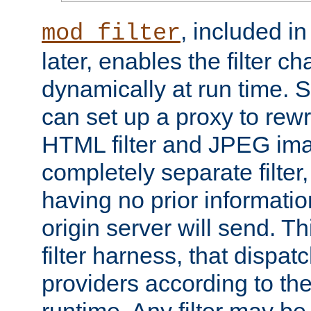
, included i
mod_filter
later, enables the filter c
dynamically at run time. 
can set up a proxy to rew
HTML filter and JPEG ima
completely separate filter
having no prior informati
origin server will send. T
filter harness, that dispatc
providers according to the