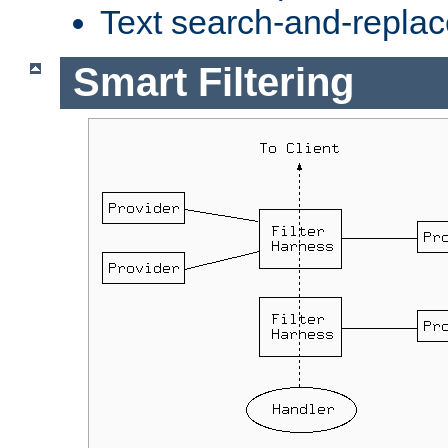
Text search-and-replac
Smart Filtering