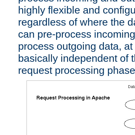
highly flexible and confi
regardless of where the 
can pre-process incoming
process outgoing data, at w
basically independent of t
request processing phase