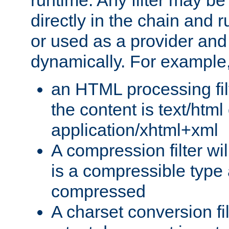
runtime. Any filter may be
directly in the chain and r
or used as a provider and
dynamically. For example
an HTML processing filte
the content is text/html
application/xhtml+xml
A compression filter will
is a compressible type
compressed
A charset conversion filt