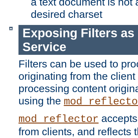
a text document is not 
desired charset
Exposing Filters a
Service
Filters can be used to pr
originating from the client 
processing content origin
using the
mod_reflecto
accepts
mod_reflector
from clients, and reflects