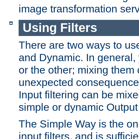
image transformation serv
Using Filters
There are two ways to use 
and Dynamic. In general,
or the other; mixing them
unexpected consequences
Input filtering can be mixe
simple or dynamic Output f
The Simple Way is the onl
input filters, and is sufficie