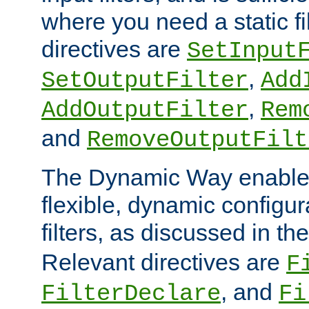
where you need a static fi
directives are
SetInput
,
SetOutputFilter
Add
,
AddOutputFilter
Rem
and
RemoveOutputFilt
The Dynamic Way enables
flexible, dynamic configur
filters, as discussed in th
Relevant directives are
F
, and
FilterDeclare
Fi