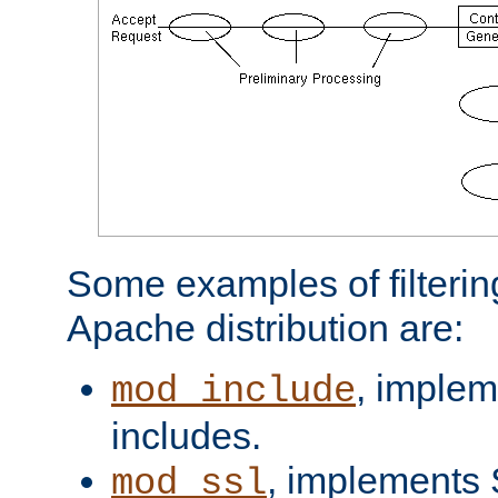
Some examples of filterin
Apache distribution are:
, implem
mod_include
includes.
, implements 
mod_ssl