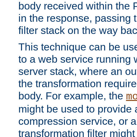
body received within the
in the response, passing 
filter stack on the way bac
This technique can be use
to a web service running w
server stack, where an out
the transformation requir
body. For example, the
m
might be used to provide 
compression service, or 
transformation filter might