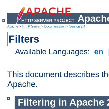
Apache
Apache
>
HTTP Server
>
Documentation
>
Version 2.4
Filters
Available Languages:
en
This document describes the 
Apache.
Filtering in Apache 