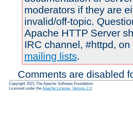
moderators if they are 
invalid/off-topic. Quest
Apache HTTP Server shou
IRC channel, #httpd, on 
mailing lists
.
Comments are disabled fo
Copyright 2021 The Apache Software Foundation.
Licensed under the
Apache License, Version 2.0
.