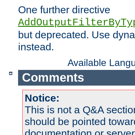
One further directive
AddOutputFilterByTy
but deprecated. Use dyna
instead.
Available Lang
Comments
Notice:
This is not a Q&A sect
should be pointed towar
documentation or serve