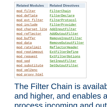
Related Modules
Related Directives
mod_filter
FilterChain
mod_deflate
FilterDeclare
mod_ext_filter
FilterProtocol
mod_include
FilterProvider
mod_charset_lite
AddInputFilter
mod_reflector
AddOutputFilter
mod_buffer
RemoveInputFilter
mod_data
RemoveOutputFilter
mod_ratelimit
ReflectorHeader
mod_reqtimeout
ExtFilterDefine
mod_request
ExtFilterOptions
mod_sed
SetInputFilter
mod_substitute
SetOutputFilter
mod_xml2enc
mod_proxy_html
The Filter Chain is availa
and higher, and enables a
process incoming and out