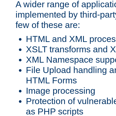
A wider range of applicat
implemented by third-party
few of these are:
HTML and XML process
XSLT transforms and X
XML Namespace suppo
File Upload handling a
HTML Forms
Image processing
Protection of vulnerabl
as PHP scripts