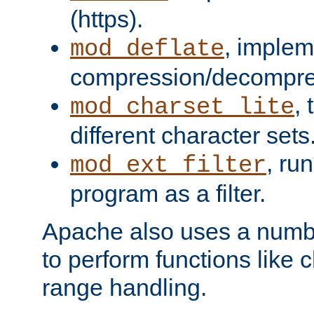
(https).
, implem
mod_deflate
compression/decompress
,
mod_charset_lite
different character sets
, ru
mod_ext_filter
program as a filter.
Apache also uses a number 
to perform functions like 
range handling.