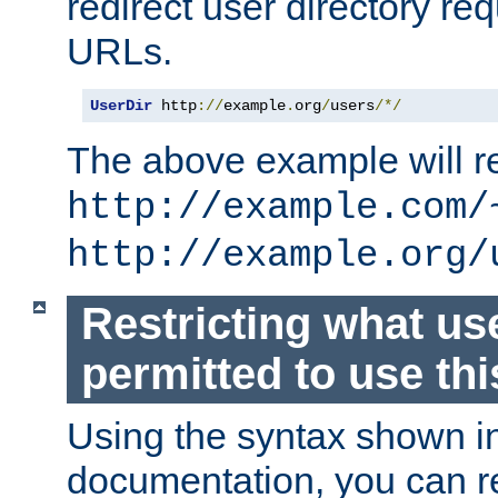
redirect user directory re
URLs.
UserDir
 http
://
example
.
org
/
users
/*/
The above example will re
http://example.com/
http://example.org/
Restricting what us
permitted to use thi
Using the syntax shown i
documentation, you can re