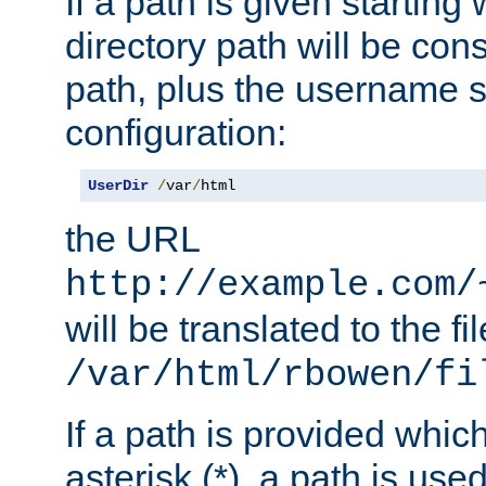
If a path is given starting 
directory path will be con
path, plus the username s
configuration:
UserDir
/
var
/
html
the URL
http://example.com/
will be translated to the fi
/var/html/rbowen/fi
If a path is provided whic
asterisk (*), a path is use