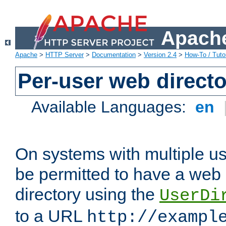
Apache
Apache
>
HTTP Server
>
Documentation
>
Version 2.4
>
How-To / Tutor
Per-user web directo
Available Languages:
en
On systems with multiple u
be permitted to have a web 
directory using the
UserDi
to a URL
http://exampl