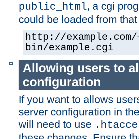
, a cgi pr
public_html
could be loaded from that 
http://example.com/
bin/example.cgi
Allowing users to al
configuration
If you want to allows user
server configuration in th
will need to use
.htacce
these changes. Ensure th