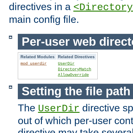
directives in a
<Directory
main config file.
Per-user web direct
Related Modules
Related Directives
mod_userdir
UserDir
DirectoryMatch
AllowOverride
Setting the file pat
The
directive sp
UserDir
out of which per-user cont
directive may take several