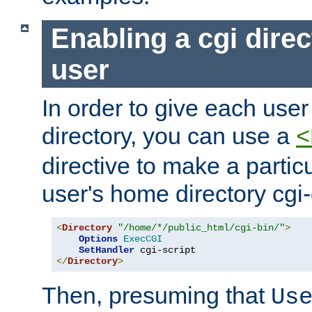
Enabling a cgi direc
user
In order to give each user
directory, you can use a
<
directive to make a partic
user's home directory cgi
<
Directory
"/home/*/public_html/cgi-bin/"
>
Options
ExecCGI
SetHandler
</
Directory
>
Then, presuming that
Us