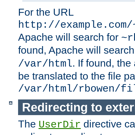
For the URL
http://example.com/
Apache will search for
~r
found, Apache will search
. If found, th
/var/html
be translated to the file p
/var/html/rbowen/fi
Redirecting to exte
The
directive c
UserDir