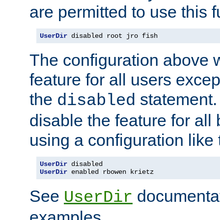
are permitted to use this f
UserDir
 disabled root jro fish
The configuration above w
feature for all users except
the
statement. 
disabled
disable the feature for all
using a configuration like 
UserDir
UserDir
 enabled rbowen krietz
See
documentati
UserDir
examples.