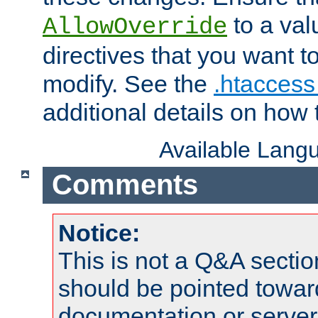
to a valu
AllowOverride
directives that you want t
modify. See the
.htaccess 
additional details on how 
Available Lang
Comments
Notice:
This is not a Q&A sect
should be pointed towar
documentation or serve