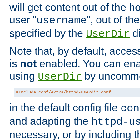
will get content out of the h
user "
", out of th
username
specified by the
di
UserDir
Note that, by default, acces
is
not
enabled. You can en
using
by uncommen
UserDir
#Include conf/extra/httpd-userdir.conf
in the default config file
con
and adapting the
httpd-u
necessary, or by including t