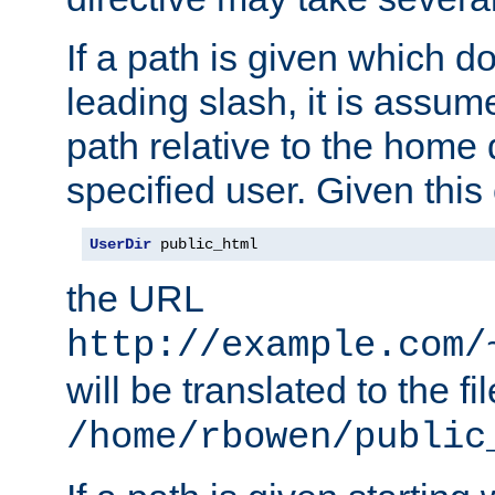
If a path is given which do
leading slash, it is assum
path relative to the home 
specified user. Given this
UserDir
 public_html
the URL
http://example.com/
will be translated to the fi
/home/rbowen/public