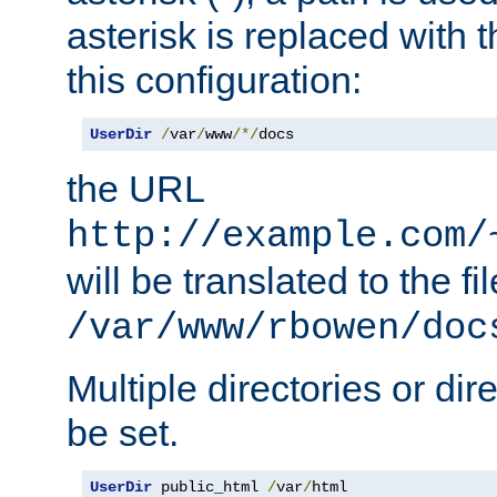
asterisk is replaced with
this configuration:
UserDir
/
var
/
www
/*/
docs
the URL
http://example.com/
will be translated to the fi
/var/www/rbowen/doc
Multiple directories or di
be set.
UserDir
 public_html 
/
var
/
html