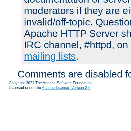
moderators if they are 
invalid/off-topic. Quest
Apache HTTP Server shou
IRC channel, #httpd, on 
mailing lists
.
Comments are disabled fo
Copyright 2021 The Apache Software Foundation.
Licensed under the
Apache License, Version 2.0
.