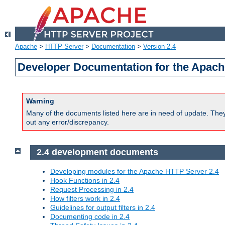
Apache
>
HTTP Server
>
Documentation
>
Version 2.4
Developer Documentation for the Apach
Warning
Many of the documents listed here are in need of update. They 
out any error/discrepancy.
2.4 development documents
Developing modules for the Apache HTTP Server 2.4
Hook Functions in 2.4
Request Processing in 2.4
How filters work in 2.4
Guidelines for output filters in 2.4
Documenting code in 2.4