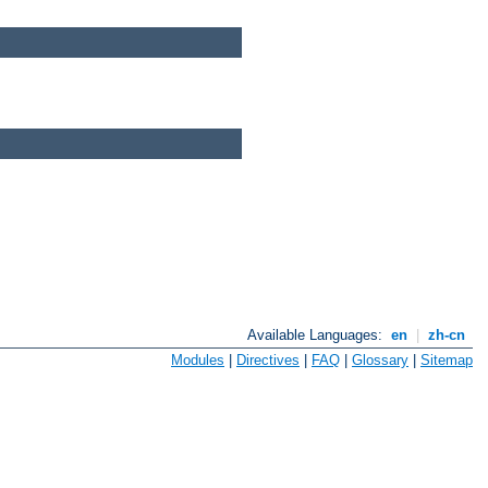
Available Languages:
en
|
zh-cn
Modules
|
Directives
|
FAQ
|
Glossary
|
Sitemap