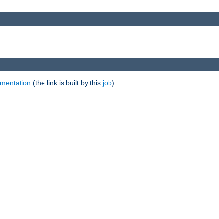
umentation
(the link is built by this
job
).