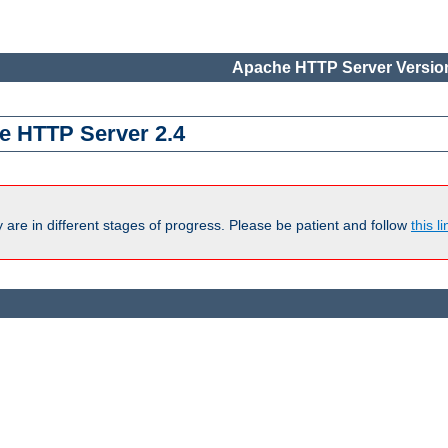
Apache HTTP Server Version
e HTTP Server 2.4
are in different stages of progress. Please be patient and follow
this li