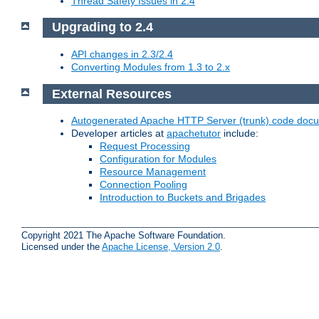
Thread Safety Issues in 2.4
Upgrading to 2.4
API changes in 2.3/2.4
Converting Modules from 1.3 to 2.x
External Resources
Autogenerated Apache HTTP Server (trunk) code doc
Developer articles at
apachetutor
include:
Request Processing
Configuration for Modules
Resource Management
Connection Pooling
Introduction to Buckets and Brigades
Copyright 2021 The Apache Software Foundation.
Licensed under the
Apache License, Version 2.0
.