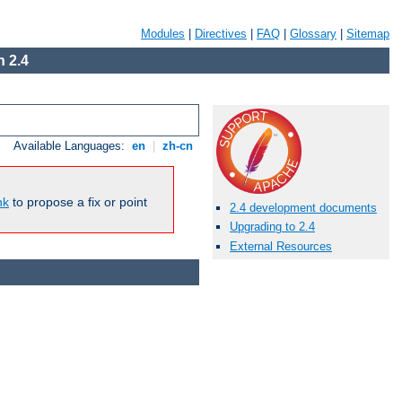
Modules
|
Directives
|
FAQ
|
Glossary
|
Sitemap
 2.4
Available Languages:
en
|
zh-cn
nk
to propose a fix or point
2.4 development documents
Upgrading to 2.4
External Resources