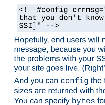
<!--#config errmsg=
that you don't know
SSI]" -->
Hopefully, end users will 
message, because you wil
the problems with your SS
your site goes live. (Right
And you can
the 
config
sizes are returned with t
You can specify
for
bytes