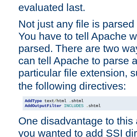
evaluated last.
Not just any file is parsed
You have to tell Apache w
parsed. There are two way
can tell Apache to parse a
particular file extension,
the following directives:
AddType
 text
/
html 
.
AddOutputFilter
INCLUDES
.
shtml
One disadvantage to this a
you wanted to add SSI dir