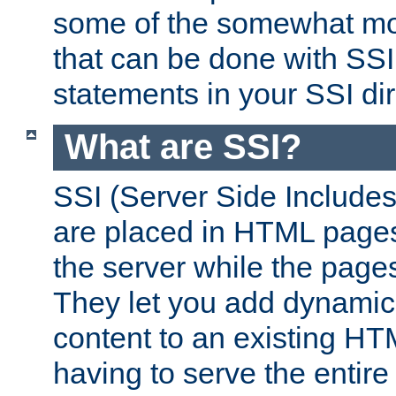
some of the somewhat mo
that can be done with SSI
statements in your SSI dir
What are SSI?
SSI (Server Side Includes)
are placed in HTML pages
the server while the page
They let you add dynamic
content to an existing HT
having to serve the entir