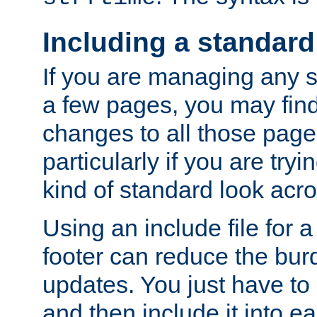
Including a standard
If you are managing any si
a few pages, you may fin
changes to all those page
particularly if you are try
kind of standard look acro
Using an include file for 
footer can reduce the bur
updates. You just have to 
and then include it into e