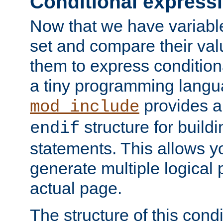
Conditional express
Now that we have variable
set and compare their va
them to express conditiona
a tiny programming langua
provides 
mod_include
structure for buildi
endif
statements. This allows yo
generate multiple logical
actual page.
The structure of this condi