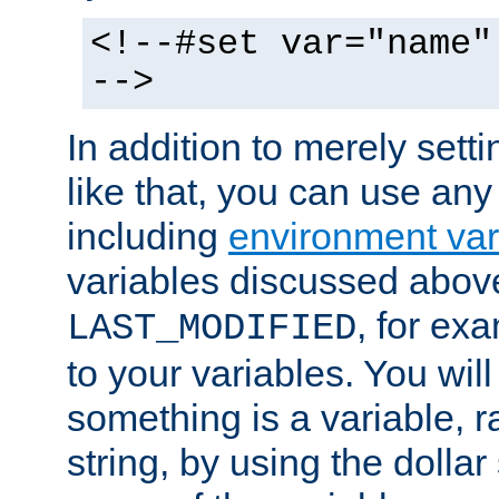
<!--#set var="name"
-->
In addition to merely setti
like that, you can use any
including
environment var
variables discussed above
, for ex
LAST_MODIFIED
to your variables. You will
something is a variable, ra
string, by using the dollar