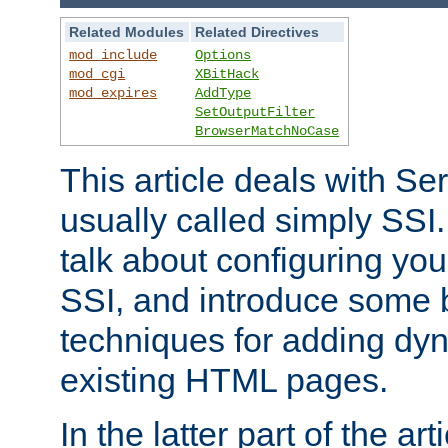
Related Modules
Related Directives
mod_include
Options
mod_cgi
XBitHack
mod_expires
AddType
SetOutputFilter
BrowserMatchNoCase
This article deals with Se
usually called simply SSI. In
talk about configuring you
SSI, and introduce some 
techniques for adding dyn
existing HTML pages.
In the latter part of the art