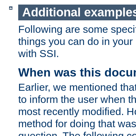
Additional example
Following are some speci
things you can do in yo
with SSI.
When was this docu
Earlier, we mentioned tha
to inform the user when 
most recently modified. H
method for doing that was
question. The following c