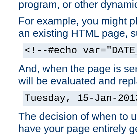
program, or other dynami
For example, you might pl
an existing HTML page, s
<!--#echo var="DATE
And, when the page is ser
will be evaluated and repl
Tuesday, 15-Jan-201
The decision of when to 
have your page entirely 