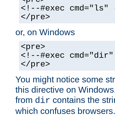
<!--#exec cmd="ls" 
</pre>
or, on Windows
<pre>
<!--#exec cmd="dir"
</pre>
You might notice some str
this directive on Windows
from
contains the stri
dir
which confuses browsers