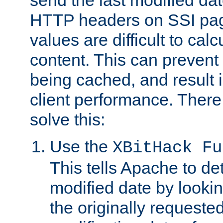
send the last modified dat
HTTP headers on SSI pag
values are difficult to cal
content. This can preven
being cached, and result 
client performance. There
solve this:
Use the
XBitHack Fu
This tells Apache to de
modified date by lookin
the originally requested