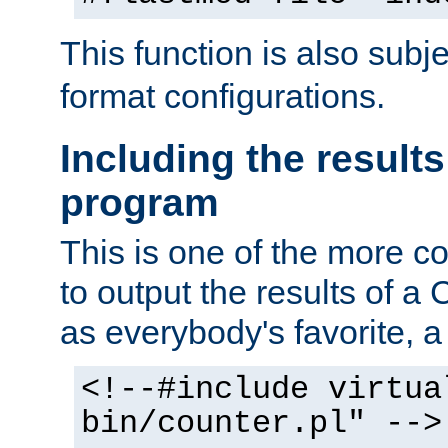
This function is also subj
format configurations.
Including the results
program
This is one of the more 
to output the results of a
as everybody's favorite, a `
<!--#include virtua
bin/counter.pl" -->