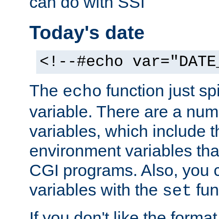
can do with SSI
Today's date
<!--#echo var="DATE
The
function just sp
echo
variable. There are a num
variables, which include t
environment variables that
CGI programs. Also, you 
variables with the
fun
set
If you don't like the forma