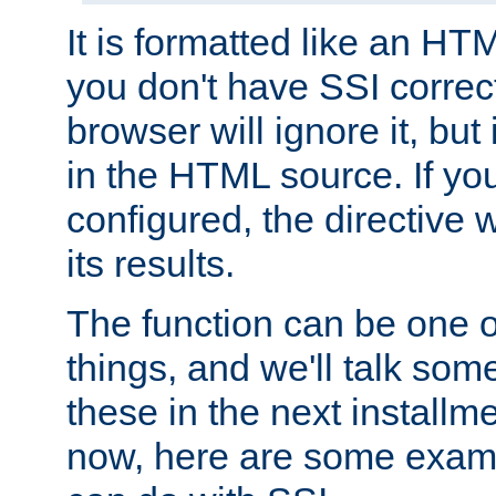
It is formatted like an HT
you don't have SSI correc
browser will ignore it, but it
in the HTML source. If yo
configured, the directive w
its results.
The function can be one 
things, and we'll talk so
these in the next installme
now, here are some exam