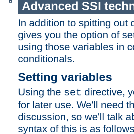
Advanced SSI tech
In addition to spitting ou
gives you the option of se
using those variables in
conditionals.
Setting variables
Using the
directive, 
set
for later use. We'll need th
discussion, so we'll talk a
syntax of this is as follows