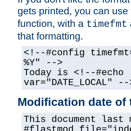
gets printed, you can use
function, with a
timefmt
that formatting.
<!--#config timefmt
%Y" -->
Today is <!--#echo
var="DATE_LOCAL" --
Modification date of t
This document last 
#flastmod file="ind