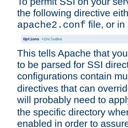
To permit SSI on your ser
the following directive eit
file, or in
apache2.conf
Options
+Includes
This tells Apache that you
to be parsed for SSI direc
configurations contain mu
directives that can overri
will probably need to app
the specific directory wh
enabled in order to assure 