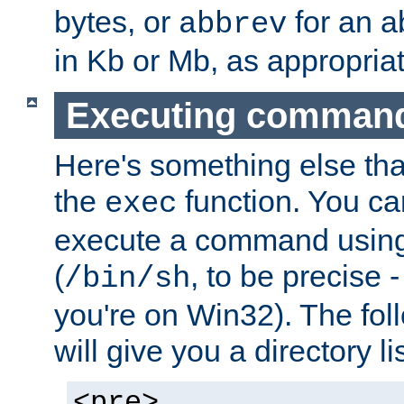
bytes, or
for an a
abbrev
in Kb or Mb, as appropriat
Executing comman
Here's something else tha
the
function. You ca
exec
execute a command using 
(
, to be precise -
/bin/sh
you're on Win32). The fol
will give you a directory li
<pre>