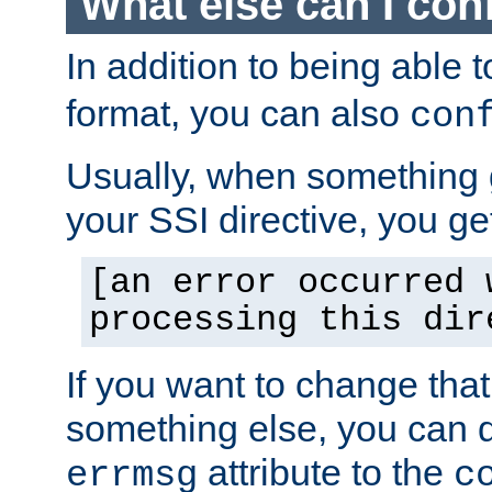
What else can I con
In addition to being able 
format, you can also
con
Usually, when something
your SSI directive, you g
[an error occurred 
processing this dir
If you want to change tha
something else, you can d
attribute to the
errmsg
c