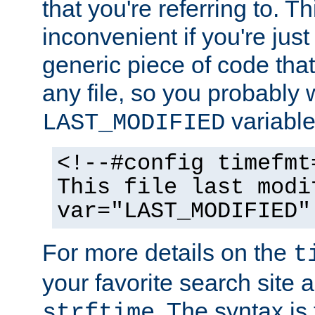
that you're referring to. T
inconvenient if you're just
generic piece of code tha
any file, so you probably 
variable
LAST_MODIFIED
<!--#config timefmt
This file last modi
var="LAST_MODIFIED"
For more details on the
t
your favorite search site a
. The syntax is
strftime