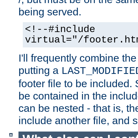
being served.
<!--#include
virtual="/footer.ht
I'll frequently combine the
putting a
LAST_MODIFIE
footer file to be included.
be contained in the includ
can be nested - that is, th
include another file, and 