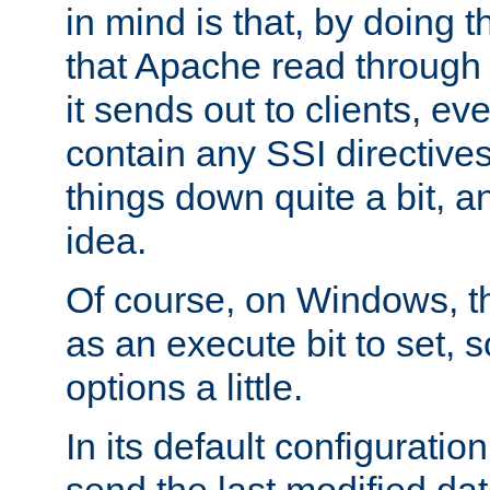
in mind is that, by doing t
that Apache read through e
it sends out to clients, eve
contain any SSI directive
things down quite a bit, a
idea.
Of course, on Windows, th
as an execute bit to set, s
options a little.
In its default configurati