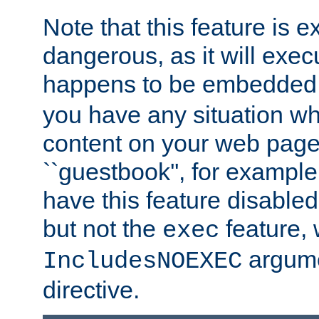
Note that this feature is 
dangerous, as it will exe
happens to be embedded 
you have any situation wh
content on your web page
``guestbook'', for exampl
have this feature disable
but not the
feature, 
exec
argume
IncludesNOEXEC
directive.