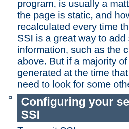
program, is usually a mat
the page is static, and h
recalculated every time t
SSI is a great way to add 
information, such as the 
above. But if a majority o
generated at the time that 
need to look for some othe
Configuring your se
SSI