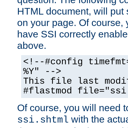
HTML document, will put 
on your page. Of course, 
have SSI correctly enabl
above.
<!--#config timefmt
%Y" -->
This file last modi
#flastmod file="ssi
Of course, you will need t
with the actua
ssi.shtml