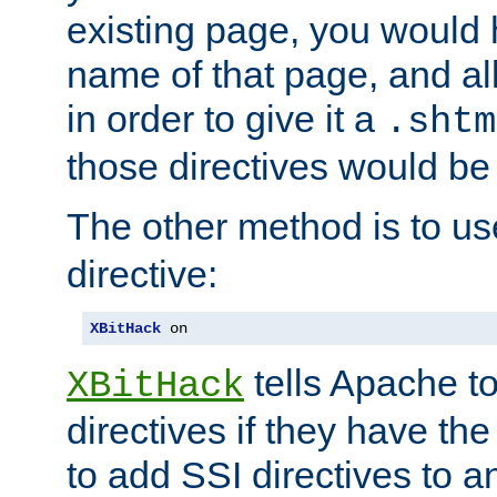
existing page, you would
name of that page, and all
in order to give it a
.shtm
those directives would be
The other method is to u
directive:
XBitHack
 on
tells Apache to
XBitHack
directives if they have the
to add SSI directives to a