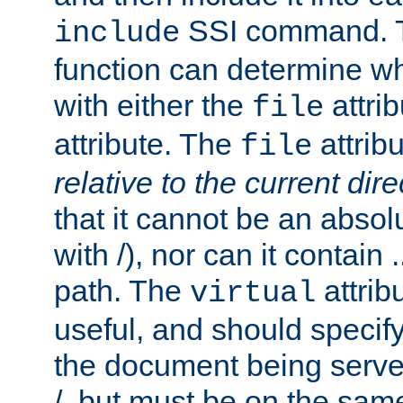
SSI command.
include
function can determine wha
with either the
attrib
file
attribute. The
attribu
file
relative to the current dire
that it cannot be an absolu
with /), nor can it contain .
path. The
attrib
virtual
useful, and should specify
the document being served.
/, but must be on the same