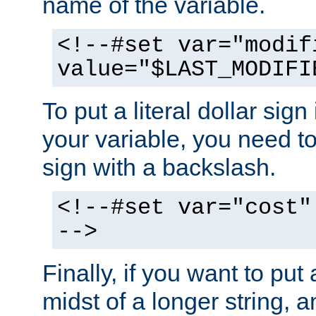
name of the variable.
<!--#set var="modif
value="$LAST_MODIFI
To put a literal dollar sign
your variable, you need t
sign with a backslash.
<!--#set var="cost"
-->
Finally, if you want to put 
midst of a longer string, 