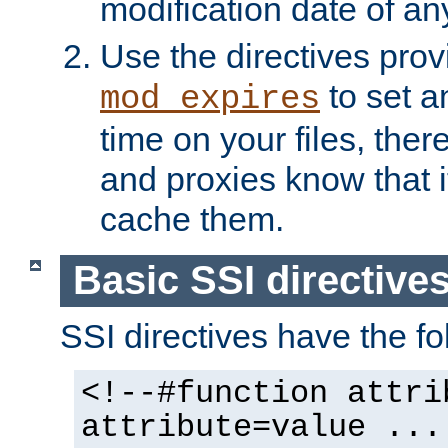
modification date of any
Use the directives pro
to set an
mod_expires
time on your files, ther
and proxies know that i
cache them.
Basic SSI directive
SSI directives have the fo
<!--#function attri
attribute=value ...