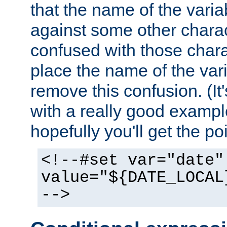
that the name of the varia
against some other charac
confused with those chara
place the name of the vari
remove this confusion. (It
with a really good example
hopefully you'll get the poi
<!--#set var="date"
value="${DATE_LOCAL
-->