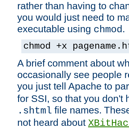
rather than having to cha
you would just need to ma
executable using
.
chmod
chmod +x pagename.h
A brief comment about what
occasionally see people 
you just tell Apache to pa
for SSI, so that you don't
file names. Thes
.shtml
not heard about
XBitHac