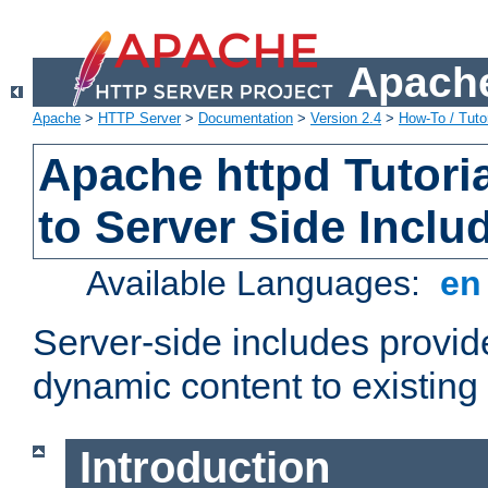
Apache
Apache
>
HTTP Server
>
Documentation
>
Version 2.4
>
How-To / Tutor
Apache httpd Tutoria
to Server Side Inclu
Available Languages:
e
Server-side includes provi
dynamic content to existi
Introduction