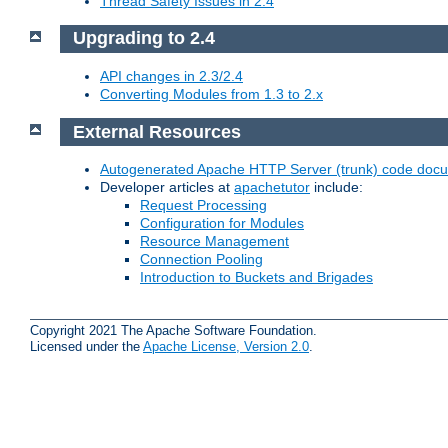
Thread Safety Issues in 2.4
Upgrading to 2.4
API changes in 2.3/2.4
Converting Modules from 1.3 to 2.x
External Resources
Autogenerated Apache HTTP Server (trunk) code doc
Developer articles at
apachetutor
include:
Request Processing
Configuration for Modules
Resource Management
Connection Pooling
Introduction to Buckets and Brigades
Copyright 2021 The Apache Software Foundation.
Licensed under the
Apache License, Version 2.0
.