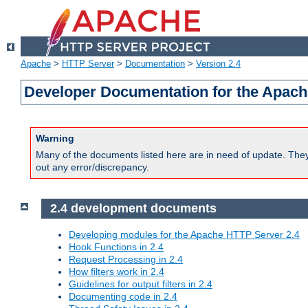
Apache
>
HTTP Server
>
Documentation
>
Version 2.4
Developer Documentation for the Apach
Warning
Many of the documents listed here are in need of update. They 
out any error/discrepancy.
2.4 development documents
Developing modules for the Apache HTTP Server 2.4
Hook Functions in 2.4
Request Processing in 2.4
How filters work in 2.4
Guidelines for output filters in 2.4
Documenting code in 2.4