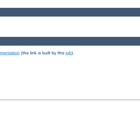
umentation
(the link is built by this
job
).