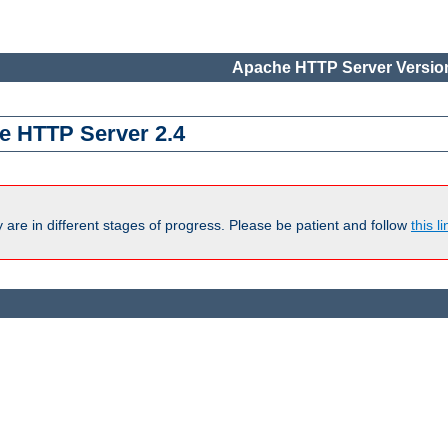
Apache HTTP Server Version
e HTTP Server 2.4
are in different stages of progress. Please be patient and follow
this li