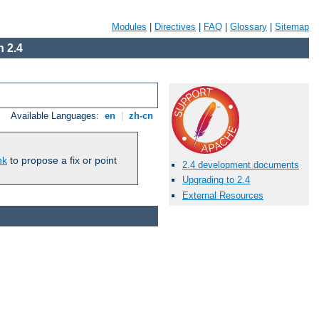
Modules
|
Directives
|
FAQ
|
Glossary
|
Sitemap
 2.4
Available Languages:
en
|
zh-cn
nk
to propose a fix or point
2.4 development documents
Upgrading to 2.4
External Resources