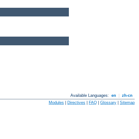
Available Languages:
en
|
zh-cn
Modules
|
Directives
|
FAQ
|
Glossary
|
Sitemap