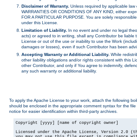
Disclaimer of Warranty.
Unless required by applicable law 
WARRANTIES OR CONDITIONS OF ANY KIND, either express o
FOR A PARTICULAR PURPOSE. You are solely responsible for 
under this License.
Limitation of Liability.
In no event and under no legal theor
acts) or agreed to in writing, shall any Contributor be liable
License or out of the use or inability to use the Work (inclu
damages or losses), even if such Contributor has been advi
Accepting Warranty or Additional Liability.
While redistri
other liability obligations and/or rights consistent with thi
other Contributor, and only if You agree to indemnify, defen
any such warranty or additional liability.
To apply the Apache License to your work, attach the following boile
should be enclosed in the appropriate comment syntax for the file
notice for easier identification within third-party archives.
Copyright [yyyy] [name of copyright owner]

Licensed under the Apache License, Version 2.0 (th
you may not use this file except in compliance wit