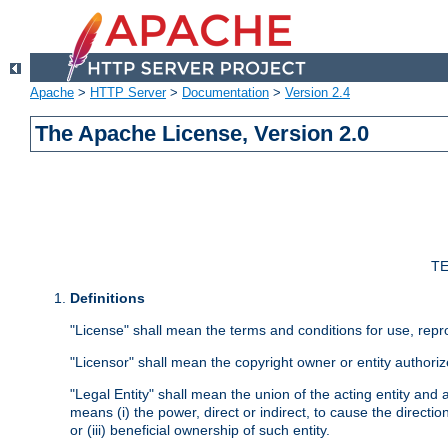
Apache
>
HTTP Server
>
Documentation
>
Version 2.4
The Apache License, Version 2.0
TE
Definitions
"License" shall mean the terms and conditions for use, repr
"Licensor" shall mean the copyright owner or entity authoriz
"Legal Entity" shall mean the union of the acting entity and al
means (i) the power, direct or indirect, to cause the directi
or (iii) beneficial ownership of such entity.