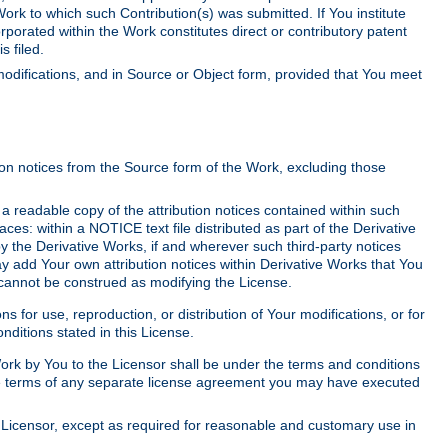
Work to which such Contribution(s) was submitted. If You institute
corporated within the Work constitutes direct or contributory patent
s filed.
odifications, and in Source or Object form, provided that You meet
tion notices from the Source form of the Work, excluding those
e a readable copy of the attribution notices contained within such
aces: within a NOTICE text file distributed as part of the Derivative
y the Derivative Works, if and wherever such third-party notices
y add Your own attribution notices within Derivative Works that You
 cannot be construed as modifying the License.
for use, reproduction, or distribution of Your modifications, or for
ditions stated in this License.
 Work by You to the Licensor shall be under the terms and conditions
 the terms of any separate license agreement you may have executed
Licensor, except as required for reasonable and customary use in