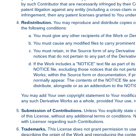
by such Contributor that are necessarily infringed by their C
patent litigation against any entity (including a cross-claim 
infringement, then any patent licenses granted to You under th
Redistribution.
You may reproduce and distribute copies of
the following conditions:
You must give any other recipients of the Work or Der
You must cause any modified files to carry prominent 
You must retain, in the Source form of any Derivative 
notices that do not pertain to any part of the Derivat
If the Work includes a "NOTICE" text file as part of it
NOTICE file, excluding those notices that do not pertai
Works; within the Source form or documentation, if pr
normally appear. The contents of the NOTICE file are
distribute, alongside or as an addendum to the NOTIC
You may add Your own copyright statement to Your modificatio
any such Derivative Works as a whole, provided Your use, rep
Submission of Contributions.
Unless You explicitly state 
of this License, without any additional terms or condition
with Licensor regarding such Contributions.
Trademarks.
This License does not grant permission to use
describing the origin of the Work and reproducing the conte