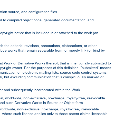
ion source, and configuration files.
ited to compiled object code, generated documentation, and
yright notice that is included in or attached to the work (an
 the editorial revisions, annotations, elaborations, or other
clude works that remain separable from, or merely link (or bind by
at Work or Derivative Works thereof, that is intentionally submitted to
opyright owner. For the purposes of this definition, "submitted" means
munication on electronic mailing lists, source code control systems,
rk, but excluding communication that is conspicuously marked or
sor and subsequently incorporated within the Work.
l, worldwide, non-exclusive, no-charge, royalty-free, irrevocable
k and such Derivative Works in Source or Object form.
worldwide, non-exclusive, no-charge, royalty-free, irrevocable
k, where such license applies only to those patent claims licensable