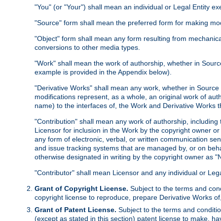
"You" (or "Your") shall mean an individual or Legal Entity e
"Source" form shall mean the preferred form for making modif
"Object" form shall mean any form resulting from mechanical
conversions to other media types.
"Work" shall mean the work of authorship, whether in Source 
example is provided in the Appendix below).
"Derivative Works" shall mean any work, whether in Source or
modifications represent, as a whole, an original work of aut
name) to the interfaces of, the Work and Derivative Works t
"Contribution" shall mean any work of authorship, including t
Licensor for inclusion in the Work by the copyright owner or
any form of electronic, verbal, or written communication sent
and issue tracking systems that are managed by, or on beha
otherwise designated in writing by the copyright owner as "N
"Contributor" shall mean Licensor and any individual or Le
Grant of Copyright License.
Subject to the terms and cond
copyright license to reproduce, prepare Derivative Works of,
Grant of Patent License.
Subject to the terms and conditio
(except as stated in this section) patent license to make, ha