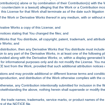
ontribution(s) alone or by combination of their Contribution(s) with the 
or counterclaim in a lawsuit) alleging that the Work or a Contribution in
is License for that Work shall terminate as of the date such litigation i
 the Work or Derivative Works thereof in any medium, with or without m
ivative Works a copy of this License; and
notices stating that You changed the files; and
Works that You distribute, all copyright, patent, trademark, and attribu
ive Works; and
s distribution, then any Derivative Works that You distribute must includ
n to any part of the Derivative Works, in at least one of the following pl
ovided along with the Derivative Works; or, within a display generated b
 for informational purposes only and do not modify the License. You ma
E text from the Work, provided that such additional attribution notices
ns and may provide additional or different license terms and conditions 
roduction, and distribution of the Work otherwise complies with the con
otherwise, any Contribution intentionally submitted for inclusion in the
s. Notwithstanding the above, nothing herein shall supersede or modify
 the trade names, trademarks, service marks, or product names of the 
nt of the NOTICE file.