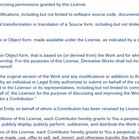
xercising permissions granted by this License.
ications, including but not limited to software source code, documentat
 transformation or translation of a Source form, including but not lim
or Object form, made available under the License, as indicated by a cop
 Object form, that is based on (or derived from) the Work and for which
horship. For the purposes of this License, Derivative Works shall not in
hereof.
he original version of the Work and any modifications or additions to th
 by an individual or Legal Entity authorized to submit on behalf of the c
 to the Licensor or its representatives, including but not limited to com
lf of, the Licensor for the purpose of discussing and improving the Wo
ot a Contribution."
gal Entity on behalf of whom a Contribution has been received by Licen
itions of this License, each Contributor hereby grants to You a perpetua
 publicly display, publicly perform, sublicense, and distribute the Wor
ns of this License, each Contributor hereby grants to You a perpetual, 
ve made, use, offer to sell, sell, import, and otherwise transfer the Wor