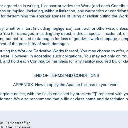
or agreed to in writing, Licensor provides the Work (and each Contrib
r implied, including, without limitation, any warranties or cond
determining the appropriateness of using or redistributing the Work 
y, whether in tort (including negligence), contract, or otherwise, unles
 to You for damages, including any direct, indirect, special, incidental, 
ding but not limited to damages for loss of goodwill, work stoppage, com
sed of the possibility of such damages.
buting the Work or Derivative Works thereof, You may choose to offer, a
s License. However, in accepting such obligations, You may act only on Yo
d, and hold each Contributor harmless for any liability incurred by, or 
END OF TERMS AND CONDITIONS
APPENDIX: How to apply the Apache License to your work.
rplate notice, with the fields enclosed by brackets "[]" replaced with yo
 format. We also recommend that a file or class name and description 
e "License");

h the License.
