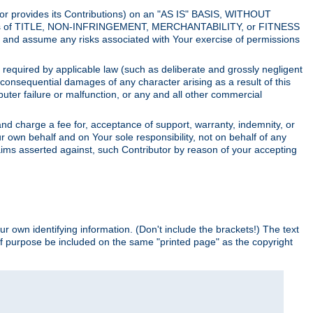
utor provides its Contributions) on an "AS IS" BASIS, WITHOUT
itions of TITLE, NON-INFRINGEMENT, MERCHANTABILITY, or FITNESS
and assume any risks associated with Your exercise of permissions
s required by applicable law (such as deliberate and grossly negligent
or consequential damages of any character arising as a result of this
puter failure or malfunction, or any and all other commercial
nd charge a fee for, acceptance of support, warranty, indemnity, or
ur own behalf and on Your sole responsibility, not on behalf of any
claims asserted against, such Contributor by reason of your accepting
ur own identifying information. (Don't include the brackets!) The text
of purpose be included on the same "printed page" as the copyright