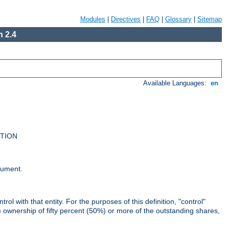
Modules
|
Directives
|
FAQ
|
Glossary
|
Sitemap
 2.4
Available Languages:
en
UTION
cument.
rol with that entity. For the purposes of this definition, "control"
i) ownership of fifty percent (50%) or more of the outstanding shares,