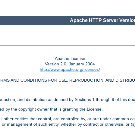
Apache HTTP Server Version
Apache License
Version 2.0, January 2004
http://www.apache.org/licenses/
RMS AND CONDITIONS FOR USE, REPRODUCTION, AND DISTRIB
oduction, and distribution as defined by Sections 1 through 9 of this do
ed by the copyright owner that is granting the License.
l other entities that control, are controlled by, or are under common cont
on or management of such entity, whether by contract or otherwise, or (i