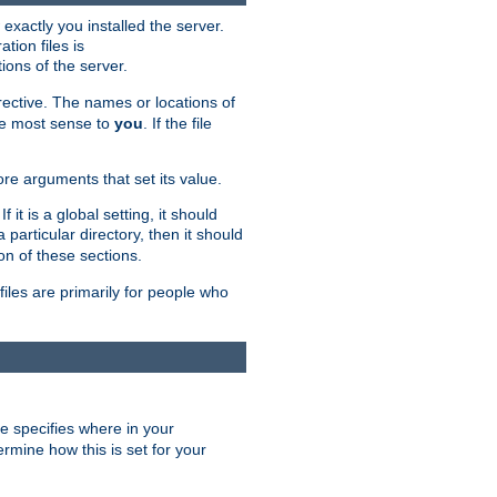
exactly you installed the server.
ation files is
tions of the server.
rective. The names or locations of
the most sense to
you
. If the file
ore arguments that set its value.
it is a global setting, it should
 a particular directory, then it should
on of these sections.
files are primarily for people who
ve specifies where in your
termine how this is set for your