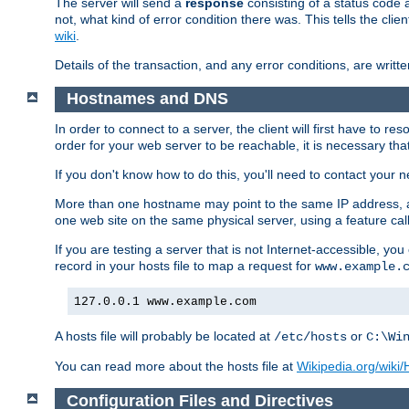
The server will send a
response
consisting of a status code 
not, what kind of error condition there was. This tells the cl
wiki
.
Details of the transaction, and any error conditions, are writte
Hostnames and DNS
In order to connect to a server, the client will first have to 
order for your web server to be reachable, it is necessary th
If you don't know how to do this, you'll need to contact your n
More than one hostname may point to the same IP address, a
one web site on the same physical server, using a feature ca
If you are testing a server that is not Internet-accessible, yo
record in your hosts file to map a request for
www.example.
127.0.0.1 www.example.com
A hosts file will probably be located at
or
/etc/hosts
C:\Wi
You can read more about the hosts file at
Wikipedia.org/wiki/H
Configuration Files and Directives