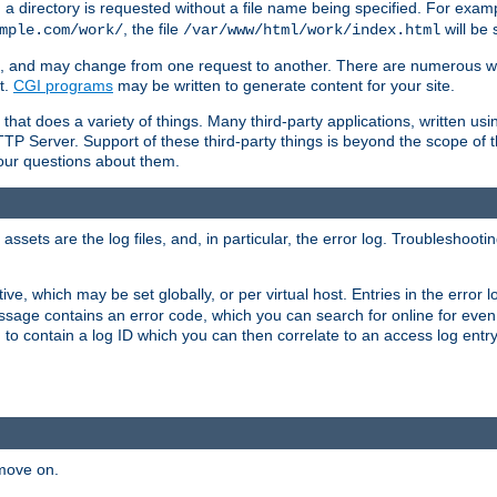
a directory is requested without a file name being specified. For examp
, the file
will be 
mple.com/work/
/var/www/html/work/index.html
ime, and may change from one request to another. There are numerous 
t.
CGI programs
may be written to generate content for your site.
at does a variety of things. Many third-party applications, written usin
TTP Server. Support of these third-party things is beyond the scope of
your questions about them.
ets are the log files, and, in particular, the error log. Troubleshooti
tive, which may be set globally, or per virtual host. Entries in the error
message contains an error code, which you can search for online for eve
 to contain a log ID which you can then correlate to an access log entr
 move on.