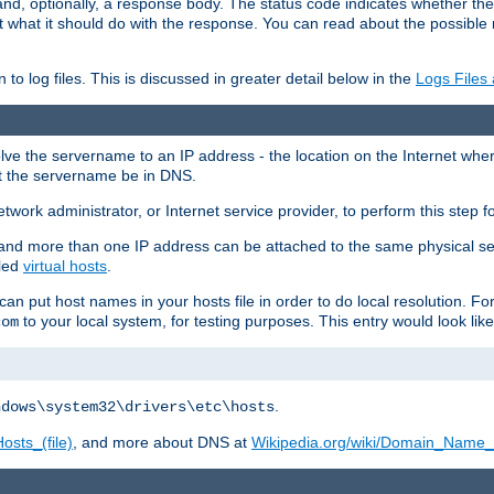
and, optionally, a response body. The status code indicates whether the
ient what it should do with the response. You can read about the possibl
n to log files. This is discussed in greater detail below in the
Logs Files
resolve the servername to an IP address - the location on the Internet whe
at the servername be in DNS.
etwork administrator, or Internet service provider, to perform this step f
nd more than one IP address can be attached to the same physical se
lled
virtual hosts
.
u can put host names in your hosts file in order to do local resolution. 
to your local system, for testing purposes. This entry would look like
com
.
ndows\system32\drivers\etc\hosts
osts_(file)
, and more about DNS at
Wikipedia.org/wiki/Domain_Name