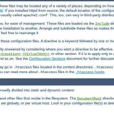
hese files may be located any of a variety of places, depending on how 
iki
. If you installed httpd from source, the default location of the configur
s usually called
. This, too, can vary in third-party distribu
apache2.conf
iles, for ease of management. These files are loaded via the
di
Include
e installation to another. Arrange and subdivide these files as makes 
eel free to rearrange it.
 these configuration files. A directive is a keyword followed by one or m
lly answered by considering where you want a directive to be effective. If 
,
,
, or other section. If it is to apply only to
<Location>
<VirtualHost>
 and so on. See the
Configuration Sections
document for further discussi
may go in
files located in the content directories.
.htaccess
.htaccess
 You can read more about
files in the
howto
.
.htaccess
.htaccess
roadly divided into static and dynamic content.
 and other files that reside in the filesystem. The
directi
DocumentRoot
 set globally, or per virtual host. Look in your configuration file(s) to de