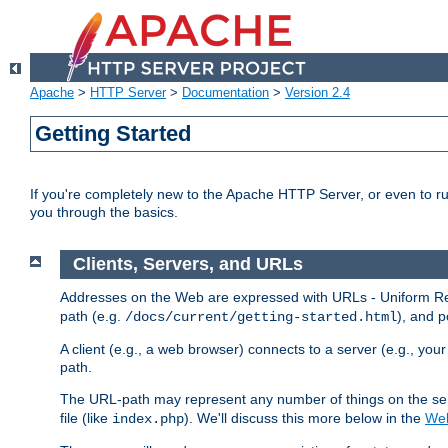
Apache
>
HTTP Server
>
Documentation
>
Version 2.4
Getting Started
If you're completely new to the Apache HTTP Server, or even to ru
you through the basics.
Clients, Servers, and URLs
Addresses on the Web are expressed with URLs - Uniform Res
path (e.g.
), and p
/docs/current/getting-started.html
A client (e.g., a web browser) connects to a server (e.g., yo
path.
The URL-path may represent any number of things on the serve
file (like
). We'll discuss this more below in the
Web
index.php