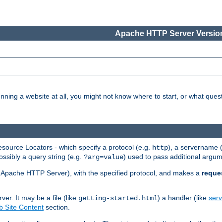
Apache HTTP Server Version
nning a website at all, you might not know where to start, or what que
ource Locators - which specify a protocol (e.g.
), a servername 
http
ossibly a query string (e.g.
) used to pass additional argum
?arg=value
ur Apache HTTP Server), with the specified protocol, and makes a
reque
r. It may be a file (like
) a handler (like
serv
getting-started.html
 Site Content
section.