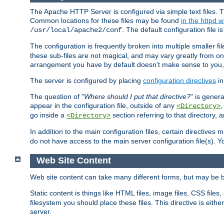
The Apache HTTP Server is configured via simple text files. T
Common locations for these files may be found
in the httpd w
. The default configuration file i
/usr/local/apache2/conf
The configuration is frequently broken into multiple smaller f
these sub-files are not magical, and may vary greatly from on
arrangement you have by default doesn't make sense to you, f
The server is configured by placing
configuration directives
in
The question of "
Where should I put that directive?
" is genera
appear in the configuration file, outside of any
<Directory>
go inside a
section referring to that directory,
<Directory>
In addition to the main configuration files, certain directives 
do not have access to the main server configuration file(s).
Web Site Content
Web site content can take many different forms, but may be b
Static content is things like HTML files, image files, CSS files,
filesystem you should place these files. This directive is either
server.