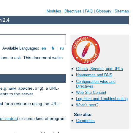
Modules
|
Directives
|
FAQ
|
Glossary
|
Sitemap
 2.4
Available Languages:
en
|
fr
|
ru
stions to ask. This document walks
Clients, Servers, and URLs
Hostnames and DNS
Configuration Files and
Directives
(e.g.
), a URL-
www.apache.org
Web Site Content
ents to the server.
Log Files and Troubleshooting
st
for a resource using the URL-
What's next?
See also
er-status
) or some kind of program
Comments