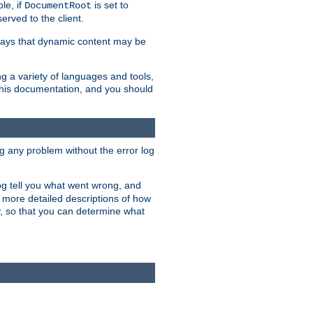
le, if
is set to
DocumentRoot
served to the client.
ways that dynamic content may be
g a variety of languages and tools,
 this documentation, and you should
ng any problem without the error log
 log tell you what went wrong, and
n more detailed descriptions of how
y, so that you can determine what