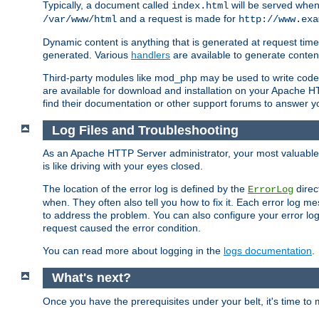
Typically, a document called
will be served when 
index.html
and a request is made for
/var/www/html
http://www.exa
Dynamic content is anything that is generated at request t
generated. Various
handlers
are available to generate conten
Third-party modules like mod_php may be used to write code th
are available for download and installation on your Apache H
find their documentation or other support forums to answer 
Log Files and Troubleshooting
As an Apache HTTP Server administrator, your most valuable ass
is like driving with your eyes closed.
The location of the error log is defined by the
direc
ErrorLog
when. They often also tell you how to fix it. Each error log 
to address the problem. You can also configure your error log
request caused the error condition.
You can read more about logging in the
logs documentation
.
What's next?
Once you have the prerequisites under your belt, it's time to