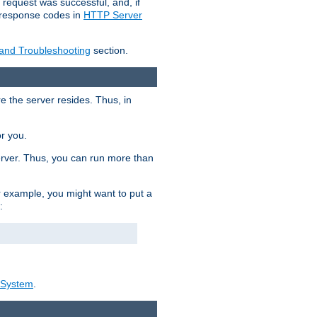
 request was successful, and, if
e response codes in
HTTP Server
 and Troubleshooting
section.
re the server resides. Thus, in
or you.
rver. Thus, you can run more than
For example, you might want to put a
:
_System
.