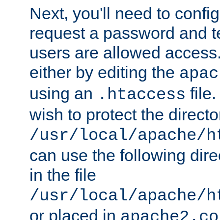
Next, you'll need to config
request a password and te
users are allowed access.
either by editing the
apac
using an
file
.htaccess
wish to protect the directo
/usr/local/apache/h
can use the following dire
in the file
/usr/local/apache/h
or placed in
apache2.co