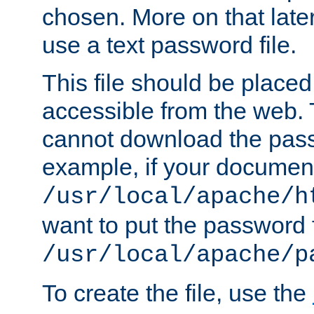
chosen. More on that later.
use a text password file.
This file should be plac
accessible from the web. T
cannot download the pass
example, if your document
/usr/local/apache/h
want to put the password f
/usr/local/apache/p
To create the file, use the