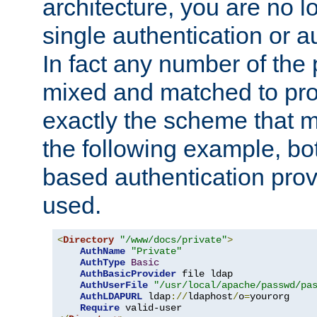
architecture, you are no l
single authentication or a
In fact any number of the
mixed and matched to pro
exactly the scheme that m
the following example, bo
based authentication prov
used.
<
Directory
"/www/docs/private"
>
AuthName
"Private"
AuthType
Basic
AuthBasicProvider
 file ldap

AuthUserFile
"/usr/local/apache/passwd/pa
AuthLDAPURL
 ldap
://
ldaphost
/
o
=
yourorg

Require