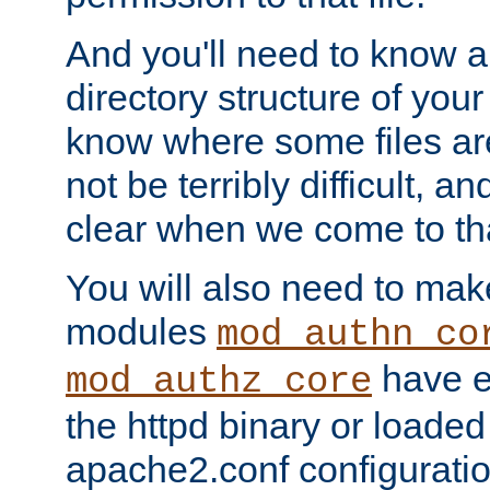
And you'll need to know a l
directory structure of your
know where some files are
not be terribly difficult, and
clear when we come to tha
You will also need to mak
modules
mod_authn_co
have ei
mod_authz_core
the httpd binary or loaded
apache2.conf configuration