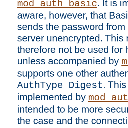
. It is 
mod_auth_basic
aware, however, that Basi
sends the password from t
server unencrypted. This
therefore not be used for 
unless accompanied by
m
supports one other authen
. Thi
AuthType Digest
implemented by
mod_au
intended to be more secur
the case and the connect