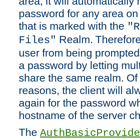
area, it will automatically
password for any area on
that is marked with the
"R
Realm. Therefore
Files"
user from being prompted
a password by letting mult
share the same realm. Of 
reasons, the client will a
again for the password w
hostname of the server c
The
AuthBasicProvide