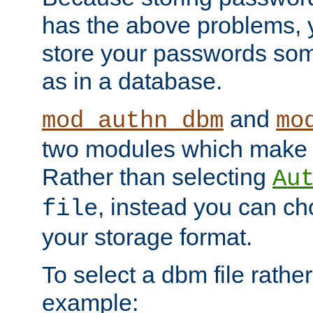
has the above problems, 
store your passwords so
as in a database.
and
mod_authn_dbm
mo
two modules which make t
Rather than selecting
Au
, instead you can c
file
your storage format.
To select a dbm file rather 
example: