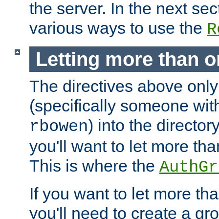
the server. In the next se
various ways to use the
R
Letting more than o
The directives above only
(specifically someone wi
) into the director
rbowen
you'll want to let more th
This is where the
AuthGr
If you want to let more th
you'll need to create a gro