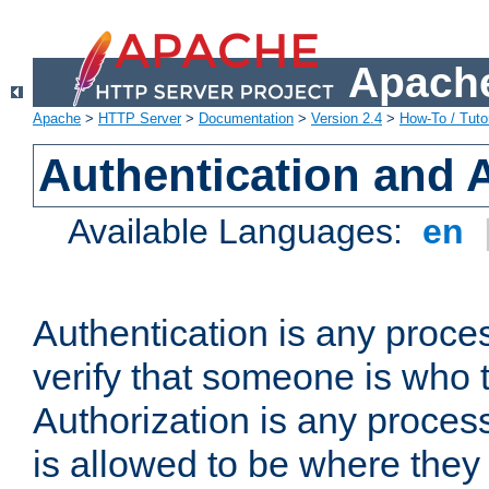
Apache
Apache
>
HTTP Server
>
Documentation
>
Version 2.4
>
How-To / Tutor
Authentication and 
Available Languages:
en
Authentication is any proce
verify that someone is who 
Authorization is any proce
is allowed to be where they 