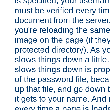
is specified, your usern
must be verified every ti
document from the server. 
you're reloading the same
image on the page (if the
protected directory). As y
slows things down a little
slows things down is propo
of the password file, beca
up that file, and go down th
it gets to your name. And i
every time a page is load