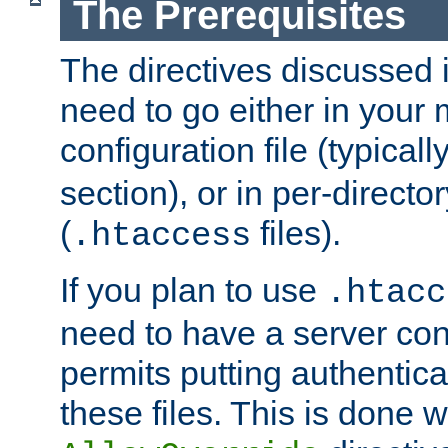
The Prerequisites
The directives discussed in
need to go either in your 
configuration file (typicall
section), or in per-director
(
files).
.htaccess
If you plan to use
.htacc
need to have a server conf
permits putting authenticat
these files. This is done w