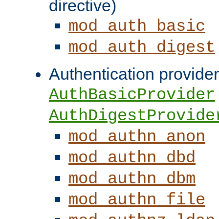
directive)
mod_auth_basic
mod_auth_digest
Authentication provider
AuthBasicProvider
AuthDigestProvide
mod_authn_anon
mod_authn_dbd
mod_authn_dbm
mod_authn_file