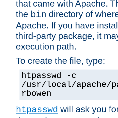
that came with Apache. Thi
the
directory of where
bin
Apache. If you have insta
third-party package, it ma
execution path.
To create the file, type:
htpasswd -c
/usr/local/apache/p
rbowen
will ask you f
htpasswd