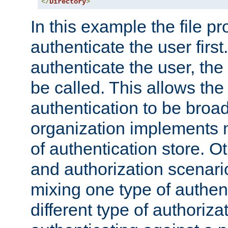
</
Directory
>
In this example the file pr
authenticate the user first. 
authenticate the user, the
be called. This allows the
authentication to be broa
organization implements 
of authentication store. O
and authorization scenar
mixing one type of authent
different type of authoriz