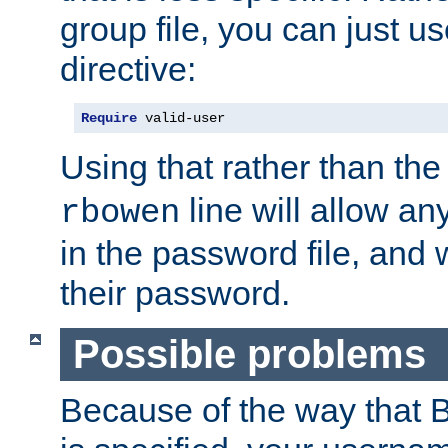
group file, you can just us
directive:
Require
 valid-user
Using that rather than th
line will allow any
rbowen
in the password file, and 
their password.
Possible problems
Because of the way that B