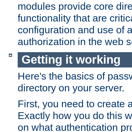
modules provide core dir
functionality that are critic
configuration and use of 
authorization in the web s
Getting it working
Here's the basics of pass
directory on your server.
First, you need to create 
Exactly how you do this w
on what authentication pr