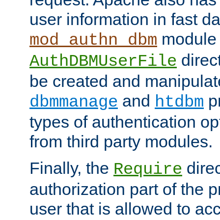
user information in fast d
module 
mod_authn_dbm
direc
AuthDBMUserFile
be created and manipulat
and
p
dbmmanage
htdbm
types of authentication op
from third party modules.
Finally, the
direc
Require
authorization part of the 
user that is allowed to acc