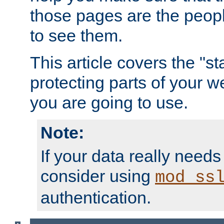
those pages are the peop
to see them.
This article covers the "s
protecting parts of your w
you are going to use.
Note:
If your data really needs
consider using
mod_ss
authentication.