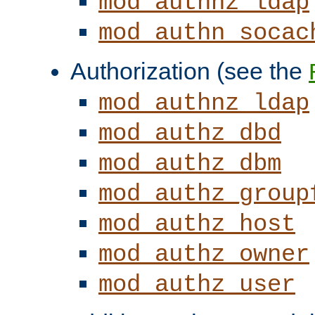
mod_authnz_ldap
mod_authn_socac
Authorization (see the
mod_authnz_ldap
mod_authz_dbd
mod_authz_dbm
mod_authz_group
mod_authz_host
mod_authz_owner
mod_authz_user