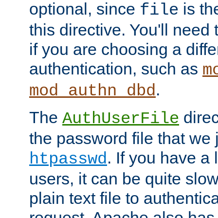
optional, since
is th
file
this directive. You'll need 
if you are choosing a diffe
authentication, such as
m
.
mod_authn_dbd
The
direc
AuthUserFile
the password file that we 
. If you have a
htpasswd
users, it can be quite slo
plain text file to authenti
request. Apache also has t