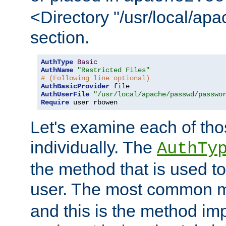
<Directory "/usr/local/ap
section.
AuthType
Basic
AuthName
"Restricted Files"
# (Following line optional)
AuthBasicProvider
AuthUserFile
"/usr/local/apache/passwd/passwo
Require
 user rbowen
Let's examine each of tho
individually. The
AuthTy
the method that is used to
user. The most common 
and this is the method i