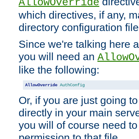
directiv
AllowOverride
which directives, if any, m
directory configuration file
Since we're talking here a
you will need an
AllowO
like the following:
AllowOverride
AuthConfig
Or, if you are just going to
directly in your main serve
you will of course need to
permission to that file.