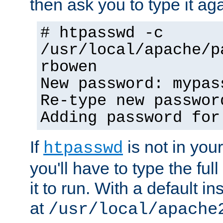
then ask you to type it aga
# htpasswd -c
/usr/local/apache/p
rbowen
New password: mypas
Re-type new passwor
Adding password for
If
is not in you
htpasswd
you'll have to type the full 
it to run. With a default ins
at
/usr/local/apache