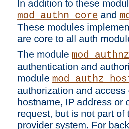
In addition to these modul
and
mod_authn_core
m
These modules implement 
are core to all auth modul
The module
mod_authn
authentication and author
module
mod_authz_hos
authorization and access 
hostname, IP address or ch
request, but is not part of
provider system. For back