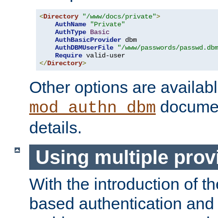
<
Directory
"/www/docs/private"
>
AuthName
"Private"
AuthType
Basic
AuthBasicProvider
 dbm

AuthDBMUserFile
"/www/passwords/passwd.db
Require
</
Directory
>
Other options are availabl
documen
mod_authn_dbm
details.
Using multiple prov
With the introduction of t
based authentication and 