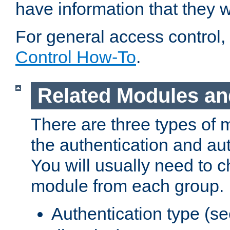
have information that they 
For general access control,
Control How-To
.
Related Modules an
There are three types of 
the authentication and au
You will usually need to 
module from each group.
Authentication type (s