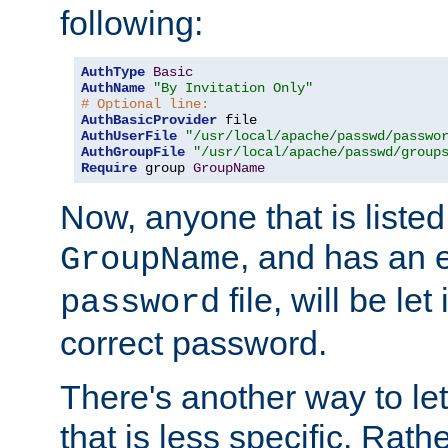
following:
AuthType
Basic
AuthName
"By Invitation Only"
# Optional line:
AuthBasicProvider
AuthUserFile
"/usr/local/apache/passwd/passwo
AuthGroupFile
"/usr/local/apache/passwd/group
Require
 group 
GroupName
Now, anyone that is listed
, and has an e
GroupName
file, will be let
password
correct password.
There's another way to let
that is less specific. Rath