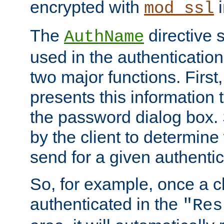
encrypted with
i
mod_ssl
The
directive 
AuthName
used in the authenticatio
two major functions. First,
presents this information t
the password dialog box. 
by the client to determin
send for a given authenti
So, for example, once a c
authenticated in the
"Res