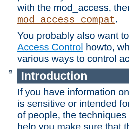
with the mod_access, the
.
mod_access_compat
You probably also want to 
Access Control
howto, wh
various ways to control ac
Introduction
If you have information on
is sensitive or intended f
of people, the techniques in
help you make sure that t