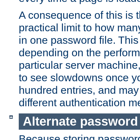
A consequence of this is t
practical limit to how ma
in one password file. This 
depending on the perform
particular server machine
to see slowdowns once y
hundred entries, and may 
different authentication m
Alternate password
Because storing passwords 