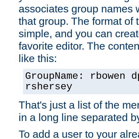
associates group names wit
that group. The format of th
simple, and you can create
favorite editor. The content
like this:
GroupName: rbowen d
rshersey
That's just a list of the 
in a long line separated 
To add a user to your alre