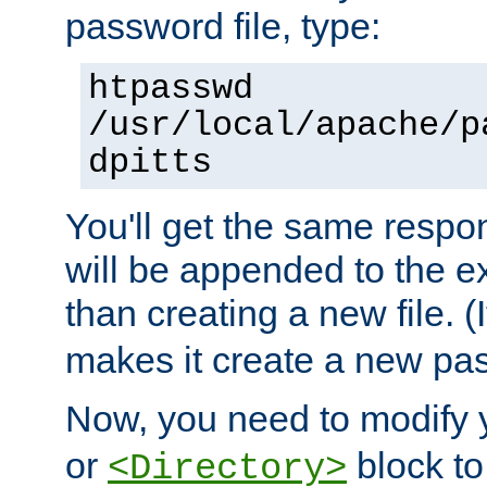
password file, type:
htpasswd
/usr/local/apache/p
dpitts
You'll get the same respon
will be appended to the exi
than creating a new file. (I
makes it create a new pas
Now, you need to modify
or
block to 
<Directory>