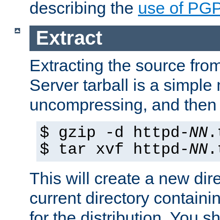
describing the
use of PG
Extract
Extracting the source fr
Server tarball is a simple 
uncompressing, and then 
$ gzip -d httpd-
NN
.
$ tar xvf httpd-
NN
.
This will create a new dir
current directory contain
for the distribution. You 