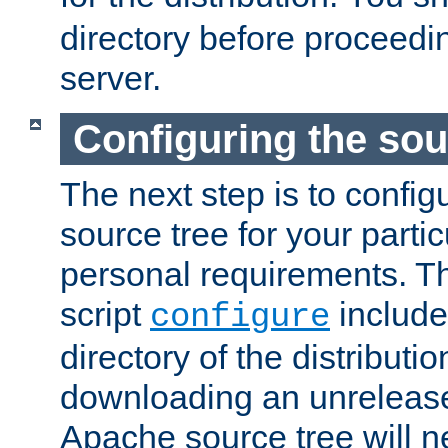
directory before proceedi
server.
Configuring the sou
The next step is to confi
source tree for your parti
personal requirements. Th
script
include
configure
directory of the distributi
downloading an unrelease
Apache source tree will n