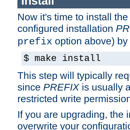
Install
Now it's time to install t
configured installation
PR
option above) by 
prefix
$ make install
This step will typically req
since
PREFIX
is usually a
restricted write permissio
If you are upgrading, the in
overwrite your configuratio