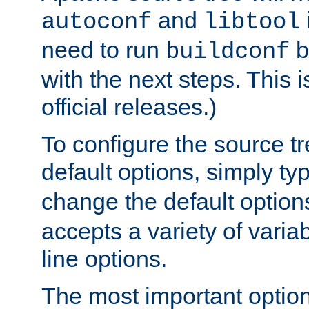
and
autoconf
libtool
need to run
b
buildconf
with the next steps. This 
official releases.)
To configure the source tr
default options, simply t
change the default option
accepts a variety of var
line options.
The most important option