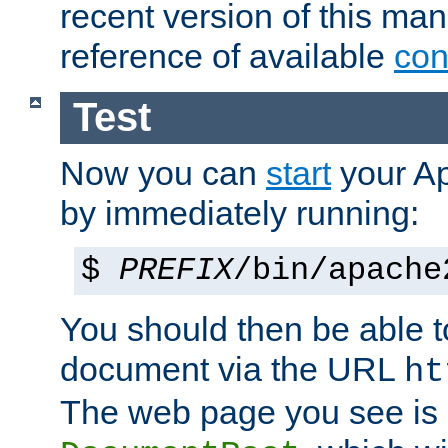
recent version of this ma
reference of available
con
Test
Now you can
start
your A
by immediately running:
$
PREFIX
/bin/apache
You should then be able to
document via the URL
ht
The web page you see is 