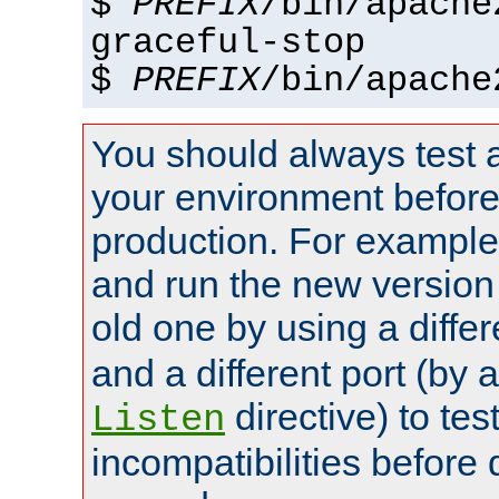
$
PREFIX
/bin/apache
graceful-stop
$
PREFIX
/bin/apache
You should always test 
your environment before p
production. For example,
and run the new version
old one by using a diffe
and a different port (by 
directive) to tes
Listen
incompatibilities before 