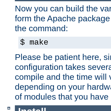
Now you can build the var
form the Apache package 
the command:
$ make
Please be patient here, s
configuration takes sever
compile and the time will 
depending on your hardw
of modules that you have