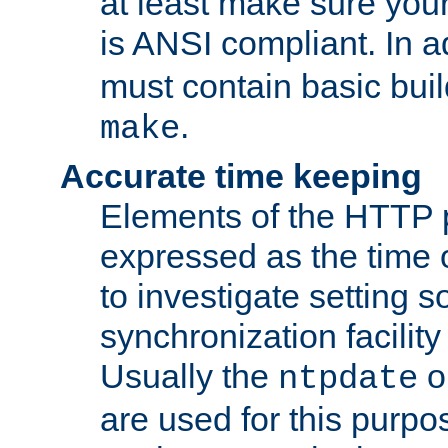
at least make sure you
is ANSI compliant. In a
must contain basic buil
.
make
Accurate time keeping
Elements of the HTTP p
expressed as the time of
to investigate setting 
synchronization facilit
Usually the
o
ntpdate
are used for this purp