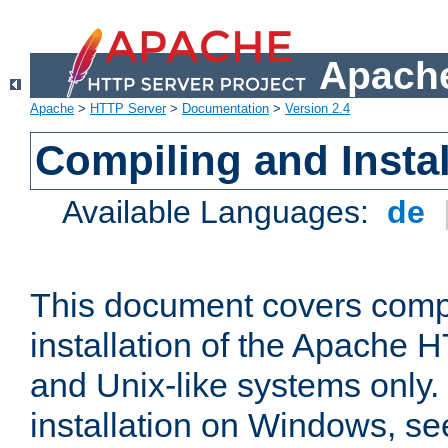
Apache
Apache
>
HTTP Server
>
Documentation
>
Version 2.4
Compiling and Instal
Available Languages:
de
This document covers comp
installation of the Apache 
and Unix-like systems only.
installation on Windows, s