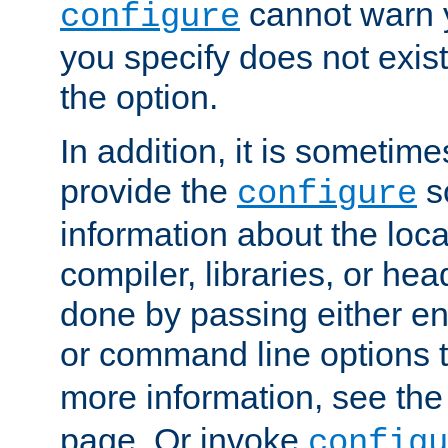
cannot warn y
configure
you specify does not exist;
the option.
In addition, it is sometim
provide the
sc
configure
information about the loca
compiler, libraries, or head
done by passing either e
or command line options 
more information, see th
page. Or invoke
configu