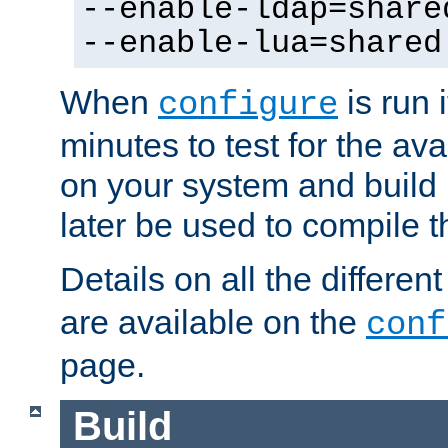
--enable-ldap=share
--enable-lua=shared
When
is run i
configure
minutes to test for the avai
on your system and build 
later be used to compile t
Details on all the differen
are available on the
conf
page.
Build