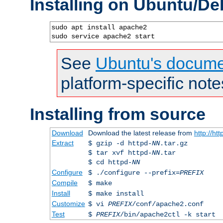
Installing on Ubuntu/De
sudo apt install apache2

sudo service apache2 start
See
Ubuntu's docume
platform-specific note
Installing from source
Download
Download the latest release from
http://ht
Extract
$ gzip -d httpd-
NN
.tar.gz
$ tar xvf httpd-
NN
.tar
$ cd httpd-
NN
Configure
$ ./configure --prefix=
PREFIX
Compile
$ make
Install
$ make install
Customize
$ vi
PREFIX
/conf/apache2.conf
Test
$
PREFIX
/bin/apache2ctl -k start