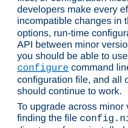
developers make every eff
incompatible changes in 
options, run-time configur
API between minor versio
you should be able to use
command line,
configure
configuration file, and all
should continue to work.
To upgrade across minor v
finding the file
config.n