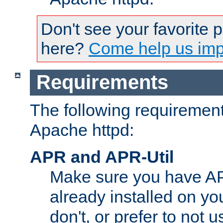
Don't see your favorite 
here?
Come help us impr
Requirements
The following requirements
Apache httpd:
APR and APR-Util
Make sure you have A
already installed on yo
don't, or prefer to not 