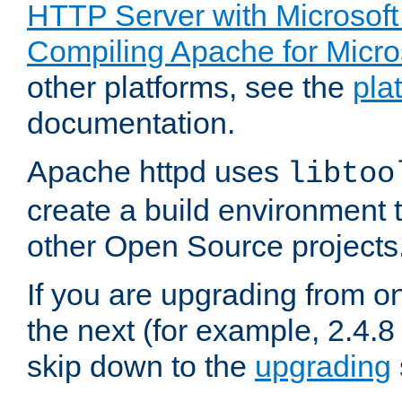
HTTP Server with Microsof
Compiling Apache for Micr
other platforms, see the
pla
documentation.
Apache httpd uses
libtoo
create a build environment 
other Open Source projects
If you are upgrading from o
the next (for example, 2.4.8 
skip down to the
upgrading