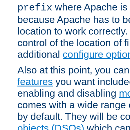
where Apache is to
prefix
because Apache has to be 
location to work correctly
control of the location of f
additional
configure optio
Also at this point, you ca
features
you want include
enabling and disabling
mo
comes with a wide range 
by default. They will be 
objects (DSOs)
which can