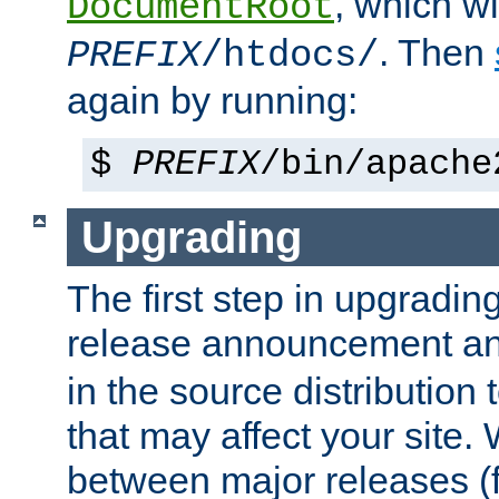
, which wi
DocumentRoot
. Then
PREFIX
/htdocs/
again by running:
$
PREFIX
/bin/apache
Upgrading
The first step in upgrading
release announcement and
in the source distribution
that may affect your site
between major releases (