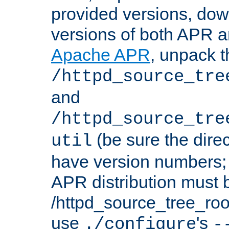
provided versions, dow
versions of both APR a
Apache APR
, unpack t
/httpd_source_tre
and
/httpd_source_tre
(be sure the dire
util
have version numbers; 
APR distribution must 
/httpd_source_tree_root
use
's
./configure
-