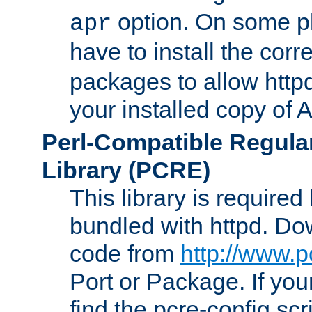
option. On some p
apr
have to install the cor
packages to allow httpd
your installed copy of
Perl-Compatible Regula
Library (PCRE)
This library is required
bundled with httpd. Do
code from
http://www.p
Port or Package. If you
find the pcre-config scr