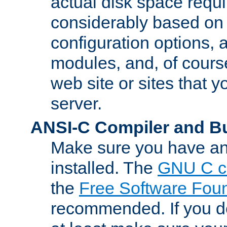
actual disk space requi
considerably based on
configuration options, a
modules, and, of course
web site or sites that 
server.
ANSI-C Compiler and B
Make sure you have an
installed. The
GNU C c
the
Free Software Fou
recommended. If you d