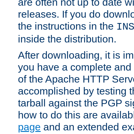
are often not up to date wi
releases. If you do downlo
the instructions in the
IN
inside the distribution.
After downloading, it is im
you have a complete and 
of the Apache HTTP Serve
accomplished by testing 
tarball against the PGP si
how to do this are availa
page
and an extended exa