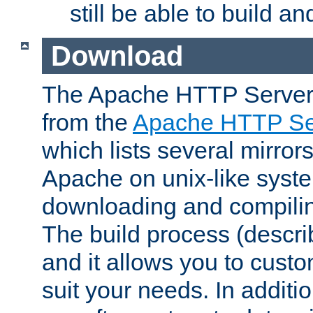
still be able to build a
Download
The Apache HTTP Server
from the
Apache HTTP Ser
which lists several mirror
Apache on unix-like system
downloading and compilin
The build process (descri
and it allows you to custo
suit your needs. In additi