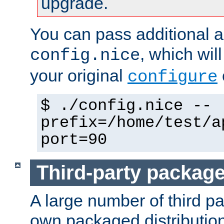
upgrade.
You can pass additional 
, which wil
config.nice
your original
configure
$ ./config.nice --
prefix=/home/test/a
port=90
Third-party packag
A large number of third pa
own packaged distributio