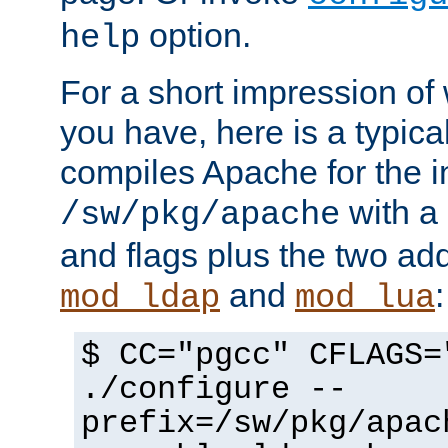
option.
help
For a short impression of 
you have, here is a typic
compiles Apache for the in
with a 
/sw/pkg/apache
and flags plus the two ad
and
:
mod_ldap
mod_lua
$ CC="pgcc" CFLAGS=
./configure --
prefix=/sw/pkg/apac