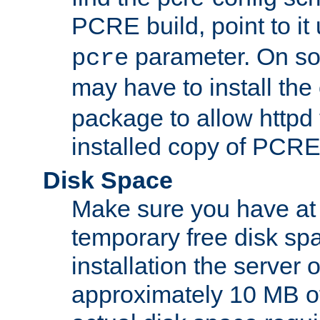
PCRE build, point to it
parameter. On so
pcre
may have to install th
package to allow httpd 
installed copy of PCRE
Disk Space
Make sure you have at 
temporary free disk spa
installation the server
approximately 10 MB o