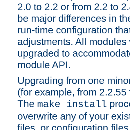
2.0 to 2.2 or from 2.2 to 2.4
be major differences in t
run-time configuration tha
adjustments. All modules 
upgraded to accommodate
module API.
Upgrading from one minor 
(for example, from 2.2.55 t
The
proce
make install
overwrite any of your exi
files, or configuration files