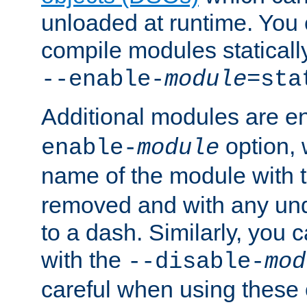
unloaded at runtime. You 
compile modules staticall
--enable-
module
=sta
Additional modules are e
option,
enable-
module
name of the module with 
removed and with any un
to a dash. Similarly, you
with the
--disable-
mod
careful when using these 