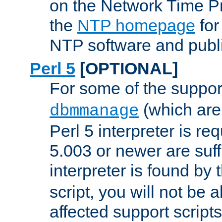
on the Network Time P
the
NTP homepage
for
NTP software and publi
Perl 5
[OPTIONAL]
For some of the support
(which are 
dbmmanage
Perl 5 interpreter is re
5.003 or newer are suffi
interpreter is found by
script, you will not be 
affected support scripts