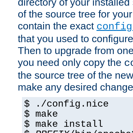
directory of your installed 
of the source tree for your 
contain the exact
config
that you used to configure
Then to upgrade from one 
you need only copy the
c
the source tree of the new 
make any desired changes
$ ./config.nice
$ make
$ make install