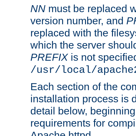
NN
must be replaced wi
version number, and
P
replaced with the files
which the server should 
PREFIX
is not specified
/usr/local/apache
Each section of the co
installation process is
detail below, beginning
requirements for compil
Apache httpd.