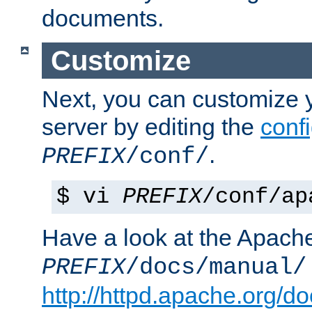
documents.
Customize
Next, you can customize
server by editing the
confi
.
PREFIX
/conf/
$ vi
PREFIX
/conf/ap
Have a look at the Apach
PREFIX
/docs/manual/
http://httpd.apache.org/do