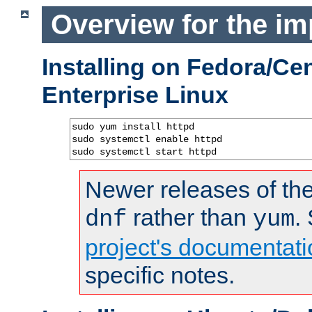
Overview for the im
Installing on Fedora/C
Enterprise Linux
sudo yum install httpd

sudo systemctl enable httpd

sudo systemctl start httpd
Newer releases of the
rather than
.
dnf
yum
project's documentati
specific notes.