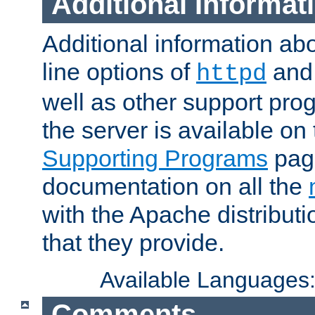
Additional Informat
Additional information a
line options of
an
httpd
well as other support pro
the server is available on
Supporting Programs
page
documentation on all the
with the Apache distribut
that they provide.
Available Languages
Comments