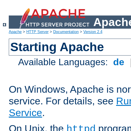
Apache
Apache
>
HTTP Server
>
Documentation
>
Version 2.4
Starting Apache
Available Languages:
de
On Windows, Apache is nor
service. For details, see
Ru
Service
.
On Unix, the
program
httpd