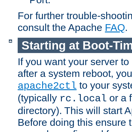
For further trouble-shootin
consult the Apache
FAQ
.
Starting at Boot-Ti
If you want your server to
after a system reboot, you
to your syst
apache2ctl
(typically
or a f
rc.local
directory). This will start
Before doing this ensure t