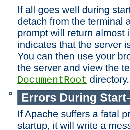
If all goes well during star
detach from the terminal
prompt will return almost 
indicates that the server 
You can then use your br
the server and view the te
directory.
DocumentRoot
Errors During Start
If Apache suffers a fatal 
startup, it will write a me