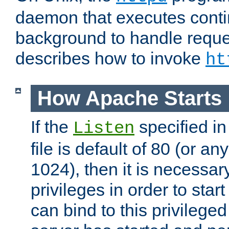
daemon that executes conti
background to handle reque
describes how to invoke
ht
How Apache Starts
If the
specified in
Listen
file is default of 80 (or a
1024), then it is necessar
privileges in order to start
can bind to this privilege