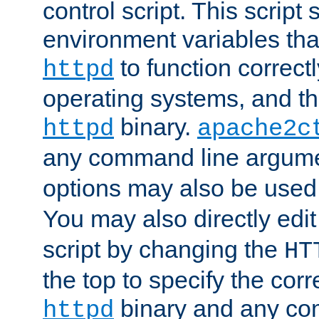
control script. This script 
environment variables tha
to function correc
httpd
operating systems, and t
binary.
httpd
apache2c
any command line argume
options may also be used
You may also directly edi
script by changing the
HT
the top to specify the corr
binary and any co
httpd