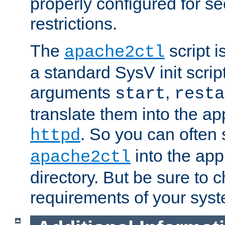
properly configured for s
restrictions.
The
script i
apache2ctl
a standard SysV init script
arguments
,
start
resta
translate them into the ap
. So you can often 
httpd
into the appr
apache2ctl
directory. But be sure to 
requirements of your sys