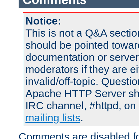
Notice:
This is not a Q&A sect
should be pointed towar
documentation or serve
moderators if they are 
invalid/off-topic. Quest
Apache HTTP Server shou
IRC channel, #httpd, on 
mailing lists
.
Comments are disabled fo