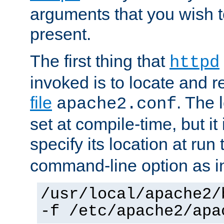
arguments that you wish 
present.
The first thing that
httpd
invoked is to locate and 
file
. The l
apache2.conf
set at compile-time, but it 
specify its location at run
command-line option as i
/usr/local/apache2/
-f /etc/apache2/apa