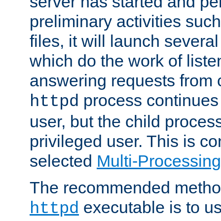
server has started and pe
preliminary activities suc
files, it will launch severa
which do the work of liste
answering requests from c
process continues 
httpd
user, but the child proces
privileged user. This is co
selected
Multi-Processin
The recommended method 
executable is to u
httpd