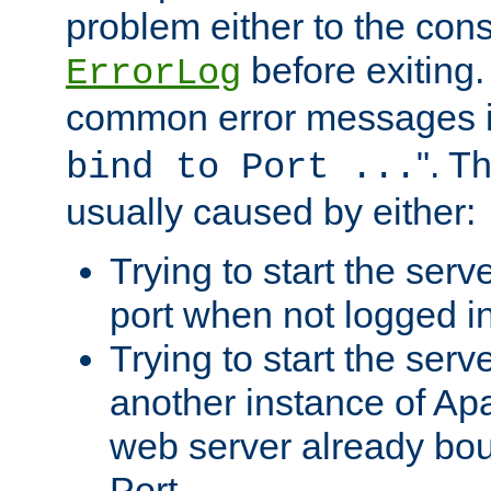
problem either to the cons
before exiting.
ErrorLog
common error messages i
". T
bind to Port ...
usually caused by either:
Trying to start the serv
port when not logged in
Trying to start the serv
another instance of Ap
web server already bo
Port.