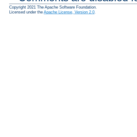
Copyright 2021 The Apache Software Foundation.
Licensed under the
Apache License, Version 2.0
.