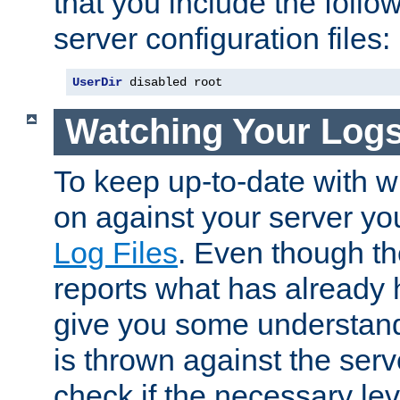
that you include the follow
server configuration files:
UserDir
 disabled root
Watching Your Log
To keep up-to-date with wh
on against your server yo
Log Files
. Even though the
reports what has already 
give you some understand
is thrown against the serv
check if the necessary leve