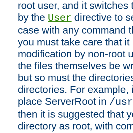
root user, and it switches 
by the
directive to s
User
case with any command th
you must take care that it
modification by non-root 
the files themselves be wr
but so must the directories
directories. For example, 
place ServerRoot in
/usr
then it is suggested that y
directory as root, with c