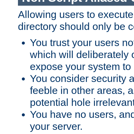
Allowing users to execute
directory should only be c
You trust your users not
which will deliberately 
expose your system to 
You consider security a
feeble in other areas,
potential hole irrelevant
You have no users, and
your server.