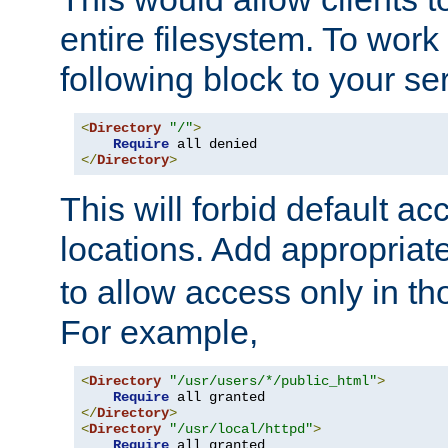
entire filesystem. To work
following block to your ser
<
Directory
"/"
>
Require
</
Directory
>
This will forbid default ac
locations. Add appropriat
to allow access only in t
For example,
<
Directory
"/usr/users/*/public_html"
>
Require
</
Directory
>
<
Directory
"/usr/local/httpd"
>
Require