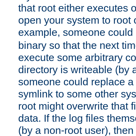
that root either executes 
open your system to root
example, someone could 
binary so that the next time 
execute some arbitrary cod
directory is writeable (by 
someone could replace a l
symlink to some other sys
root might overwrite that fi
data. If the log files them
(by a non-root user), th