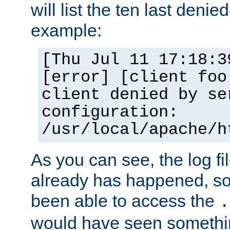
will list the ten last denied
example:
[Thu Jul 11 17:18:3
[error] [client foo
client denied by se
configuration:
/usr/local/apache/h
As you can see, the log fi
already has happened, so 
been able to access the
.
would have seen somethin