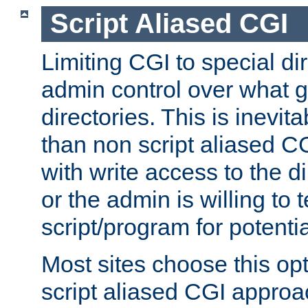
Script Aliased CGI
Limiting CGI to special di
admin control over what g
directories. This is inevi
than non script aliased CG
with write access to the di
or the admin is willing to
script/program for potentia
Most sites choose this op
script aliased CGI approa