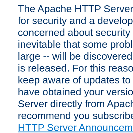
The Apache HTTP Server 
for security and a develo
concerned about security i
inevitable that some probl
large -- will be discovered 
is released. For this reason
keep aware of updates to 
have obtained your versi
Server directly from Apac
recommend you subscribe
HTTP Server Announceme