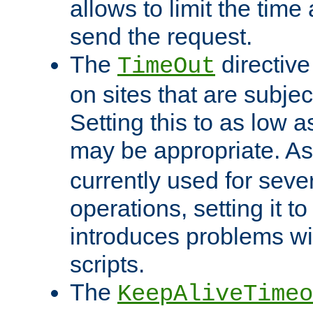
allows to limit the time
send the request.
The
directiv
TimeOut
on sites that are subje
Setting this to as low 
may be appropriate. A
currently used for sever
operations, setting it t
introduces problems wi
scripts.
The
KeepAliveTimeo