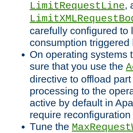
,
LimitRequestLine
LimitXMLRequestBo
carefully configured to 
consumption triggered b
On operating systems t
sure that you use the
A
directive to offload part
processing to the opera
active by default in Ap
require reconfiguration 
Tune the
MaxRequest