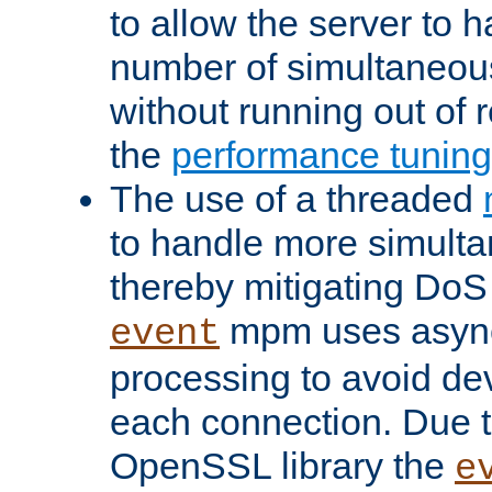
to allow the server to
number of simultaneou
without running out of 
the
performance tunin
The use of a threaded
to handle more simult
thereby mitigating DoS 
mpm uses asyn
event
processing to avoid dev
each connection. Due to
OpenSSL library the
e