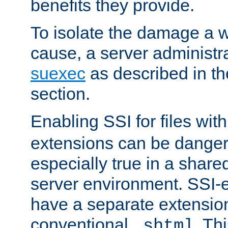
benefits they provide.
To isolate the damage a 
cause, a server administr
suexec
as described in t
section.
Enabling SSI for files wit
extensions can be danger
especially true in a shared,
server environment. SSI-e
have a separate extension
conventional
. Th
.shtml