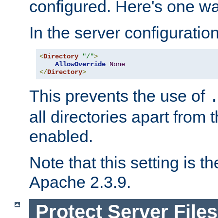
configured. Here's one way
In the server configuration 
<
Directory
"/"
>
AllowOverride
None
</
Directory
>
This prevents the use of
all directories apart from 
enabled.
Note that this setting is t
Apache 2.3.9.
Protect Server Files