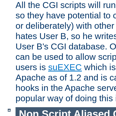
All the CGI scripts will r
so they have potential to c
or deliberately) with other
hates User B, so he writes
User B's CGI database. 
can be used to allow script
users is
suEXEC
which is
Apache as of 1.2 and is c
hooks in the Apache serv
popular way of doing this 
Non Script Aliased 