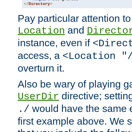
</
Directory
>
Pay particular attention to
and
Location
Directo
instance, even if
<Direc
access, a
<Location "
overturn it.
Also be wary of playing g
directive; settin
UserDir
would have the same eff
./
first example above. We 