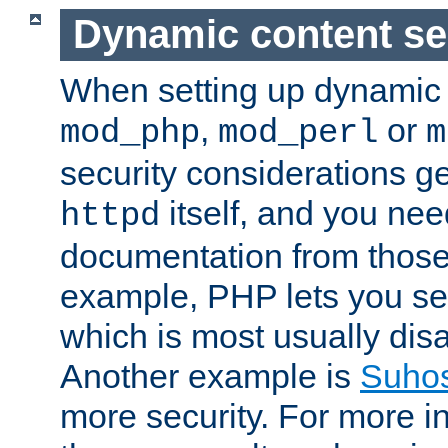
Dynamic content se
When setting up dynamic 
,
or
mod_php
mod_perl
m
security considerations ge
itself, and you nee
httpd
documentation from those
example, PHP lets you s
which is most usually disa
Another example is
Suho
more security. For more i