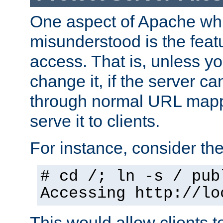
One aspect of Apache whi
misunderstood is the featu
access. That is, unless yo
change it, if the server can
through normal URL mappi
serve it to clients.
For instance, consider th
# cd /; ln -s / pub
Accessing
http://lo
This would allow clients t