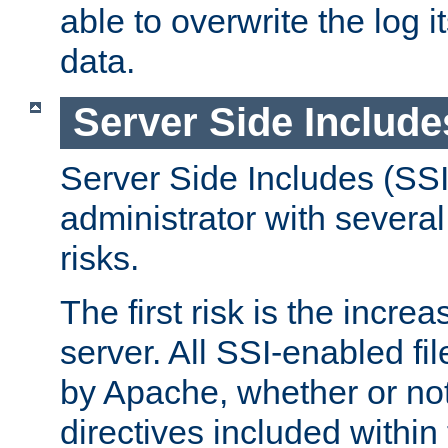
able to overwrite the log i
data.
Server Side Include
Server Side Includes (SSI
administrator with several
risks.
The first risk is the incre
server. All SSI-enabled fi
by Apache, whether or not
directives included within 