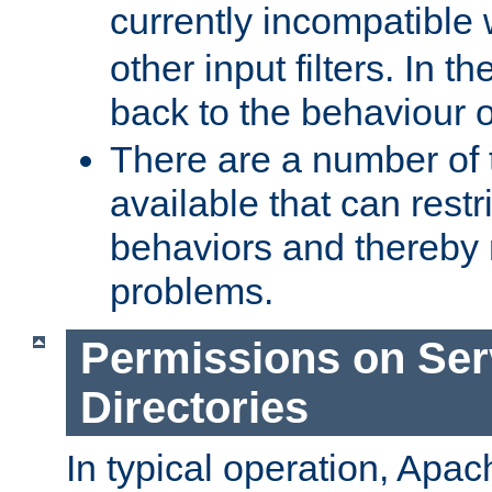
currently incompatible
other input filters. In th
back to the behaviour 
There are a number of 
available that can restri
behaviors and thereby
problems.
Permissions on Se
Directories
In typical operation, Apac