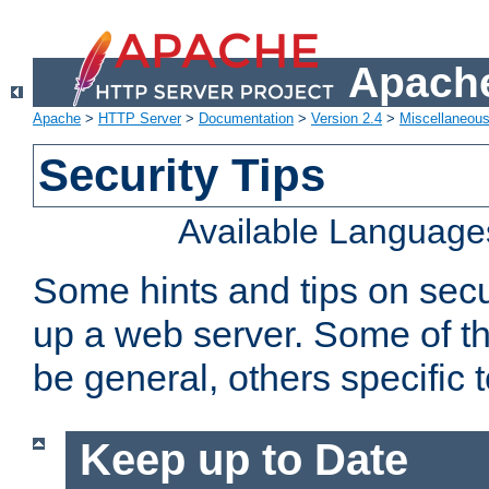
Apache
Apache
>
HTTP Server
>
Documentation
>
Version 2.4
>
Miscellaneou
Security Tips
Available Language
Some hints and tips on secur
up a web server. Some of th
be general, others specific 
Keep up to Date