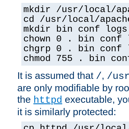
mkdir /usr/local/ap
cd /usr/local/apach
mkdir bin conf logs
chown 0 . bin conf 
chgrp 0 . bin conf 
chmod 755 . bin con
It is assumed that
,
/
/us
are only modifiable by roo
the
executable, yo
httpd
it is similarly protected:
cp httpd /usr/local