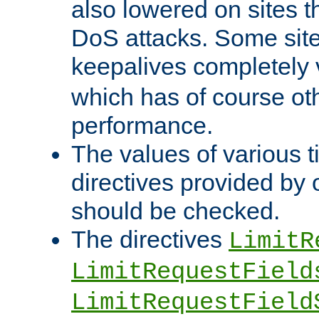
also lowered on sites t
DoS attacks. Some sites
keepalives completely
which has of course o
performance.
The values of various t
directives provided by
should be checked.
The directives
LimitR
LimitRequestField
LimitRequestField