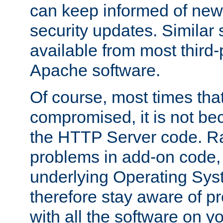
can keep informed of new
security updates. Similar 
available from most third-p
Apache software.
Of course, most times tha
compromised, it is not be
the HTTP Server code. Ra
problems in add-on code, 
underlying Operating Sys
therefore stay aware of 
with all the software on y