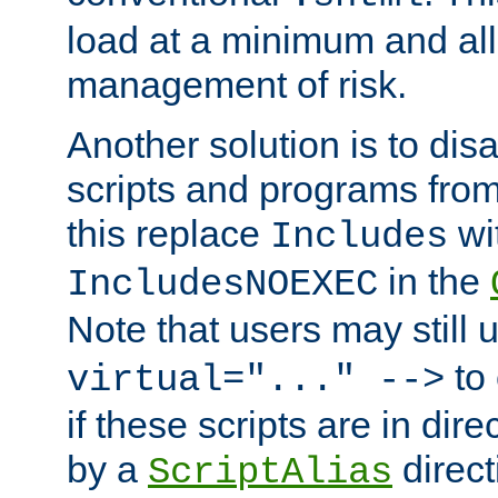
load at a minimum and all
management of risk.
Another solution is to disa
scripts and programs fro
this replace
wi
Includes
in the
IncludesNOEXEC
Note that users may still
to 
virtual="..." -->
if these scripts are in dir
by a
direct
ScriptAlias