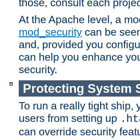
those, consult each proje
At the Apache level, a m
mod_security
can be seen
and, provided you configur
can help you enhance yo
security.
Protecting System 
To run a really tight ship, 
users from setting up
.ht
can override security feat