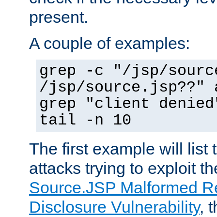
present.
A couple of examples:
grep -c "/jsp/sourc
/jsp/source.jsp??" 
grep "client denied
tail -n 10
The first example will list
attacks trying to exploit t
Source.JSP Malformed Re
Disclosure Vulnerability
, 