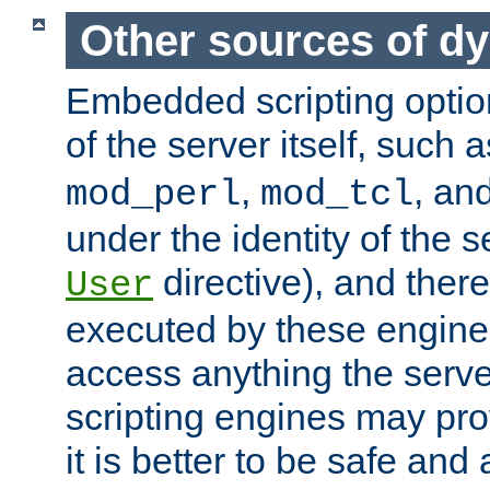
Other sources of d
Embedded scripting optio
of the server itself, such 
,
, an
mod_perl
mod_tcl
under the identity of the s
directive), and there
User
executed by these engines
access anything the serv
scripting engines may prov
it is better to be safe an