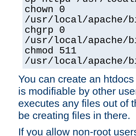
chown 0
/usr/local/apache/b
chgrp 0
/usr/local/apache/b
chmod 511
/usr/local/apache/b
You can create an htdocs
is modifiable by other use
executes any files out of 
be creating files in there.
If you allow non-root user