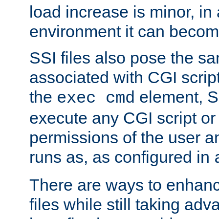
load increase is minor, in
environment it can become
SSI files also pose the sa
associated with CGI scrip
the
element, S
exec cmd
execute any CGI script o
permissions of the user 
runs as, as configured in
There are ways to enhance
files while still taking ad