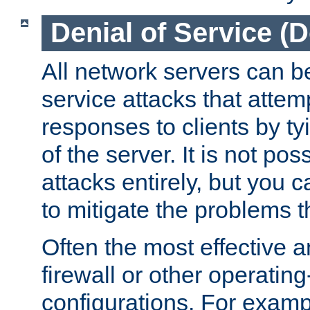
Denial of Service (
All network servers can be
service attacks that attem
responses to clients by t
of the server. It is not po
attacks entirely, but you c
to mitigate the problems t
Often the most effective a
firewall or other operatin
configurations. For examp