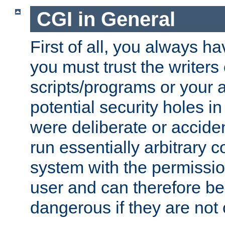
CGI in General
First of all, you always h
you must trust the writers
scripts/programs or your ab
potential security holes i
were deliberate or acciden
run essentially arbitrary
system with the permissio
user and can therefore be
dangerous if they are not 