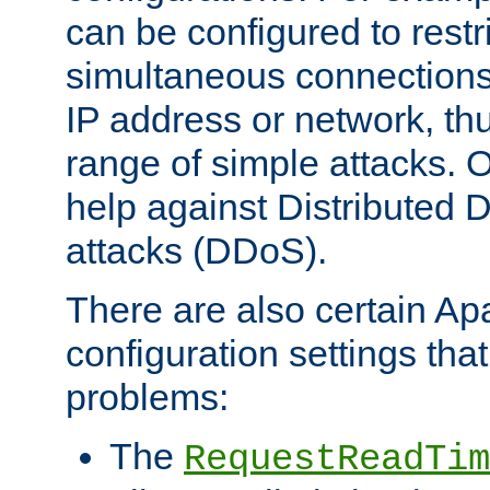
can be configured to restr
simultaneous connections
IP address or network, th
range of simple attacks. O
help against Distributed D
attacks (DDoS).
There are also certain A
configuration settings tha
problems:
The
RequestReadTim