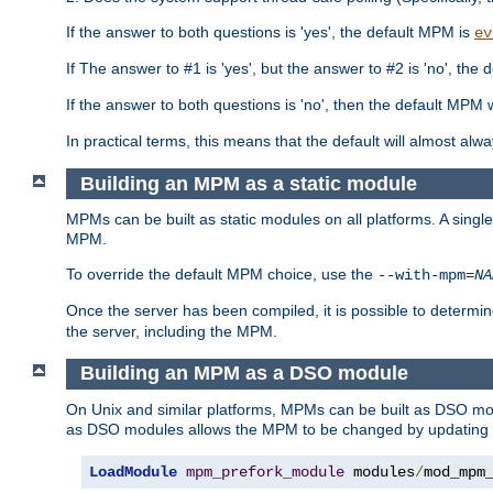
If the answer to both questions is 'yes', the default MPM is
ev
If The answer to #1 is 'yes', but the answer to #2 is 'no', the d
If the answer to both questions is 'no', then the default MPM 
In practical terms, this means that the default will almost al
Building an MPM as a static module
MPMs can be built as static modules on all platforms. A singl
MPM.
To override the default MPM choice, use the
--with-mpm=
NA
Once the server has been compiled, it is possible to deter
the server, including the MPM.
Building an MPM as a DSO module
On Unix and similar platforms, MPMs can be built as DSO m
as DSO modules allows the MPM to be changed by updating
LoadModule
mpm_prefork_module
 modules
/
mod_mpm