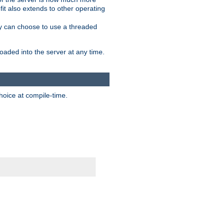
it also extends to other operating
ity can choose to use a threaded
aded into the server at any time.
hoice at compile-time.