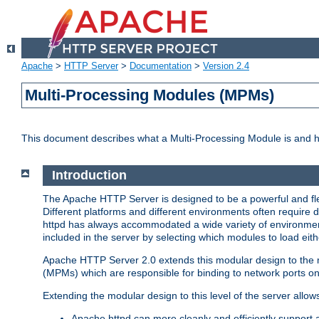
Apache
>
HTTP Server
>
Documentation
>
Version 2.4
Multi-Processing Modules (MPMs)
This document describes what a Multi-Processing Module is and 
Introduction
The Apache HTTP Server is designed to be a powerful and flex
Different platforms and different environments often require 
httpd has always accommodated a wide variety of environment
included in the server by selecting which modules to load eith
Apache HTTP Server 2.0 extends this modular design to the mo
(MPMs) which are responsible for binding to network ports on
Extending the modular design to this level of the server allow
Apache httpd can more cleanly and efficiently support 