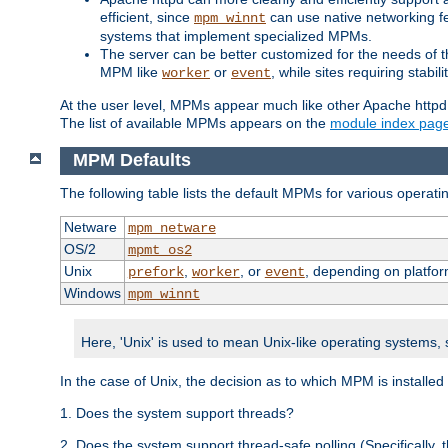
efficient, since
can use native networking fe
mpm_winnt
systems that implement specialized MPMs.
The server can be better customized for the needs of th
MPM like
or
, while sites requiring stabi
worker
event
At the user level, MPMs appear much like other Apache httpd
The list of available MPMs appears on the
module index pag
MPM Defaults
The following table lists the default MPMs for various operat
Netware
mpm_netware
OS/2
mpmt_os2
Unix
,
, or
, depending on platfor
prefork
worker
event
Windows
mpm_winnt
Here, 'Unix' is used to mean Unix-like operating systems,
In the case of Unix, the decision as to which MPM is installed
1. Does the system support threads?
2. Does the system support thread-safe polling (Specifically,