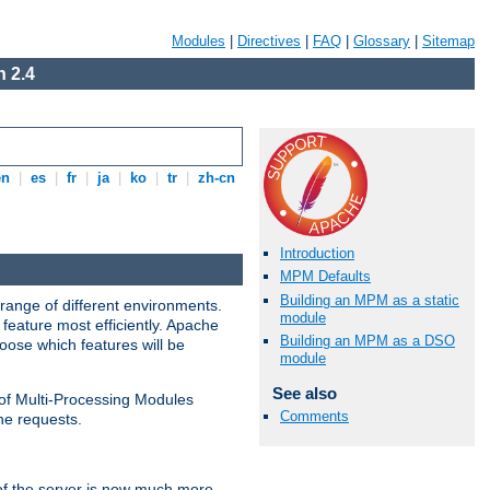
Modules
|
Directives
|
FAQ
|
Glossary
|
Sitemap
 2.4
en
|
es
|
fr
|
ja
|
ko
|
tr
|
zh-cn
Introduction
MPM Defaults
Building an MPM as a static
range of different environments.
module
feature most efficiently. Apache
Building an MPM as a DSO
ose which features will be
module
See also
 of Multi-Processing Modules
Comments
he requests.
 of the server is now much more