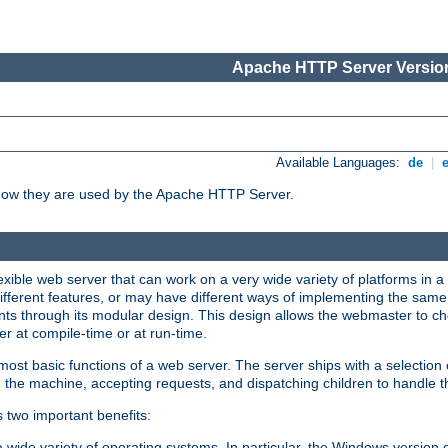
Apache HTTP Server Version
Available Languages:
de
|
how they are used by the Apache HTTP Server.
ible web server that can work on a very wide variety of platforms in a 
different features, or may have different ways of implementing the same 
s through its modular design. This design allows the webmaster to cho
er at compile-time or at run-time.
st basic functions of a web server. The server ships with a selection
 the machine, accepting requests, and dispatching children to handle t
s two important benefits:
a wide variety of operating systems. In particular, the Windows version