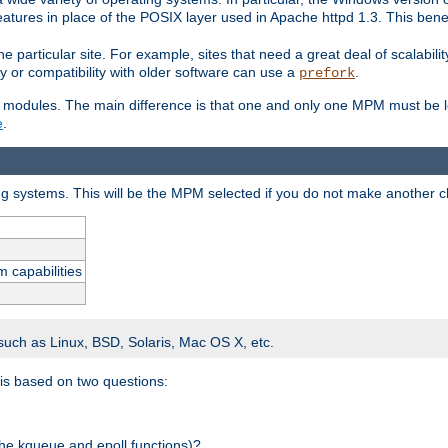
atures in place of the POSIX layer used in Apache httpd 1.3. This benef
e particular site. For example, sites that need a great deal of scalabil
lity or compatibility with older software can use a
.
prefork
 modules. The main difference is that one and only one MPM must be lo
e
.
ing systems. This will be the MPM selected if you do not make another c
m capabilities
 such as Linux, BSD, Solaris, Mac OS X, etc.
 is based on two questions:
 the kqueue and epoll functions)?