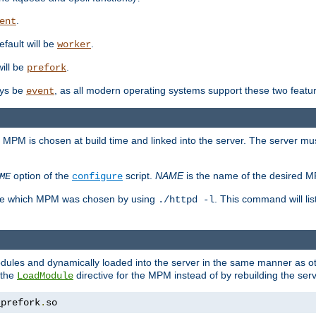
.
ent
efault will be
.
worker
will be
.
prefork
ways be
, as all modern operating systems support these two featu
event
e MPM is chosen at build time and linked into the server. The server mus
option of the
script.
NAME
is the name of the desired 
ME
configure
mine which MPM was chosen by using
. This command will lis
./httpd -l
odules and dynamically loaded into the server in the same manner as
 the
directive for the MPM instead of by rebuilding the serv
LoadModule
_prefork
.
so