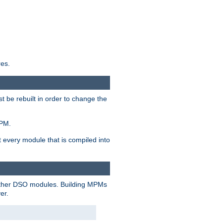
res.
t be rebuilt in order to change the
MPM.
t every module that is compiled into
 other DSO modules. Building MPMs
er.