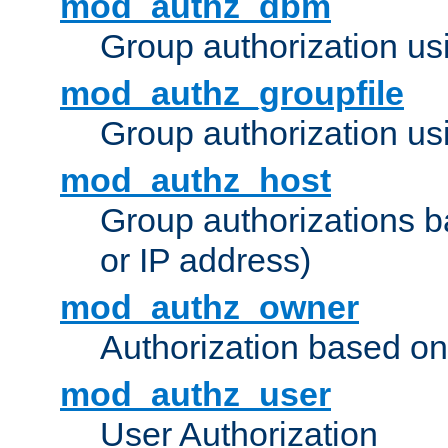
mod_authz_dbm
Group authorization us
mod_authz_groupfile
Group authorization usi
mod_authz_host
Group authorizations 
or IP address)
mod_authz_owner
Authorization based on
mod_authz_user
User Authorization