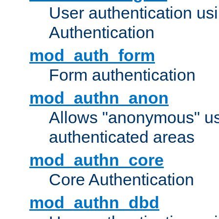
User authentication u
Authentication
mod_auth_form
Form authentication
mod_authn_anon
Allows "anonymous" us
authenticated areas
mod_authn_core
Core Authentication
mod_authn_dbd