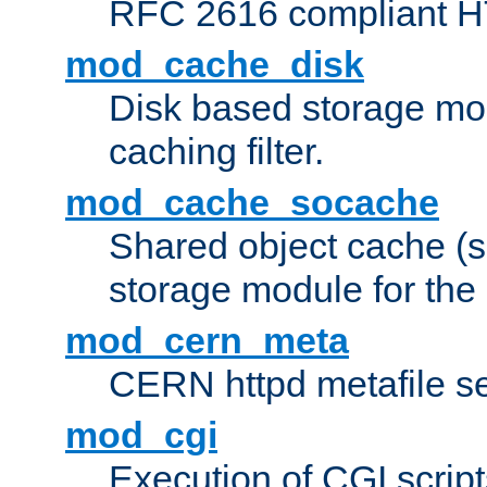
RFC 2616 compliant HTT
mod_cache_disk
Disk based storage mo
caching filter.
mod_cache_socache
Shared object cache (
storage module for the 
mod_cern_meta
CERN httpd metafile s
mod_cgi
Execution of CGI script