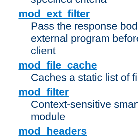
mod_ext_filter
Pass the response bod
external program before
client
mod_file_cache
Caches a static list of 
mod_filter
Context-sensitive smart 
module
mod_headers