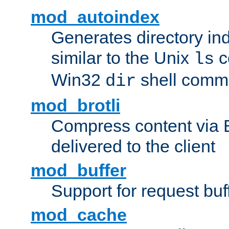
mod_autoindex
Generates directory ind
similar to the Unix
c
ls
Win32
shell com
dir
mod_brotli
Compress content via Bro
delivered to the client
mod_buffer
Support for request buf
mod_cache