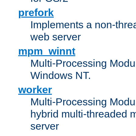
prefork
Implements a non-threa
web server
mpm_winnt
Multi-Processing Modul
Windows NT.
worker
Multi-Processing Modu
hybrid multi-threaded 
server