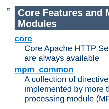
Core Features and 
Modules
core
Core Apache HTTP Serv
are always available
mpm_common
A collection of directive
implemented by more t
processing module (M