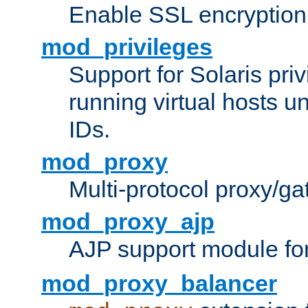
Enable SSL encryption
mod_privileges
Support for Solaris priv
running virtual hosts un
IDs.
mod_proxy
Multi-protocol proxy/g
mod_proxy_ajp
AJP support module fo
mod_proxy_balancer