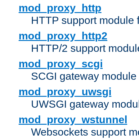
mod_proxy_http
HTTP support module 
mod_proxy_http2
HTTP/2 support modul
mod_proxy_scgi
SCGI gateway module 
mod_proxy_uwsgi
UWSGI gateway modul
mod_proxy_wstunnel
Websockets support mo