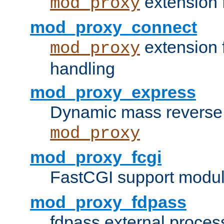
extension 
mod_proxy
mod_proxy_connect
extension 
mod_proxy
handling
mod_proxy_express
Dynamic mass reverse 
mod_proxy
mod_proxy_fcgi
FastCGI support modul
mod_proxy_fdpass
fdpass external proces