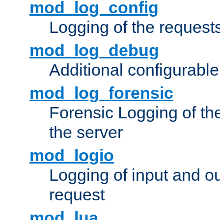
mod_log_config
Logging of the request
mod_log_debug
Additional configurabl
mod_log_forensic
Forensic Logging of th
the server
mod_logio
Logging of input and ou
request
mod_lua