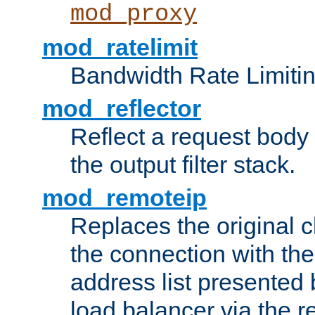
mod_proxy
mod_ratelimit
Bandwidth Rate Limitin
mod_reflector
Reflect a request body
the output filter stack.
mod_remoteip
Replaces the original c
the connection with th
address list presented 
load balancer via the 