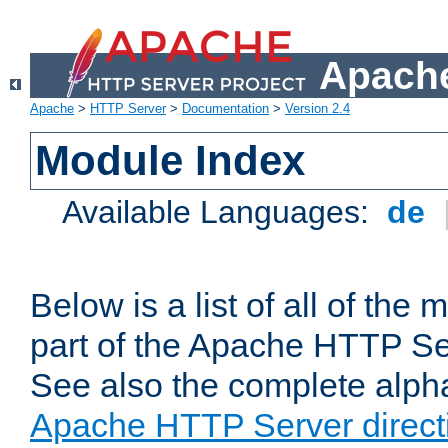
Apache
Apache
>
HTTP Server
>
Documentation
>
Version 2.4
Module Index
Available Languages:
de
Below is a list of all of th
part of the Apache HTTP Ser
See also the complete alphab
Apache HTTP Server direct