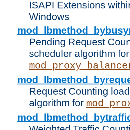
ISAPI Extensions withi
Windows
mod_lbmethod_bybusy
Pending Request Count
scheduler algorithm for
mod_proxy_balance
mod_lbmethod_byreque
Request Counting load
algorithm for
mod_pro
mod_lbmethod_bytraffi
Weighted Traffic Count