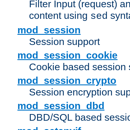
Filter Input (request) 
content using
synt
sed
mod_session
Session support
mod_session_cookie
Cookie based session 
mod_session_crypto
Session encryption sup
mod_session_dbd
DBD/SQL based sessio