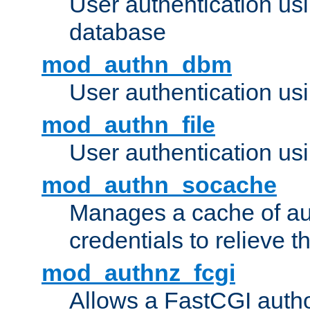
User authentication u
database
mod_authn_dbm
User authentication us
mod_authn_file
User authentication usin
mod_authn_socache
Manages a cache of au
credentials to relieve 
mod_authnz_fcgi
Allows a FastCGI author