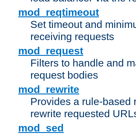
mod_reqtimeout
Set timeout and minimu
receiving requests
mod_request
Filters to handle and 
request bodies
mod_rewrite
Provides a rule-based r
rewrite requested URLs
mod_sed