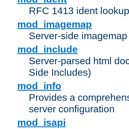
RFC 1413 ident looku
mod_imagemap
Server-side imagemap
mod_include
Server-parsed html do
Side Includes)
mod_info
Provides a comprehens
server configuration
mod_isapi