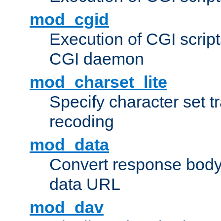
mod_cgid
Execution of CGI script
CGI daemon
mod_charset_lite
Specify character set tr
recoding
mod_data
Convert response bod
data URL
mod_dav