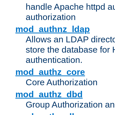
handle Apache httpd au
authorization
mod_authnz_ldap
Allows an LDAP directo
store the database for
authentication.
mod_authz_core
Core Authorization
mod_authz_dbd
Group Authorization a