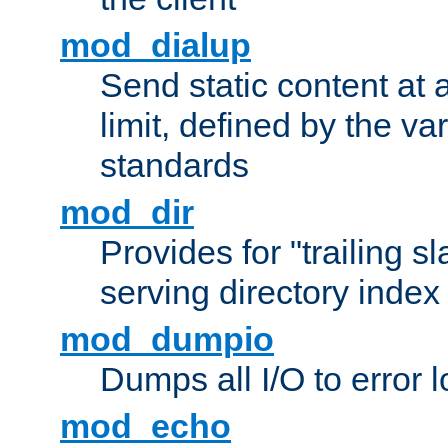
mod_dialup
Send static content at 
limit, defined by the v
standards
mod_dir
Provides for "trailing s
serving directory index 
mod_dumpio
Dumps all I/O to error 
mod_echo