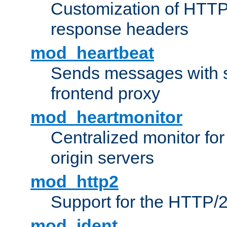
Customization of HTTP
response headers
mod_heartbeat
Sends messages with s
frontend proxy
mod_heartmonitor
Centralized monitor fo
origin servers
mod_http2
Support for the HTTP/2
mod_ident