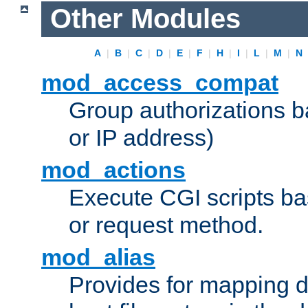
Other Modules
A
|
B
|
C
|
D
|
E
|
F
|
H
|
I
|
L
|
M
|
N
mod_access_compat
Group authorizations 
or IP address)
mod_actions
Execute CGI scripts b
or request method.
mod_alias
Provides for mapping di