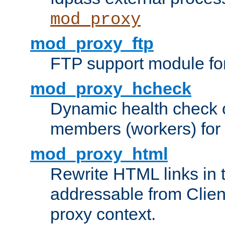
mod_proxy
mod_proxy_ftp
FTP support module fo
mod_proxy_hcheck
Dynamic health check 
members (workers) for
mod_proxy_html
Rewrite HTML links in 
addressable from Clien
proxy context.