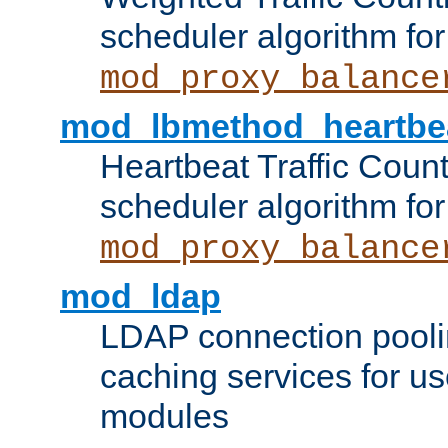
scheduler algorithm for
mod_proxy_balance
mod_lbmethod_heartbe
Heartbeat Traffic Coun
scheduler algorithm for
mod_proxy_balance
mod_ldap
LDAP connection pooli
caching services for u
modules