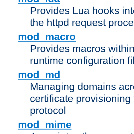
Provides Lua hooks into
the httpd request proc
mod_macro
Provides macros withi
runtime configuration fi
mod_md
Managing domains acros
certificate provisionin
protocol
mod_mime