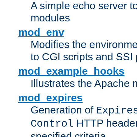
A simple echo server to 
modules
mod_env
Modifies the environme
to CGI scripts and SSI
mod_example_hooks
Illustrates the Apache
mod_expires
Generation of
Expire
HTTP headers
Control
specified criteria