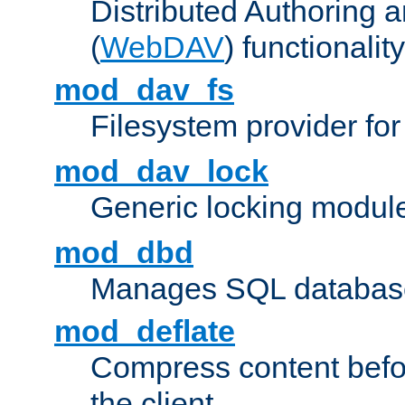
Distributed Authoring 
(
WebDAV
) functionality
mod_dav_fs
Filesystem provider fo
mod_dav_lock
Generic locking modul
mod_dbd
Manages SQL database
mod_deflate
Compress content before
the client