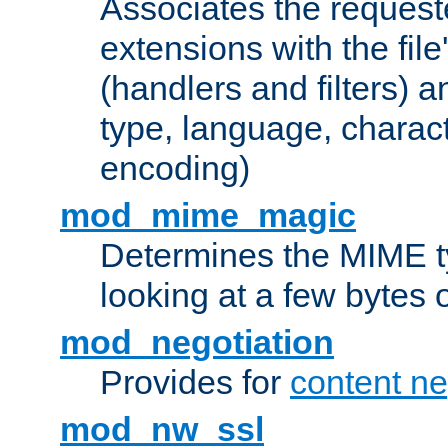
Associates the request
extensions with the file
(handlers and filters) 
type, language, charac
encoding)
mod_mime_magic
Determines the MIME ty
looking at a few bytes o
mod_negotiation
Provides for
content ne
mod_nw_ssl