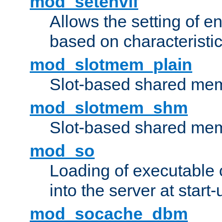
mod_setenvif
Allows the setting of e
based on characteristic
mod_slotmem_plain
Slot-based shared mem
mod_slotmem_shm
Slot-based shared mem
mod_so
Loading of executable
into the server at start-
mod_socache_dbm