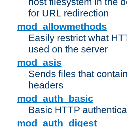
host filesystem in the
for URL redirection
mod_allowmethods
Easily restrict what H
used on the server
mod_asis
Sends files that conta
headers
mod_auth_basic
Basic HTTP authentica
mod_auth_digest