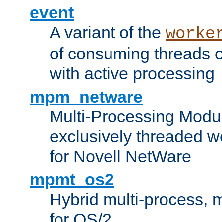
event
A variant of the
worke
of consuming threads o
with active processing
mpm_netware
Multi-Processing Modu
exclusively threaded w
for Novell NetWare
mpmt_os2
Hybrid multi-process,
for OS/2