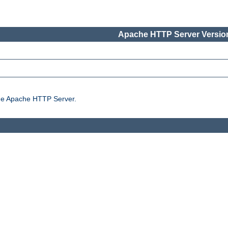
Apache HTTP Server Version
the Apache HTTP Server.