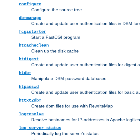
configure
Configure the source tree
dbmmanage
Create and update user authentication files in DBM for
fcgistarter
Start a FastCGI program
htcacheclean
Clean up the disk cache
htdigest
Create and update user authentication files for digest 
htdbm
Manipulate DBM password databases.
htpasswd
Create and update user authentication files for basic a
httxt2dbm
Create dbm files for use with RewriteMap
logresolve
Resolve hostnames for IP-addresses in Apache logfiles
log_server_status
Periodically log the server's status