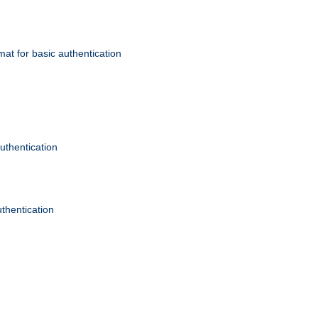
mat for basic authentication
authentication
uthentication