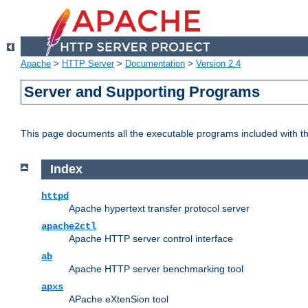
Apache
>
HTTP Server
>
Documentation
>
Version 2.4
Server and Supporting Programs
This page documents all the executable programs included with 
Index
httpd
Apache hypertext transfer protocol server
apache2ctl
Apache HTTP server control interface
ab
Apache HTTP server benchmarking tool
apxs
APache eXtenSion tool