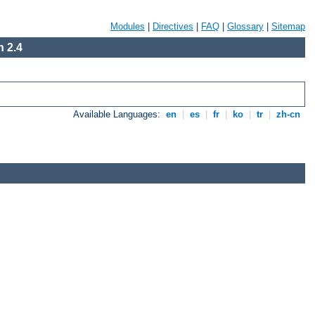
Modules
|
Directives
|
FAQ
|
Glossary
|
Sitemap
 2.4
Available Languages:
en
|
es
|
fr
|
ko
|
tr
|
zh-cn