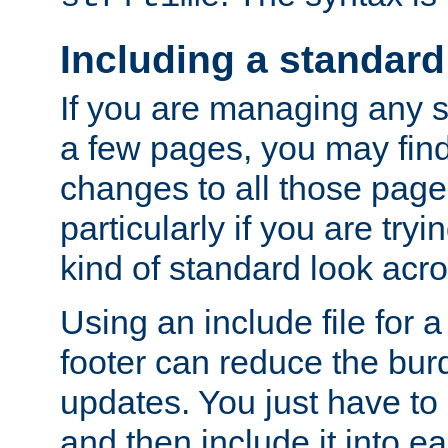
Including a standard
If you are managing any si
a few pages, you may fin
changes to all those page
particularly if you are try
kind of standard look acro
Using an include file for 
footer can reduce the bur
updates. You just have to 
and then include it into e