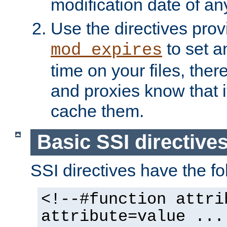
modification date of any
Use the directives pro
to set an
mod_expires
time on your files, ther
and proxies know that i
cache them.
Basic SSI directive
SSI directives have the fo
<!--#function attri
attribute=value ...