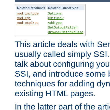
Related Modules
Related Directives
mod_include
Options
mod_cgi
XBitHack
mod_expires
AddType
SetOutputFilter
BrowserMatchNoCase
This article deals with Se
usually called simply SSI. In
talk about configuring you
SSI, and introduce some 
techniques for adding dyn
existing HTML pages.
In the latter part of the art