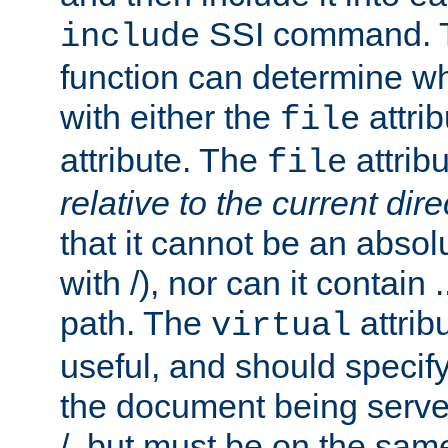
SSI command.
include
function can determine wha
with either the
attrib
file
attribute. The
attribu
file
relative to the current dire
that it cannot be an absolu
with /), nor can it contain .
path. The
attrib
virtual
useful, and should specify
the document being served.
/, but must be on the same