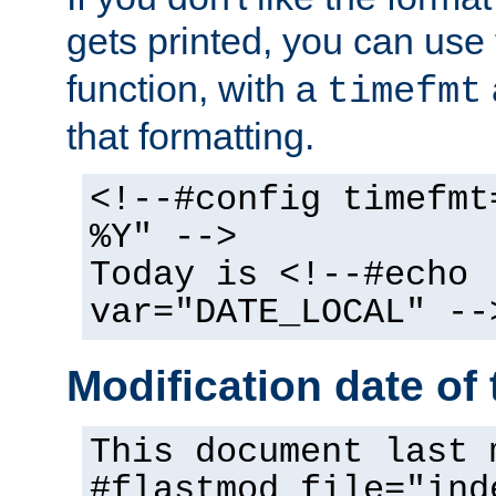
gets printed, you can use
function, with a
timefmt
that formatting.
<!--#config timefmt
%Y" -->
Today is <!--#echo
var="DATE_LOCAL" --
Modification date of t
This document last 
#flastmod file="ind