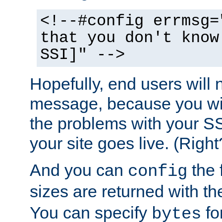
<!--#config errmsg=
that you don't know
SSI]" -->
Hopefully, end users will 
message, because you wil
the problems with your SS
your site goes live. (Right
And you can
the 
config
sizes are returned with t
You can specify
for
bytes