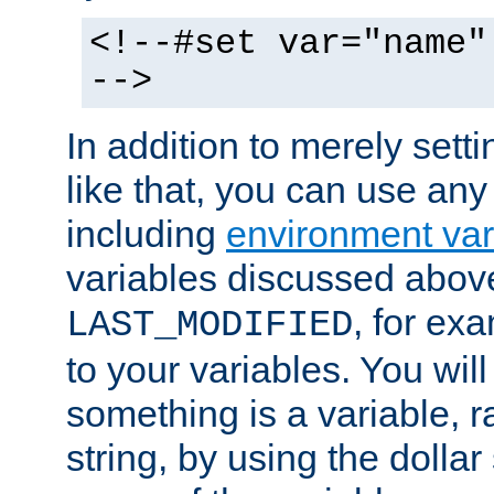
<!--#set var="name"
-->
In addition to merely setti
like that, you can use any
including
environment var
variables discussed above
, for ex
LAST_MODIFIED
to your variables. You will
something is a variable, ra
string, by using the dollar