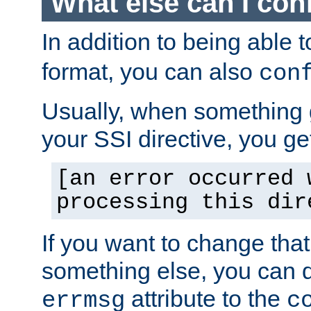
What else can I con
In addition to being able 
format, you can also
con
Usually, when something
your SSI directive, you g
[an error occurred 
processing this dir
If you want to change tha
something else, you can d
attribute to the
errmsg
c