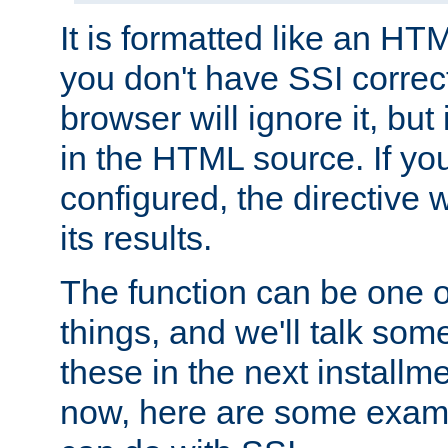
It is formatted like an HT
you don't have SSI correc
browser will ignore it, but it
in the HTML source. If yo
configured, the directive w
its results.
The function can be one 
things, and we'll talk so
these in the next installme
now, here are some exam