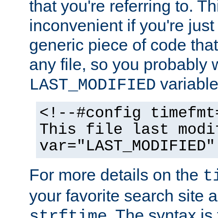
that you're referring to. T
inconvenient if you're just
generic piece of code tha
any file, so you probably 
variable
LAST_MODIFIED
<!--#config timefmt
This file last modi
var="LAST_MODIFIED"
For more details on the
t
your favorite search site a
. The syntax is
strftime