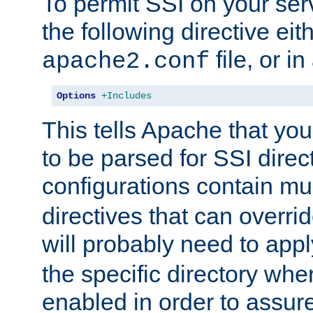
To permit SSI on your ser
the following directive eit
file, or in
apache2.conf
Options
+Includes
This tells Apache that you
to be parsed for SSI direc
configurations contain mu
directives that can overri
will probably need to app
the specific directory wh
enabled in order to assure 