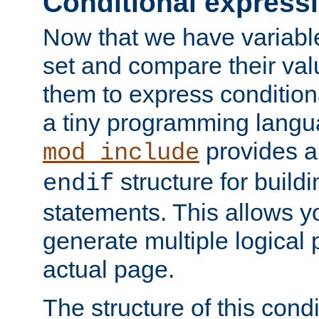
Conditional express
Now that we have variable
set and compare their va
them to express conditiona
a tiny programming langua
provides 
mod_include
structure for buildi
endif
statements. This allows yo
generate multiple logical
actual page.
The structure of this condi