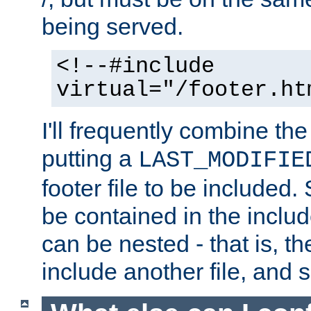
being served.
<!--#include
virtual="/footer.ht
I'll frequently combine the
putting a
LAST_MODIFIE
footer file to be included.
be contained in the includ
can be nested - that is, th
include another file, and 