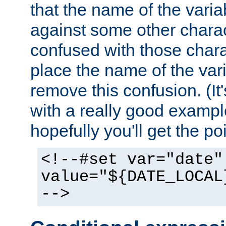
that the name of the varia
against some other charac
confused with those chara
place the name of the vari
remove this confusion. (It
with a really good example
hopefully you'll get the poi
<!--#set var="date"
value="${DATE_LOCAL
-->