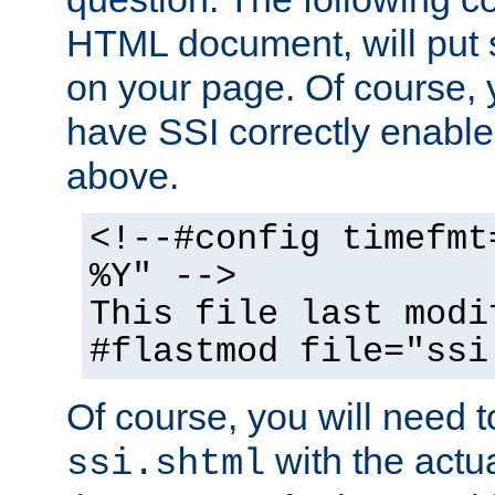
HTML document, will put 
on your page. Of course, 
have SSI correctly enabl
above.
<!--#config timefmt
%Y" -->
This file last modi
#flastmod file="ssi
Of course, you will need t
with the actua
ssi.shtml