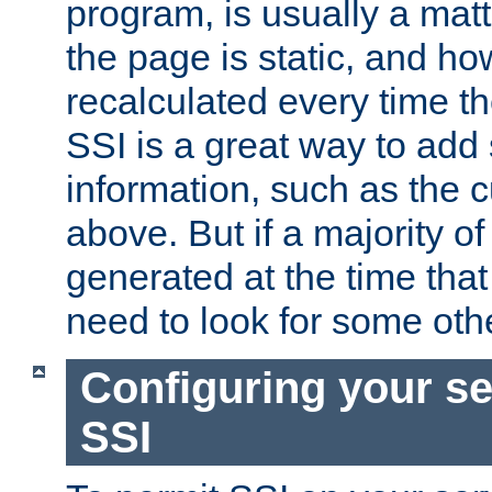
program, is usually a mat
the page is static, and h
recalculated every time t
SSI is a great way to add 
information, such as the 
above. But if a majority o
generated at the time that 
need to look for some othe
Configuring your se
SSI