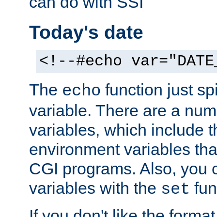
can do with SSI
Today's date
<!--#echo var="DATE
The
function just sp
echo
variable. There are a num
variables, which include t
environment variables that
CGI programs. Also, you 
variables with the
fun
set
If you don't like the forma