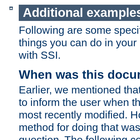
Additional example
Following are some speci
things you can do in yo
with SSI.
When was this docu
Earlier, we mentioned tha
to inform the user when 
most recently modified. H
method for doing that was
question. The following c