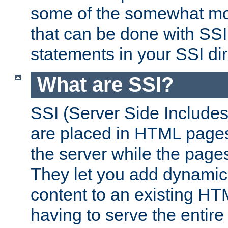
some of the somewhat mo
that can be done with SSI
statements in your SSI dir
What are SSI?
SSI (Server Side Includes)
are placed in HTML pages
the server while the page
They let you add dynamic
content to an existing HT
having to serve the entir