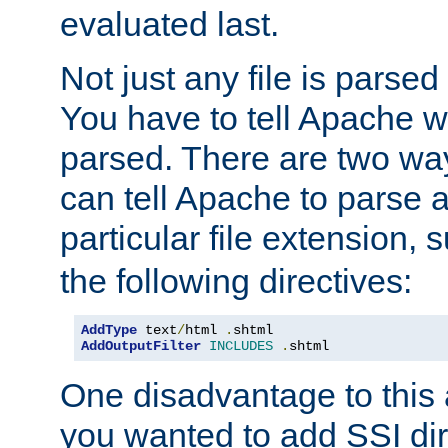
evaluated last.
Not just any file is parsed
You have to tell Apache w
parsed. There are two way
can tell Apache to parse a
particular file extension,
the following directives:
AddType
 text
/
html 
.
AddOutputFilter
INCLUDES
.
shtml
One disadvantage to this a
you wanted to add SSI dir