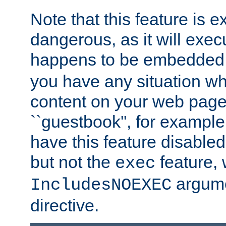
Note that this feature is 
dangerous, as it will exe
happens to be embedded 
you have any situation wh
content on your web page
``guestbook'', for exampl
have this feature disable
but not the
feature, 
exec
argume
IncludesNOEXEC
directive.