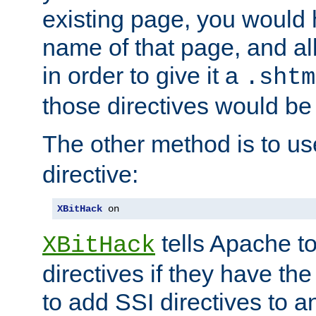
existing page, you would
name of that page, and all
in order to give it a
.shtm
those directives would be
The other method is to u
directive:
XBitHack
 on
tells Apache to
XBitHack
directives if they have the
to add SSI directives to a