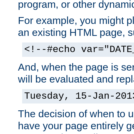
program, or other dynami
For example, you might pl
an existing HTML page, s
<!--#echo var="DATE
And, when the page is ser
will be evaluated and repl
Tuesday, 15-Jan-201
The decision of when to 
have your page entirely 