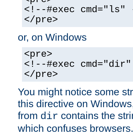
<!--#exec cmd="ls" 
</pre>
or, on Windows
<pre>
<!--#exec cmd="dir"
</pre>
You might notice some str
this directive on Windows
from
contains the stri
dir
which confuses browsers