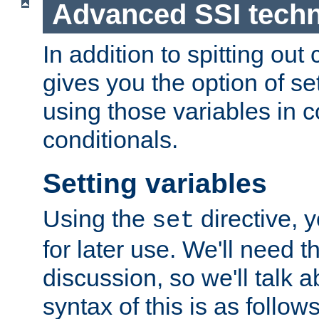
Advanced SSI tech
In addition to spitting ou
gives you the option of se
using those variables in
conditionals.
Setting variables
Using the
directive, 
set
for later use. We'll need th
discussion, so we'll talk a
syntax of this is as follows