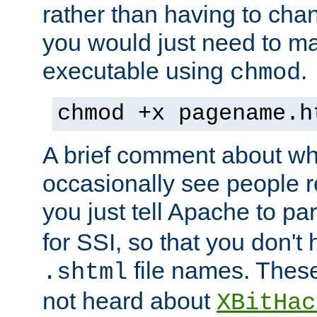
rather than having to cha
you would just need to ma
executable using
.
chmod
chmod +x pagename.h
A brief comment about what
occasionally see people 
you just tell Apache to pa
for SSI, so that you don't
file names. Thes
.shtml
not heard about
XBitHac