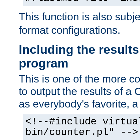
This function is also subj
format configurations.
Including the results
program
This is one of the more 
to output the results of a
as everybody's favorite, a `
<!--#include virtua
bin/counter.pl" -->