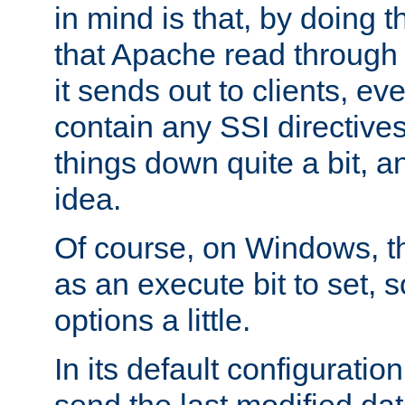
in mind is that, by doing t
that Apache read through e
it sends out to clients, eve
contain any SSI directive
things down quite a bit, a
idea.
Of course, on Windows, th
as an execute bit to set, s
options a little.
In its default configurati