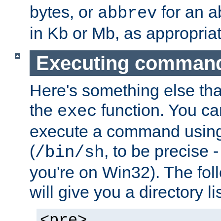
bytes, or
for an a
abbrev
in Kb or Mb, as appropriat
Executing comman
Here's something else tha
the
function. You ca
exec
execute a command using 
(
, to be precise -
/bin/sh
you're on Win32). The fol
will give you a directory li
<pre>