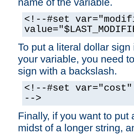
name of the variable.
<!--#set var="modif
value="$LAST_MODIFI
To put a literal dollar sign
your variable, you need t
sign with a backslash.
<!--#set var="cost"
-->
Finally, if you want to put 
midst of a longer string, 