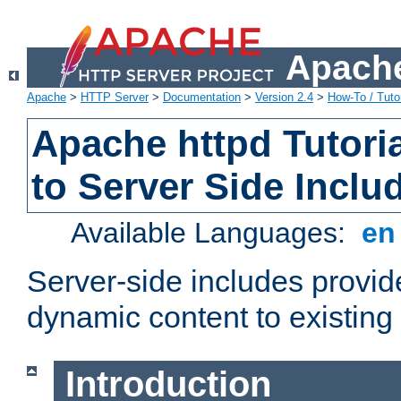
Apache
Apache
>
HTTP Server
>
Documentation
>
Version 2.4
>
How-To / Tutor
Apache httpd Tutoria
to Server Side Inclu
Available Languages:
e
Server-side includes provi
dynamic content to existi
Introduction