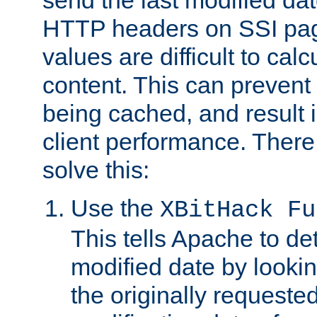
send the last modified dat
HTTP headers on SSI pag
values are difficult to cal
content. This can preven
being cached, and result 
client performance. There
solve this:
Use the
XBitHack Fu
This tells Apache to de
modified date by lookin
the originally requested