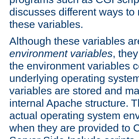
discusses different ways to
these variables.
Although these variables are
environment variables
, the
the environment variables c
underlying operating system
variables are stored and ma
internal Apache structure.
actual operating system en
when they are provided to C