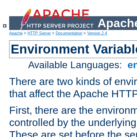
Apache
Apache
>
HTTP Server
>
Documentation
>
Version 2.4
Environment Variabl
Available Languages:
e
There are two kinds of envi
that affect the Apache HTTP
First, there are the environ
controlled by the underlyin
These are set before the se