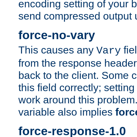
encoding setting of your 
send compressed output u
force-no-vary
This causes any
fie
Vary
from the response header b
back to the client. Some cl
this field correctly; settin
work around this problem. 
variable also implies
forc
force-response-1.0