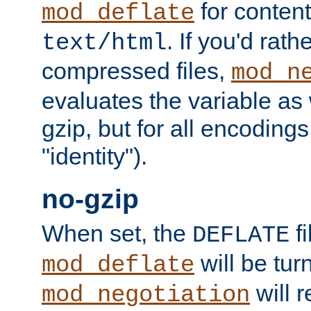
for content
mod_deflate
. If you'd rath
text/html
compressed files,
mod_n
evaluates the variable as w
gzip, but for all encodings 
"identity").
no-gzip
When set, the
fi
DEFLATE
will be tur
mod_deflate
will r
mod_negotiation