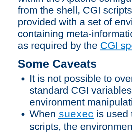
from the shell, CGI scrip
provided with a set of en
containing meta-informati
as required by the
CGI spe
Some Caveats
It is not possible to ov
standard CGI variables
environment manipulati
When
is used 
suexec
scripts, the environmen