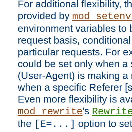
For additional flexibility, t
provided by
mod_setenv
environment variables to 
request basis, conditional
particular requests. For e
could be set only when a 
(User-Agent) is making a 
when a specific Referer [s
Even more flexibility is a
's
mod_rewrite
Rewrit
the
option to se
[E=...]