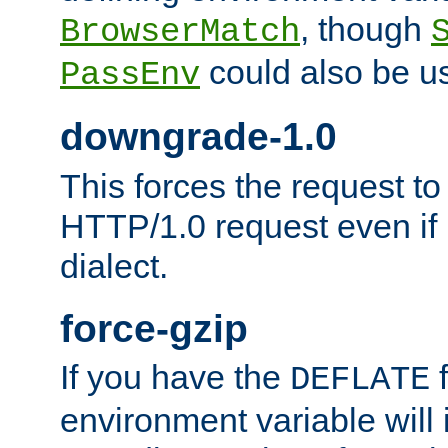
, though
BrowserMatch
could also be u
PassEnv
downgrade-1.0
This forces the request to
HTTP/1.0 request even if i
dialect.
force-gzip
If you have the
f
DEFLATE
environment variable will 