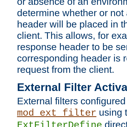
or absence of an environm
determine whether or not
header will be placed in t
client. This allows, for ex
response header to be sen
corresponding header is r
request from the client.
External Filter Activ
External filters configured
using 
mod_ext_filter
direc
ExtFilterDefine