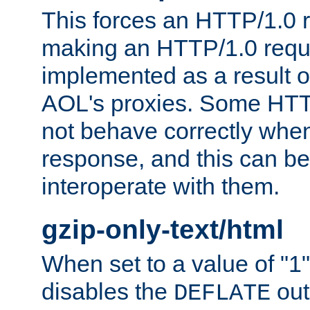
This forces an HTTP/1.0 r
making an HTTP/1.0 reques
implemented as a result o
AOL's proxies. Some HTT
not behave correctly whe
response, and this can be
interoperate with them.
gzip-only-text/html
When set to a value of "1",
disables the
out
DEFLATE