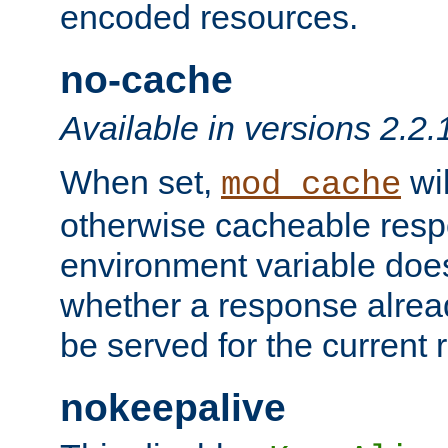
encoded resources.
no-cache
Available in versions 2.2.
When set,
wil
mod_cache
otherwise cacheable resp
environment variable does
whether a response alread
be served for the current 
nokeepalive