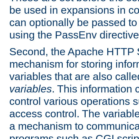
be used in expansions in con
can optionally be passed to
using the PassEnv directive
Second, the Apache HTTP S
mechanism for storing info
variables that are also call
variables
. This information
control various operations 
access control. The variabl
a mechanism to communicat
programs such as CGI scrip