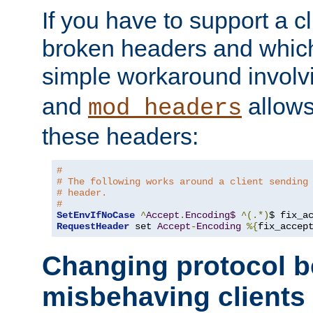
If you have to support a c
broken headers and which 
simple workaround invol
and
allows 
mod_headers
these headers:
#
# The following works around a client sending
# header.
#
SetEnvIfNoCase
^
Accept
.
Encoding$
^(.*)
$ fix_a
RequestHeader
 set 
Accept
-
Encoding
%{
fix_accep
Changing protocol b
misbehaving clients