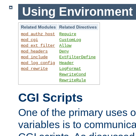
Using Environment 
Related Modules
Related Directives
mod_authz_host
Require
mod_cgi
CustomLog
mod_ext_filter
Allow
mod_headers
Deny
mod_include
ExtFilterDefine
mod_log_config
Header
mod_rewrite
LogFormat
RewriteCond
RewriteRule
CGI Scripts
One of the primary uses 
variables is to communica