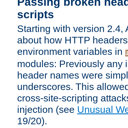
Passing broken head
scripts
Starting with version 2.4,
about how HTTP headers 
environment variables in
modules: Previously any i
header names were simply
underscores. This allowed
cross-site-scripting attac
injection (see
Unusual W
19/20).