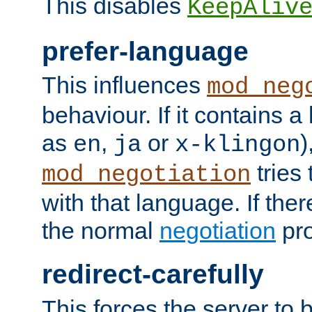
This disables
KeepAliv
prefer-language
This influences
mod_neg
behaviour. If it contains 
as
,
or
)
en
ja
x-klingon
tries 
mod_negotiation
with that language. If ther
the normal
negotiation
pro
redirect-carefully
This forces the server to 