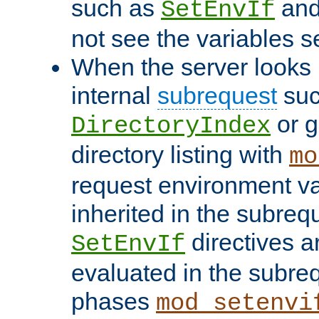
such as
an
SetEnvIf
not see the variables set
When the server looks 
internal
subrequest
suc
or g
DirectoryIndex
directory listing with
mo
request environment va
inherited in the subrequ
directives a
SetEnvIf
evaluated in the subre
phases
mod_setenvi