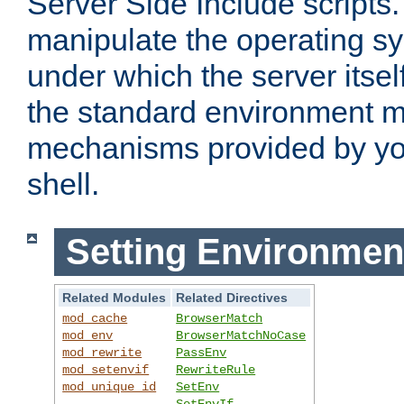
Server Side Include scripts. 
manipulate the operating s
under which the server itsel
the standard environment m
mechanisms provided by yo
shell.
Setting Environmen
Related Modules
Related Directives
mod_cache
BrowserMatch
mod_env
BrowserMatchNoCase
mod_rewrite
PassEnv
mod_setenvif
RewriteRule
mod_unique_id
SetEnv
SetEnvIf