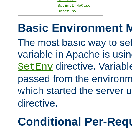
SetEnvIfNoCase
UnsetEnv
Basic Environment M
The most basic way to se
variable in Apache is usin
directive. Variab
SetEnv
passed from the environme
which started the server 
directive.
Conditional Per-Req