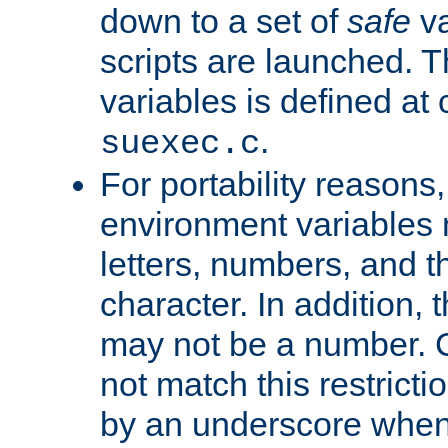
down to a set of
safe
va
scripts are launched. Th
variables is defined at
.
suexec.c
For portability reasons
environment variables 
letters, numbers, and 
character. In addition, t
may not be a number. 
not match this restricti
by an underscore when