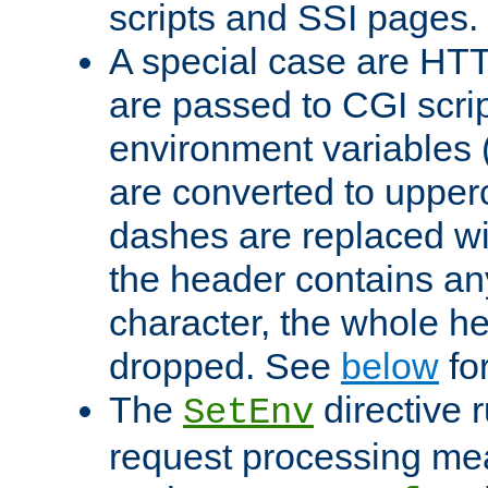
scripts and SSI pages.
A special case are HT
are passed to CGI scrip
environment variables 
are converted to upper
dashes are replaced wi
the header contains any
character, the whole he
dropped. See
below
fo
The
directive 
SetEnv
request processing mea