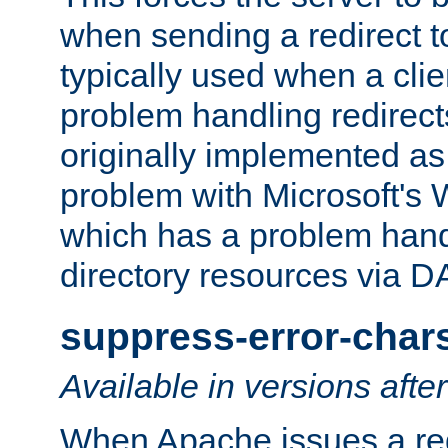
when sending a redirect to 
typically used when a cli
problem handling redirect
originally implemented as 
problem with Microsoft's
which has a problem hand
directory resources via 
suppress-error-char
Available in versions afte
When Apache issues a red