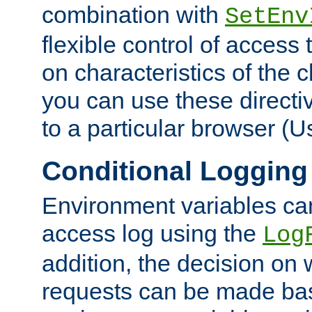
combination with
SetEnv
flexible control of access
on characteristics of the 
you can use these directi
to a particular browser (U
Conditional Logging
Environment variables ca
access log using the
Log
addition, the decision on 
requests can be made bas