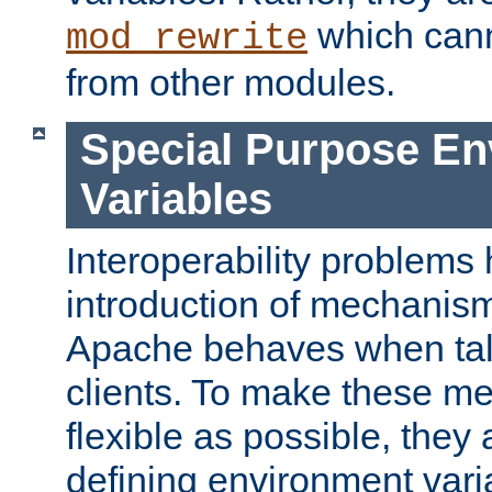
which can
mod_rewrite
from other modules.
Special Purpose En
Variables
Interoperability problems 
introduction of mechanis
Apache behaves when talk
clients. To make these m
flexible as possible, they
defining environment varia