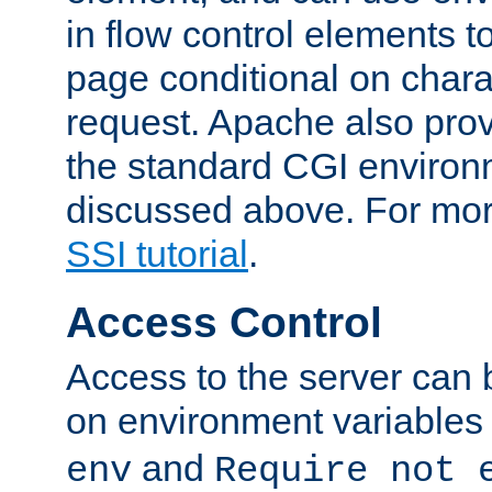
in flow control elements t
page conditional on charac
request. Apache also pro
the standard CGI environ
discussed above. For more
SSI tutorial
.
Access Control
Access to the server can 
on environment variables
and
env
Require not 