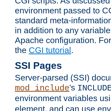
CGI scripts. As discussed
environment passed to CG
standard meta-information
in addition to any variable
Apache configuration. For
the
CGI tutorial
.
SSI Pages
Server-parsed (SSI) doc
's
mod_include
INCLUD
environment variables us
element, and can use env