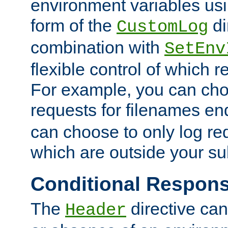
environment variables usi
form of the
di
CustomLog
combination with
SetEnv
flexible control of which 
For example, you can cho
requests for filenames en
can choose to only log re
which are outside your su
Conditional Respon
The
directive ca
Header