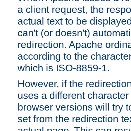
a client request, the res
actual text to be displayed
can't (or doesn't) automati
redirection. Apache ordinar
according to the character
which is ISO-8859-1.
However, if the redirection
uses a different characte
browser versions will try 
set from the redirection te
actual page. This can resu