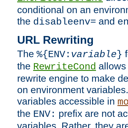
conditional on an environ
the
and
disableenv=
e
URL Rewriting
The
f
%{ENV:
variable
}
the
allow
RewriteCond
rewrite engine to make de
on environment variables.
variables accessible in
m
the
prefix are not a
ENV:
variables. Rather, they ar