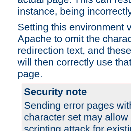
instance, being incorrectl
Setting this environment 
Apache to omit the charact
redirection text, and the
will then correctly use tha
page.
Security note
Sending error pages wit
character set may allow 
scripting attack for exis