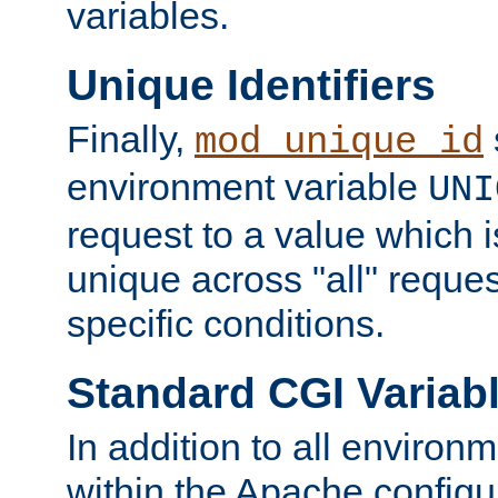
variables.
Unique Identifiers
Finally,
mod_unique_id
environment variable
UNI
request to a value which 
unique across "all" reque
specific conditions.
Standard CGI Variab
In addition to all environ
within the Apache config