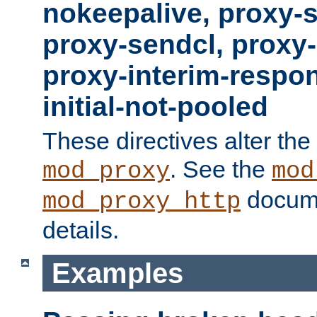
nokeepalive, proxy-
proxy-sendcl, proxy-
proxy-interim-respon
initial-not-pooled
These directives alter the
. See the
mod_proxy
mod
docume
mod_proxy_http
details.
Examples