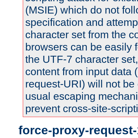
(MSIE) which do not fol
specification and attemp
character set from the c
browsers can be easily f
the UTF-7 character set
content from input data 
request-URI) will not be
usual escaping mechani
prevent cross-site-script
force-proxy-request-