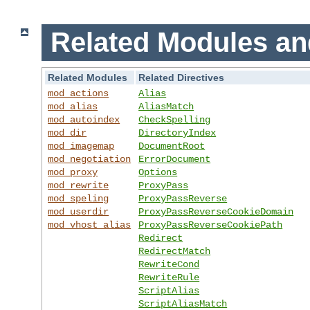
Related Modules an
Related Modules
Related Directives
mod_actions
Alias
mod_alias
AliasMatch
mod_autoindex
CheckSpelling
mod_dir
DirectoryIndex
mod_imagemap
DocumentRoot
mod_negotiation
ErrorDocument
mod_proxy
Options
mod_rewrite
ProxyPass
mod_speling
ProxyPassReverse
mod_userdir
ProxyPassReverseCookieDomain
mod_vhost_alias
ProxyPassReverseCookiePath
Redirect
RedirectMatch
RewriteCond
RewriteRule
ScriptAlias
ScriptAliasMatch