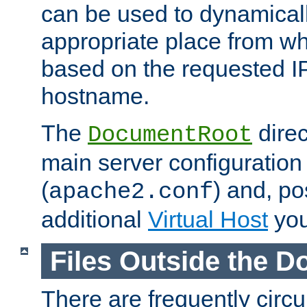
can be used to dynamical
appropriate place from wh
based on the requested I
hostname.
The
direc
DocumentRoot
main server configuration 
(
) and, po
apache2.conf
additional
Virtual Host
you
Files Outside the 
There are frequently circ