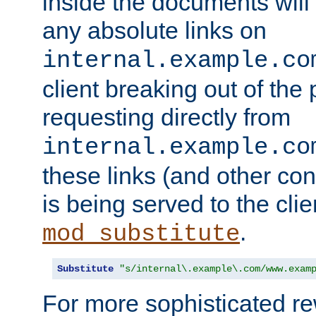
inside the documents will 
any absolute links on
internal.example.co
client breaking out of the
requesting directly from
internal.example.co
these links (and other cont
is being served to the clie
.
mod_substitute
Substitute
"s/internal\.example\.com/www.exam
For more sophisticated rew