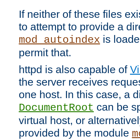
If neither of these files ex
to attempt to provide a dir
is loade
mod_autoindex
permit that.
httpd is also capable of
Vi
the server receives reque
one host. In this case, a d
can be sp
DocumentRoot
virtual host, or alternative
provided by the module
m