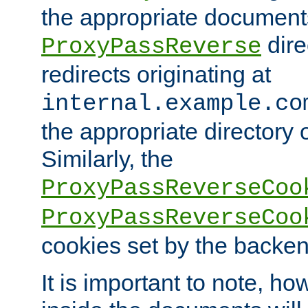
the appropriate documents
dire
ProxyPassReverse
redirects originating at
internal.example.co
the appropriate directory o
Similarly, the
ProxyPassReverseCoo
ProxyPassReverseCoo
cookies set by the backen
It is important to note, ho