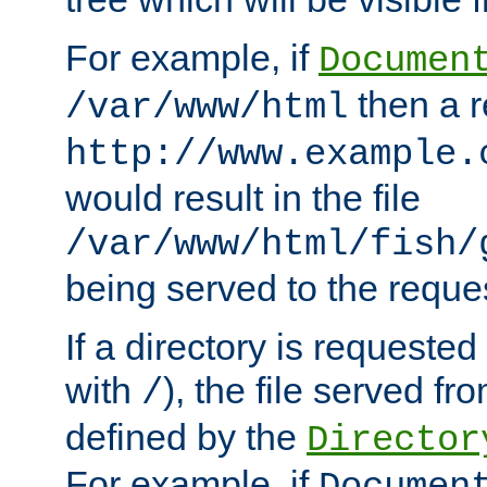
For example, if
Documen
then a r
/var/www/html
http://www.example.
would result in the file
/var/www/html/fish/
being served to the reques
If a directory is requested
with
), the file served fro
/
defined by the
Director
For example, if