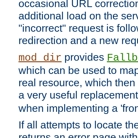
occasional URL correctio
additional load on the ser
"incorrect" request is fol
redirection and a new requ
provides
mod_dir
Fallb
which can be used to map 
real resource, which then
a very useful replacement
when implementing a 'front
If all attempts to locate th
returns an error page wit