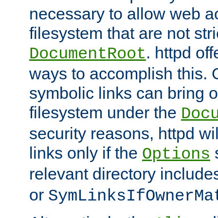
necessary to allow web ac
filesystem that are not str
. httpd of
DocumentRoot
ways to accomplish this.
symbolic links can bring o
filesystem under the
Doc
security reasons, httpd wi
links only if the
s
Options
relevant directory includ
or
SymLinksIfOwnerMa