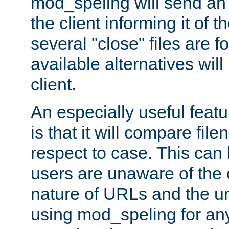
mod_speling will send an
the client informing it of th
several "close" files are fo
available alternatives wil
client.
An especially useful feat
is that it will compare fil
respect to case. This ca
users are unaware of the 
nature of URLs and the un
using mod_speling for an