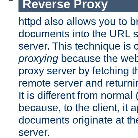
Reverse Proxy
httpd also allows you to b
documents into the URL sp
server. This technique is 
proxying
because the web 
proxy server by fetching 
remote server and returnin
It is different from normal
because, to the client, it 
documents originate at th
server.