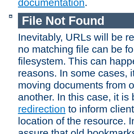
documentation
.
File Not Found
Inevitably, URLs will be r
no matching file can be fo
filesystem. This can happ
reasons. In some cases, it
moving documents from on
another. In this case, it is
redirection
to inform clien
location of the resource. 
assure that old bookmarks