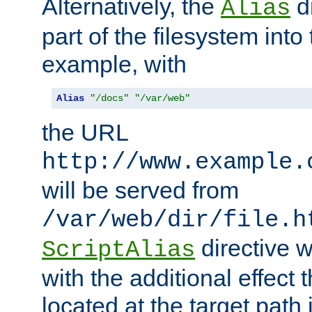
Alternatively, the
di
Alias
part of the filesystem int
example, with
Alias
"/docs"
"/var/web"
the URL
http://www.example.
will be served from
/var/web/dir/file.h
directive 
ScriptAlias
with the additional effect t
located at the target path