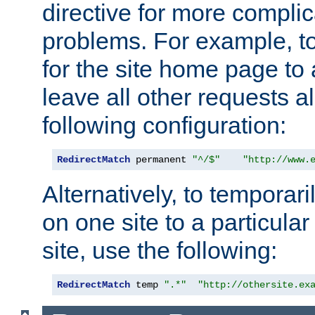
directive for more complic
problems. For example, to
for the site home page to a
leave all other requests a
following configuration:
RedirectMatch
 permanent 
"^/$"
"http://www.
Alternatively, to temporari
on one site to a particula
site, use the following:
RedirectMatch
 temp 
".*"
"http://othersite.ex