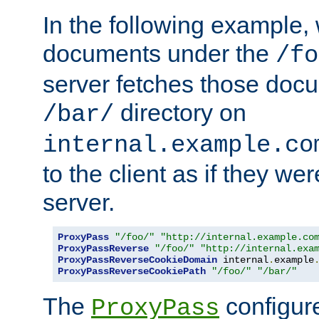
In the following example,
documents under the
/fo
server fetches those doc
directory on
/bar/
internal.example.co
to the client as if they we
server.
ProxyPass
"/foo/"
"http://internal.example.co
ProxyPassReverse
"/foo/"
"http://internal.exa
ProxyPassReverseCookieDomain
 internal
.
example
ProxyPassReverseCookiePath
"/foo/"
"/bar/"
The
configure
ProxyPass