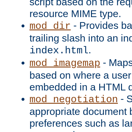
script based on the re
resource MIME type.
- Provides ba
mod_dir
trailing slash into an i
.
index.html
- Maps
mod_imagemap
based on where a user
embedded in a HTML 
- S
mod_negotiation
appropriate document b
preferences such as la