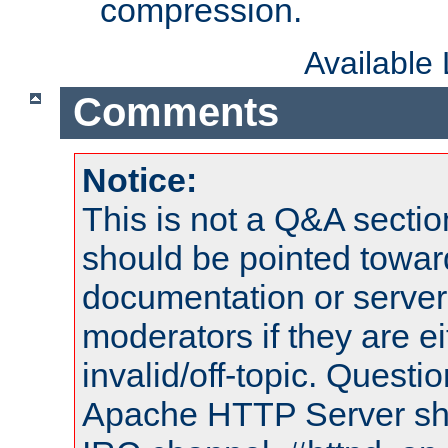
compression.
Available
Comments
Notice:
This is not a Q&A sect
should be pointed towar
documentation or serve
moderators if they are 
invalid/off-topic. Quest
Apache HTTP Server shou