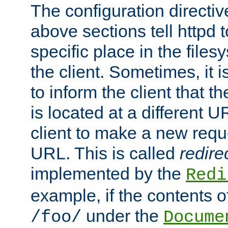
The configuration directiv
above sections tell httpd 
specific place in the files
the client. Sometimes, it i
to inform the client that 
is located at a different U
client to make a new requ
URL. This is called
redire
implemented by the
Redi
example, if the contents of
under the
/foo/
Docume