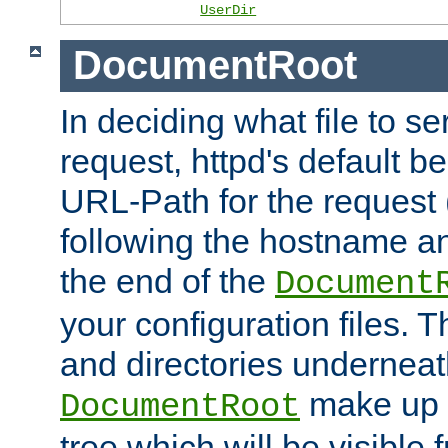
UserDir
DocumentRoot
In deciding what file to se
request, httpd's default be
URL-Path for the request 
following the hostname an
the end of the
Document
your configuration files. T
and directories underneat
make up 
DocumentRoot
tree which will be visible