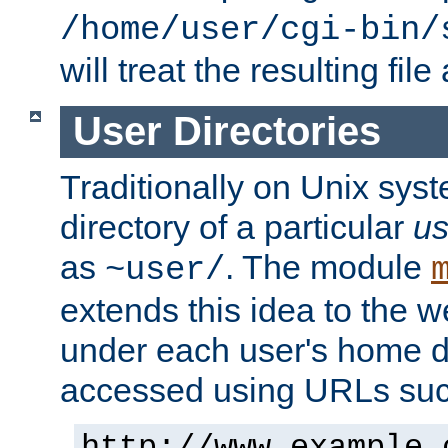
/home/user/cgi-bin/
will treat the resulting file
User Directories
Traditionally on Unix sys
directory of a particular
us
as
. The module
~user/
extends this idea to the w
under each user's home di
accessed using URLs such
http://www.example.