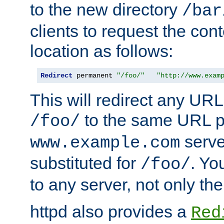
to the new directory
/bar
clients to request the con
location as follows:
Redirect
 permanent 
"/foo/"
"http://www.exam
This will redirect any URL
to the same URL p
/foo/
serve
www.example.com
substituted for
. Yo
/foo/
to any server, not only the
httpd also provides a
Red