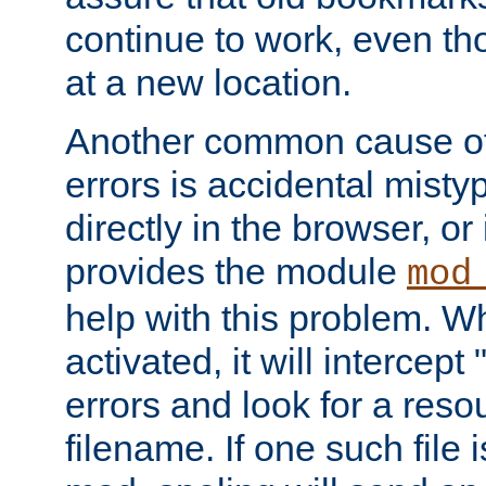
continue to work, even th
at a new location.
Another common cause of
errors is accidental misty
directly in the browser, or
provides the module
mod
help with this problem. W
activated, it will intercep
errors and look for a reso
filename. If one such file 