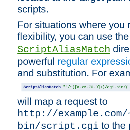
scripts.
For situations where you r
flexibility, you can use th
dire
ScriptAliasMatch
powerful
regular expressi
and substitution. For exa
ScriptAliasMatch
"^/~([a-zA-Z0-9]+)/cgi-bin/(
will map a request to
http://example.com/
to the 
bin/script.cgi