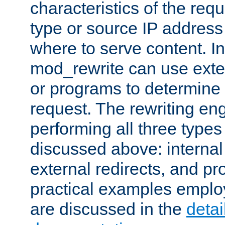
characteristics of the re
type or source IP address
where to serve content. In
mod_rewrite can use exter
or programs to determine
request. The rewriting eng
performing all three type
discussed above: internal 
external redirects, and p
practical examples emplo
are discussed in the
deta