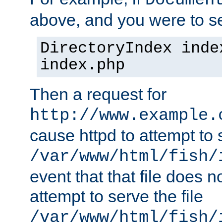
Documen
above, and you were to se
DirectoryIndex inde
index.php
Then a request for
http://www.example.
cause httpd to attempt to s
/var/www/html/fish/
event that that file does not
attempt to serve the file
/var/www/html/fish/