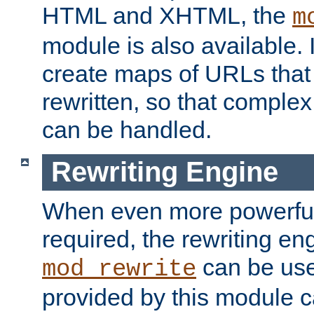
HTML and XHTML, the
m
module is also available. 
create maps of URLs that
rewritten, so that comple
can be handled.
Rewriting Engine
When even more powerful 
required, the rewriting en
can be usef
mod_rewrite
provided by this module 