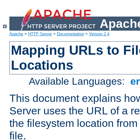
Apache
Apache
>
HTTP Server
>
Documentation
>
Version 2.4
Mapping URLs to Fi
Locations
Available Languages:
e
This document explains h
Server uses the URL of a r
the filesystem location from
file.