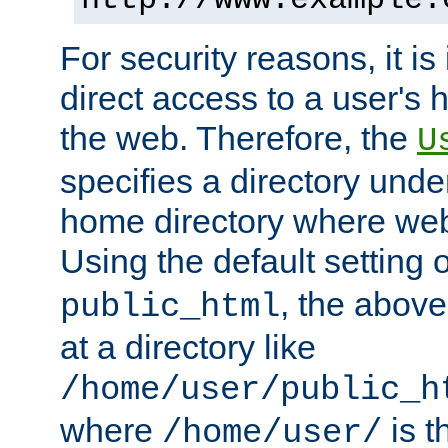
For security reasons, it is
direct access to a user's 
the web. Therefore, the
U
specifies a directory unde
home directory where web 
Using the default setting 
, the above
public_html
at a directory like
/home/user/public_h
where
is t
/home/user/