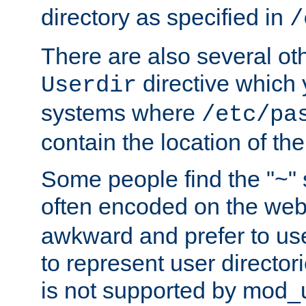
directory as specified in
/
There are also several oth
directive which
Userdir
systems where
/etc/pa
contain the location of th
Some people find the "~" 
often encoded on the we
awkward and prefer to use
to represent user directori
is not supported by mod_u