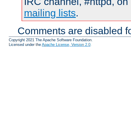
IRC channel, #httpd, on 
mailing lists
.
Comments are disabled fo
Copyright 2021 The Apache Software Foundation.
Licensed under the
Apache License, Version 2.0
.