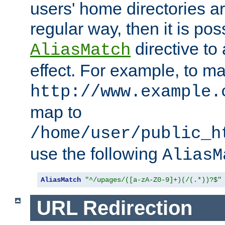
users' home directories ar
regular way, then it is pos
directive to
AliasMatch
effect. For example, to m
http://www.example.
map to
/home/user/public_h
use the following
AliasM
AliasMatch
"^/upages/([a-zA-Z0-9]+)(/(.*))?$"
URL Redirection