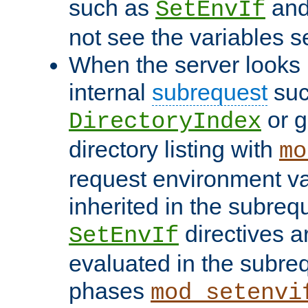
such as
an
SetEnvIf
not see the variables set
When the server looks 
internal
subrequest
suc
or g
DirectoryIndex
directory listing with
mo
request environment va
inherited in the subrequ
directives a
SetEnvIf
evaluated in the subre
phases
mod_setenvi