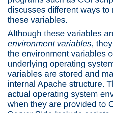
discusses different ways to
these variables.
Although these variables are
environment variables
, the
the environment variables c
underlying operating system
variables are stored and ma
internal Apache structure.
actual operating system en
when they are provided to C