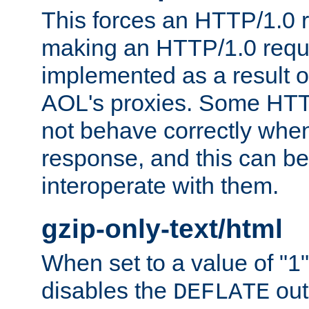
This forces an HTTP/1.0 r
making an HTTP/1.0 reques
implemented as a result o
AOL's proxies. Some HTT
not behave correctly whe
response, and this can be
interoperate with them.
gzip-only-text/html
When set to a value of "1",
disables the
out
DEFLATE