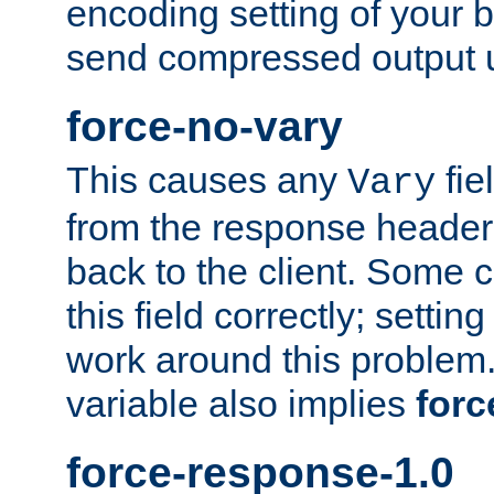
encoding setting of your 
send compressed output u
force-no-vary
This causes any
fie
Vary
from the response header b
back to the client. Some cl
this field correctly; settin
work around this problem. 
variable also implies
forc
force-response-1.0