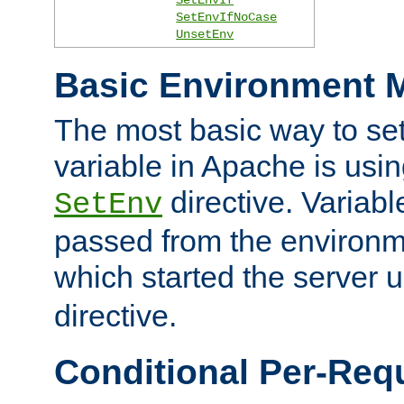
SetEnvIfNoCase
UnsetEnv
Basic Environment M
The most basic way to se
variable in Apache is usin
directive. Variab
SetEnv
passed from the environme
which started the server 
directive.
Conditional Per-Req