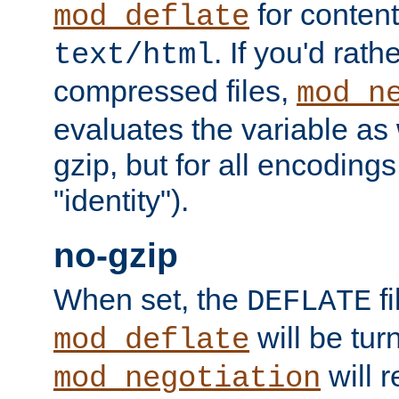
for content
mod_deflate
. If you'd rath
text/html
compressed files,
mod_n
evaluates the variable as w
gzip, but for all encodings 
"identity").
no-gzip
When set, the
fi
DEFLATE
will be tur
mod_deflate
will r
mod_negotiation