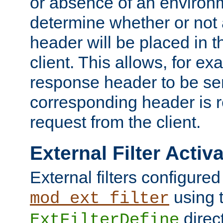
or absence of an environm
determine whether or not
header will be placed in t
client. This allows, for ex
response header to be sen
corresponding header is r
request from the client.
External Filter Activ
External filters configured
using 
mod_ext_filter
direc
ExtFilterDefine