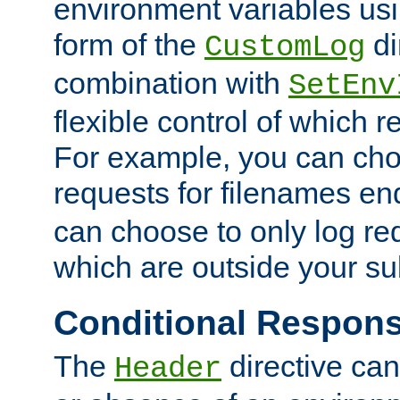
environment variables usi
form of the
di
CustomLog
combination with
SetEnv
flexible control of which 
For example, you can cho
requests for filenames en
can choose to only log re
which are outside your su
Conditional Respon
The
directive ca
Header