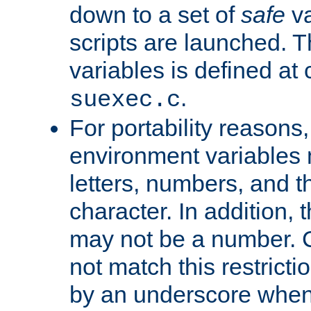
down to a set of
safe
va
scripts are launched. Th
variables is defined at
.
suexec.c
For portability reasons
environment variables 
letters, numbers, and 
character. In addition, t
may not be a number. 
not match this restricti
by an underscore when