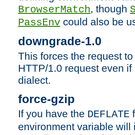
, though
BrowserMatch
could also be u
PassEnv
downgrade-1.0
This forces the request to
HTTP/1.0 request even if i
dialect.
force-gzip
If you have the
f
DEFLATE
environment variable will 