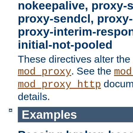
nokeepalive, proxy-
proxy-sendcl, proxy-
proxy-interim-respon
initial-not-pooled
These directives alter the
. See the
mod_proxy
mod
docume
mod_proxy_http
details.
Examples