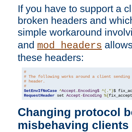
If you have to support a c
broken headers and which 
simple workaround invol
and
allows 
mod_headers
these headers:
#
# The following works around a client sending
# header.
#
SetEnvIfNoCase
^
Accept
.
Encoding$
^(.*)
$ fix_a
RequestHeader
 set 
Accept
-
Encoding
%{
fix_accep
Changing protocol b
misbehaving clients