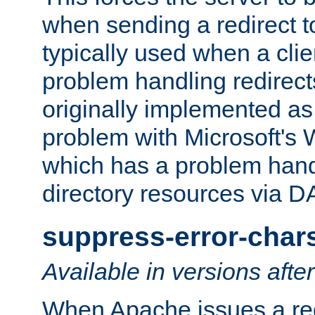
when sending a redirect to 
typically used when a cli
problem handling redirect
originally implemented as 
problem with Microsoft's
which has a problem hand
directory resources via 
suppress-error-char
Available in versions afte
When Apache issues a red