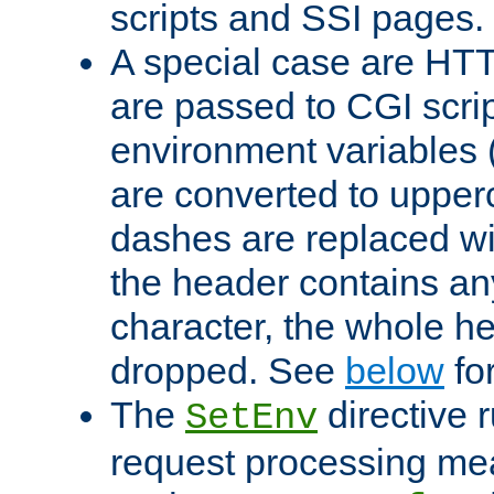
scripts and SSI pages.
A special case are HT
are passed to CGI scrip
environment variables 
are converted to upper
dashes are replaced wi
the header contains any
character, the whole he
dropped. See
below
fo
The
directive 
SetEnv
request processing mea