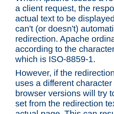
a client request, the res
actual text to be displayed
can't (or doesn't) automati
redirection. Apache ordinar
according to the character
which is ISO-8859-1.
However, if the redirection
uses a different characte
browser versions will try 
set from the redirection te
actual page. This can resu