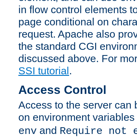
in flow control elements t
page conditional on charac
request. Apache also pro
the standard CGI environ
discussed above. For more
SSI tutorial
.
Access Control
Access to the server can 
on environment variables
and
env
Require not 