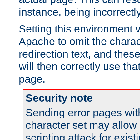
instance, being incorrectl
Setting this environment 
Apache to omit the charact
redirection text, and the
will then correctly use tha
page.
Security note
Sending error pages wit
character set may allow 
scripting attack for exis