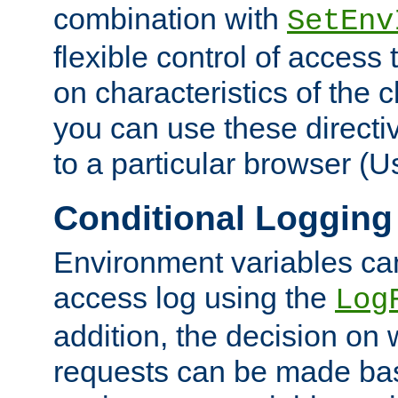
combination with
SetEnv
flexible control of access
on characteristics of the 
you can use these directi
to a particular browser (U
Conditional Logging
Environment variables ca
access log using the
Log
addition, the decision on 
requests can be made bas