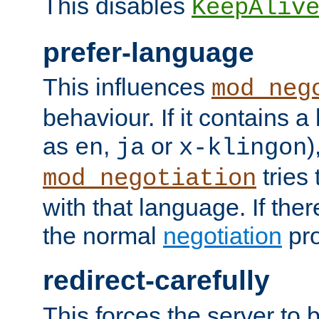
This disables
KeepAliv
prefer-language
This influences
mod_neg
behaviour. If it contains 
as
,
or
)
en
ja
x-klingon
tries 
mod_negotiation
with that language. If ther
the normal
negotiation
pro
redirect-carefully
This forces the server to 