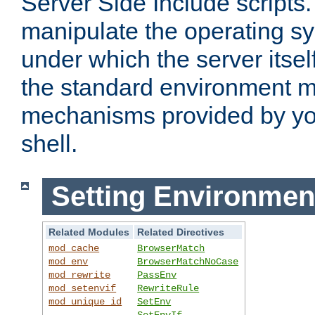
Server Side Include scripts. 
manipulate the operating s
under which the server itsel
the standard environment m
mechanisms provided by yo
shell.
Setting Environmen
Related Modules
Related Directives
mod_cache
BrowserMatch
mod_env
BrowserMatchNoCase
mod_rewrite
PassEnv
mod_setenvif
RewriteRule
mod_unique_id
SetEnv
SetEnvIf