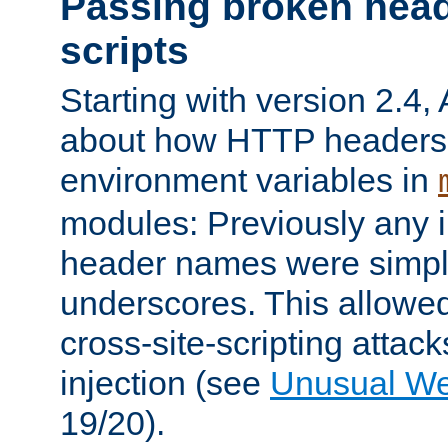
Passing broken head
scripts
Starting with version 2.4,
about how HTTP headers 
environment variables in
modules: Previously any i
header names were simply
underscores. This allowed
cross-site-scripting attac
injection (see
Unusual W
19/20).