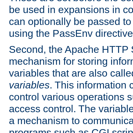
be used in expansions in con
can optionally be passed to
using the PassEnv directive
Second, the Apache HTTP S
mechanism for storing info
variables that are also call
variables
. This information
control various operations 
access control. The variabl
a mechanism to communicat
programs such as CGI scrip