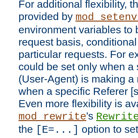
For additional flexibility, t
provided by
mod_setenv
environment variables to 
request basis, conditional
particular requests. For e
could be set only when a 
(User-Agent) is making a 
when a specific Referer [s
Even more flexibility is a
's
mod_rewrite
Rewrit
the
option to se
[E=...]