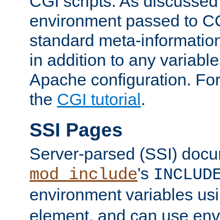
CGI scripts. As discussed
environment passed to CG
standard meta-information
in addition to any variable
Apache configuration. For
the
CGI tutorial
.
SSI Pages
Server-parsed (SSI) doc
's
mod_include
INCLUD
environment variables us
element, and can use env