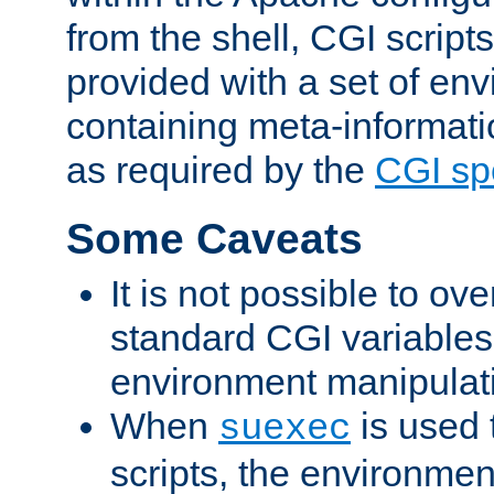
from the shell, CGI scrip
provided with a set of en
containing meta-informati
as required by the
CGI spe
Some Caveats
It is not possible to ov
standard CGI variables
environment manipulati
When
is used 
suexec
scripts, the environmen