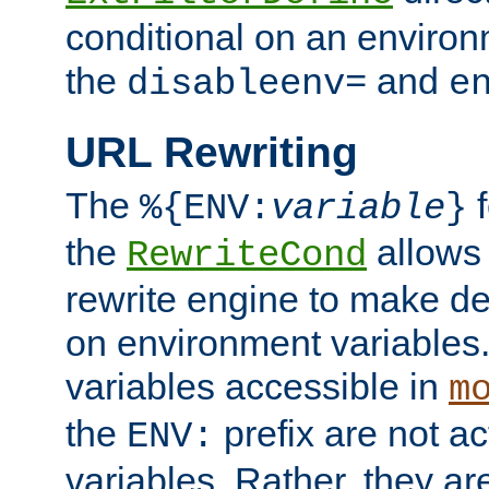
conditional on an environ
the
and
disableenv=
e
URL Rewriting
The
f
%{ENV:
variable
}
the
allow
RewriteCond
rewrite engine to make de
on environment variables.
variables accessible in
m
the
prefix are not a
ENV:
variables. Rather, they ar