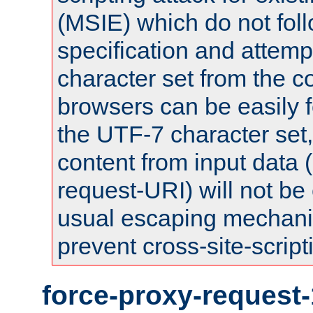
(MSIE) which do not fol
specification and attemp
character set from the c
browsers can be easily f
the UTF-7 character set
content from input data 
request-URI) will not be
usual escaping mechani
prevent cross-site-script
force-proxy-request-