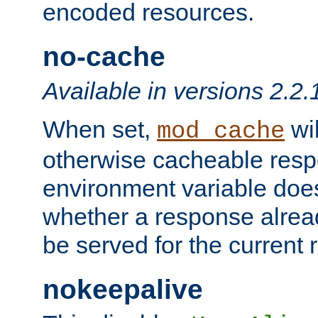
encoded resources.
no-cache
Available in versions 2.2.
When set,
wil
mod_cache
otherwise cacheable resp
environment variable does
whether a response alread
be served for the current 
nokeepalive