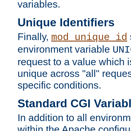
variables.
Unique Identifiers
Finally,
mod_unique_id
environment variable
UNI
request to a value which 
unique across "all" reque
specific conditions.
Standard CGI Variab
In addition to all environ
within the Apache config