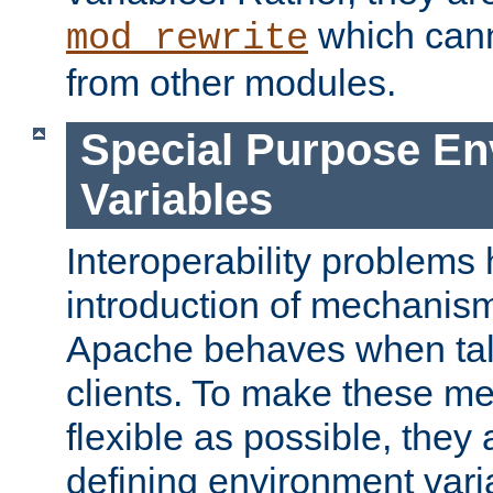
which can
mod_rewrite
from other modules.
Special Purpose En
Variables
Interoperability problems 
introduction of mechanis
Apache behaves when talk
clients. To make these m
flexible as possible, they
defining environment varia