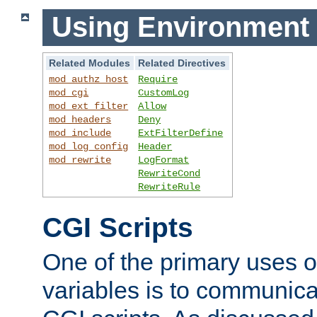
Using Environment 
Related Modules
Related Directives
mod_authz_host
Require
mod_cgi
CustomLog
mod_ext_filter
Allow
mod_headers
Deny
mod_include
ExtFilterDefine
mod_log_config
Header
mod_rewrite
LogFormat
RewriteCond
RewriteRule
CGI Scripts
One of the primary uses 
variables is to communica