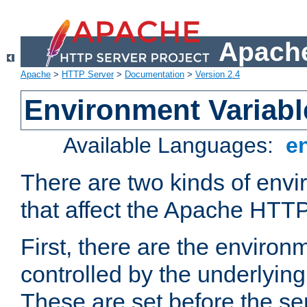
Apache
Apache
>
HTTP Server
>
Documentation
>
Version 2.4
Environment Variabl
Available Languages:
e
There are two kinds of envi
that affect the Apache HTTP
First, there are the environ
controlled by the underlyin
These are set before the se