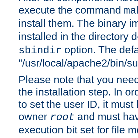
execute the command
ma
install them. The binary 
installed in the directory 
option. The defau
sbindir
"/usr/local/apache2/bin/s
Please note that you nee
the installation step. In o
to set the user ID, it must
owner
and must hav
root
execution bit set for file 