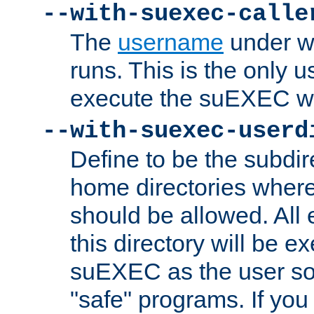
--with-suexec-calle
The
username
under wh
runs. This is the only u
execute the suEXEC w
--with-suexec-userd
Define to be the subdir
home directories whe
should be allowed. All
this directory will be e
suEXEC as the user so
"safe" programs. If you