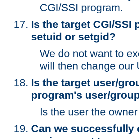
CGI/SSI program.
Is the target CGI/SSI
setuid or setgid?
We do not want to ex
will then change our
Is the target user/gr
program's user/grou
Is the user the owner 
Can we successfully 