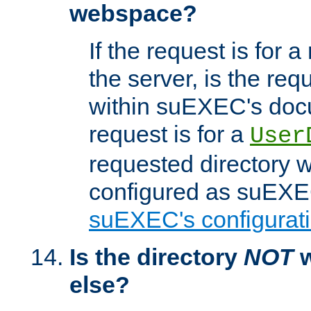
webspace?
If the request is for a
the server, is the req
within suEXEC's docu
request is for a
User
requested directory w
configured as suEXEC
suEXEC's configurati
Is the directory
NOT
w
else?