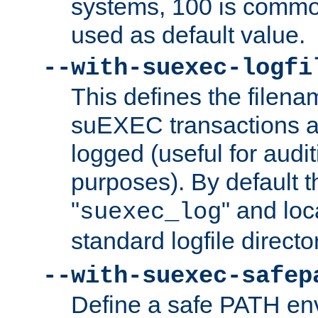
systems, 100 is commo
used as default value.
--with-suexec-logfi
This defines the filena
suEXEC transactions a
logged (useful for aud
purposes). By default t
"
" and loc
suexec_log
standard logfile directo
--with-suexec-safep
Define a safe PATH env