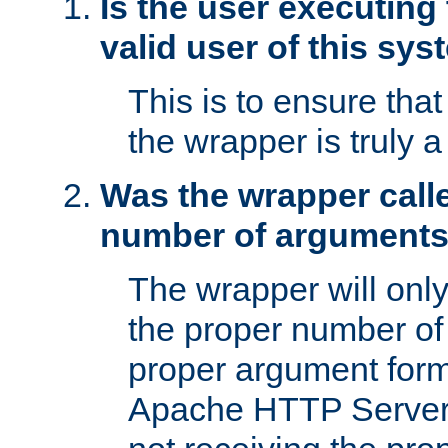
Is the user executing
valid user of this sy
This is to ensure tha
the wrapper is truly a
Was the wrapper calle
number of argument
The wrapper will only 
the proper number of
proper argument form
Apache HTTP Server. 