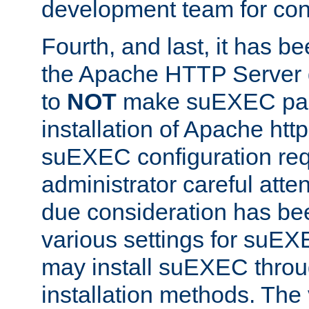
development team for con
Fourth, and last, it has b
the Apache HTTP Server
to
NOT
make suEXEC part 
installation of Apache http
suEXEC configuration req
administrator careful attent
due consideration has bee
various settings for suEX
may install suEXEC thro
installation methods. The 