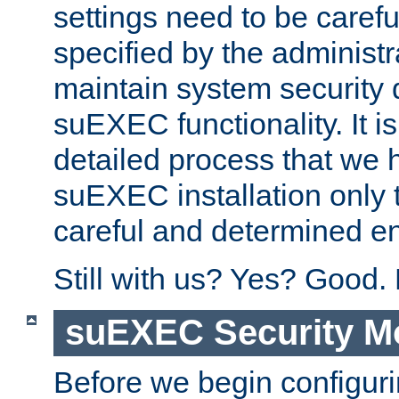
settings need to be caref
specified by the administr
maintain system security 
suEXEC functionality. It is
detailed process that we h
suEXEC installation only 
careful and determined en
Still with us? Yes? Good.
suEXEC Security M
Before we begin configuri