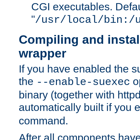
CGI executables. Defau
"
/usr/local/bin:/
Compiling and insta
wrapper
If you have enabled the 
the
o
--enable-suexec
binary (together with httpd 
automatically built if you
command.
After all components have