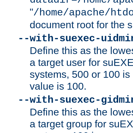
datadir=/home/apa
"
/home/apache/htd
document root for the
--with-suexec-uidmi
Define this as the lowe
a target user for suEX
systems, 500 or 100 i
value is 100.
--with-suexec-gidmi
Define this as the lowe
a target group for suE