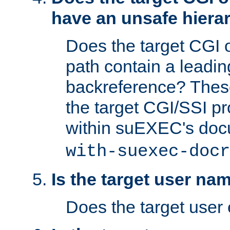
have an unsafe hierar
Does the target CGI 
path contain a leading 
backreference? These
the target CGI/SSI p
within suEXEC's doc
with-suexec-docr
Is the target user na
Does the target user 