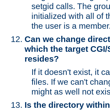
setgid calls. The grou
initialized with all of
the user is a member
Can we change directo
which the target CGI
resides?
If it doesn't exist, it 
files. If we can't chang
might as well not exis
Is the directory withi