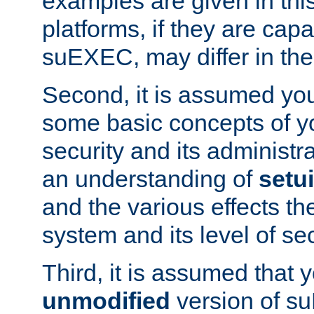
examples are given in thi
platforms, if they are cap
suEXEC, may differ in thei
Second, it is assumed you
some basic concepts of y
security and its administr
an understanding of
setu
and the various effects t
system and its level of sec
Third, it is assumed that 
unmodified
version of s