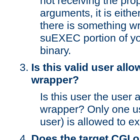
not receiving the pro
arguments, it is eith
there is something w
suEXEC portion of y
binary.
Is this valid user all
wrapper?
Is this user the user 
wrapper? Only one u
user) is allowed to e
Does the target CGI 