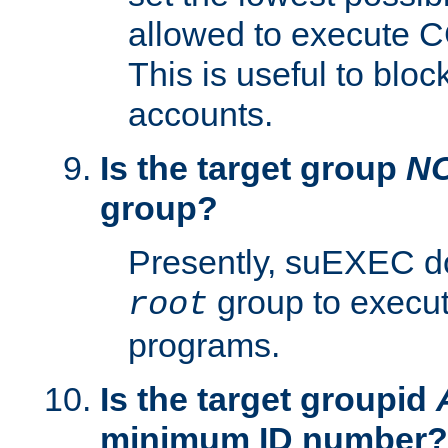
allowed to execute C
This is useful to bloc
accounts.
Is the target group
N
group?
Presently, suEXEC do
group to execu
root
programs.
Is the target groupid
minimum ID number?