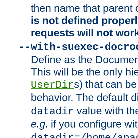
then name that parent 
is not defined properl
requests will not wor
--with-suexec-docro
Define as the Document
This will be the only h
s) that can b
UserDir
behavior. The default d
value with the
datadir
e.g.
if you configure wit