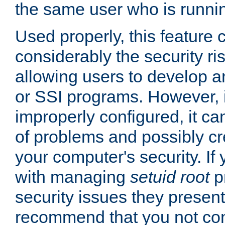
the same user who is runnin
Used properly, this feature
considerably the security ri
allowing users to develop a
or SSI programs. However, 
improperly configured, it 
of problems and possibly cr
your computer's security. If 
with managing
setuid root
p
security issues they present
recommend that you not con