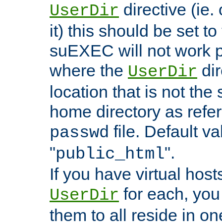
directive (ie. 
UserDir
it) this should be set t
suEXEC will not work p
where the
dir
UserDir
location that is not the
home directory as refe
file. Default va
passwd
"
".
public_html
If you have virtual hosts
for each, you 
UserDir
them to all reside in on