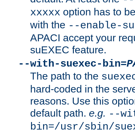
option has to be
xxxxx
with the
--enable-su
APACI accept your requ
suEXEC feature.
--with-suexec-bin=
P
The path to the
suexe
hard-coded in the serve
reasons. Use this optio
default path.
e.g.
--wi
bin=/usr/sbin/sue