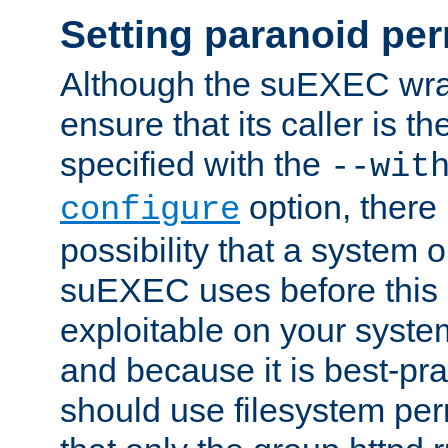
Setting paranoid pe
Although the suEXEC wrap
ensure that its caller is t
specified with the
--wit
option, there 
configure
possibility that a system or
suEXEC uses before this
exploitable on your system
and because it is best-pra
should use filesystem per