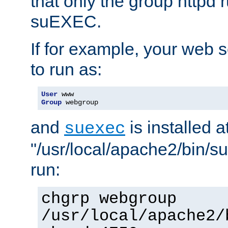
that only the group httpd
suEXEC.
If for example, your web s
to run as:
User
Group
 webgroup
and
is installed a
suexec
"/usr/local/apache2/bin/s
run:
chgrp webgroup
/usr/local/apache2/