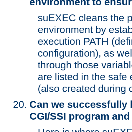
environment to ensur
suEXEC cleans the p
environment by estab
execution PATH (defi
configuration), as we
through those varia
are listed in the safe
(also created during 
Can we successfully 
CGI/SSI program and