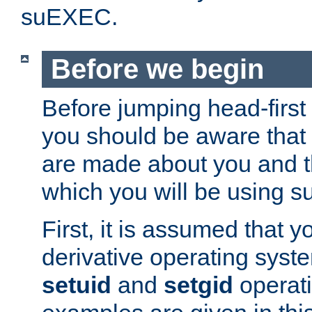
suEXEC.
Before we begin
Before jumping head-first
you should be aware that
are made about you and t
which you will be using s
First, it is assumed that 
derivative operating syste
setuid
and
setgid
operat