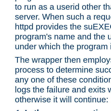
to run as a userid other t
server. When such a requ
httpd provides the suEXE
program's name and the u
under which the program i
The wrapper then employs
process to determine succes
any one of these condition
logs the failure and exits 
otherwise it will continue: