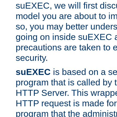
suEXEC, we will first disc
model you are about to i
so, you may better unders
going on inside suEXEC 
precautions are taken to 
security.
suEXEC
is based on a se
program that is called by
HTTP Server. This wrappe
HTTP request is made for
program that the administ