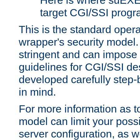
Here is where suEXE
target CGI/SSI progr
This is the standard oper
wrapper's security model.
stringent and can impose 
guidelines for CGI/SSI des
developed carefully step-b
in mind.
For more information as to
model can limit your possib
server configuration, as w