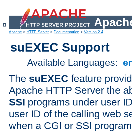
Apache
Apache
>
HTTP Server
>
Documentation
>
Version 2.4
suEXEC Support
Available Languages:
e
The
suEXEC
feature provid
Apache HTTP Server the abi
SSI
programs under user IDs
user ID of the calling web s
when a CGI or SSI program 