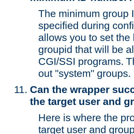
The minimum group I
specified during conf
allows you to set the
groupid that will be 
CGI/SSI programs. Thi
out "system" groups.
Can the wrapper suc
the target user and 
Here is where the p
target user and group