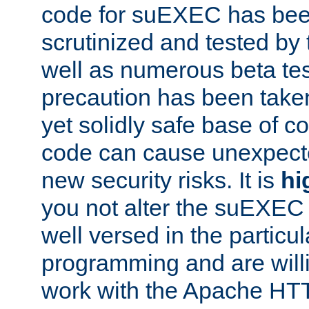
code for suEXEC has been
scrutinized and tested by
well as numerous beta tes
precaution has been take
yet solidly safe base of co
code can cause unexpect
new security risks. It is
hi
you not alter the suEXEC
well versed in the particul
programming and are willi
work with the Apache HT