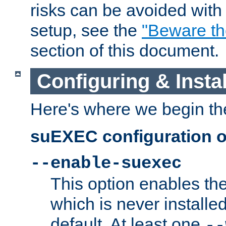
risks can be avoided wit
setup, see the
"Beware t
section of this document.
Configuring & Inst
Here's where we begin th
suEXEC configuration o
--enable-suexec
This option enables t
which is never installed
default. At least one
--