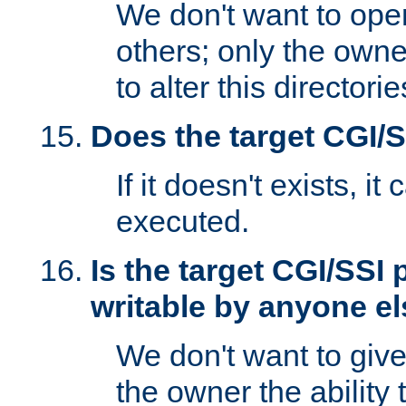
We don't want to open
others; only the own
to alter this directori
Does the target CGI/
If it doesn't exists, it
executed.
Is the target CGI/SSI
writable by anyone e
We don't want to giv
the owner the ability