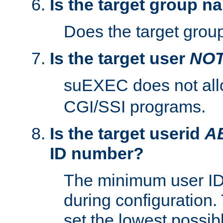
Is the target group n
Does the target group
Is the target user
NO
suEXEC does not al
CGI/SSI programs.
Is the target userid
A
ID number?
The minimum user ID
during configuration.
set the lowest possibl