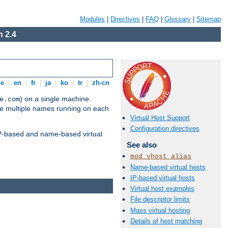
Modules
|
Directives
|
FAQ
|
Glossary
|
Sitemap
 2.4
de
|
en
|
fr
|
ja
|
ko
|
tr
|
zh-cn
) on a single machine.
e.com
ve multiple names running on each
Virtual Host Support
Configuration directives
 IP-based and name-based virtual
See also
mod_vhost_alias
Name-based virtual hosts
IP-based virtual hosts
Virtual host examples
File descriptor limits
Mass virtual hosting
Details of host matching