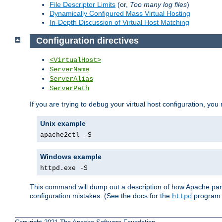
File Descriptor Limits
(or,
Too many log files
)
Dynamically Configured Mass Virtual Hosting
In-Depth Discussion of Virtual Host Matching
Configuration directives
<VirtualHost>
ServerName
ServerAlias
ServerPath
If you are trying to debug your virtual host configuration, you
Unix example
apache2ctl -S
Windows example
httpd.exe -S
This command will dump out a description of how Apache pars
configuration mistakes. (See the docs for the
program f
httpd