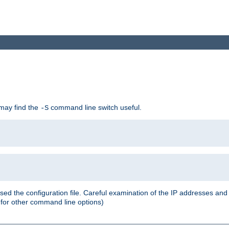
 may find the
command line switch useful.
-S
ed the configuration file. Careful examination of the IP addresses a
or other command line options)