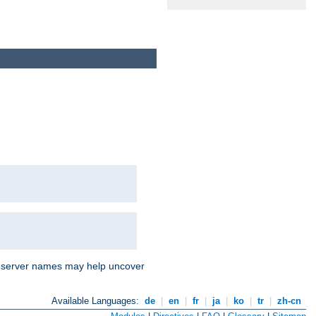
nd server names may help uncover
Available Languages:
de
|
en
|
fr
|
ja
|
ko
|
tr
|
zh-cn