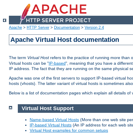
Apache
>
HTTP Server
>
Documentation
>
Version 2.4
Apache Virtual Host documentation
The term
Virtual Host
refers to the practice of running more than 
Virtual hosts can be "
IP-based
", meaning that you have a different
IP address. The fact that they are running on the same physical se
Apache was one of the first servers to support IP-based virtual ho
hosts (vhosts). The latter variant of virtual hosts is sometimes als
Below is a list of documentation pages which explain all details of
Virtual Host Support
Name-based Virtual Hosts
(More than one web site per
IP-based Virtual Hosts
(An IP address for each web sit
Virtual Host examples for common setups