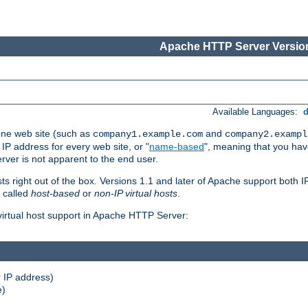
Apache HTTP Server Version
Available Languages:
one web site (such as
and
company1.example.com
company2.exampl
 IP address for every web site, or "
name-based
", meaning that you ha
rver is not apparent to the end user.
sts right out of the box. Versions 1.1 and later of Apache support both
o called
host-based
or
non-IP virtual hosts
.
 virtual host support in Apache HTTP Server:
 IP address)
e)