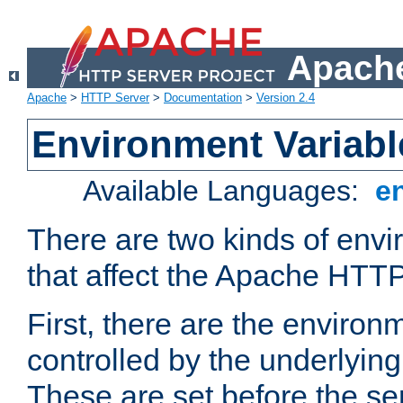
Apache
Apache
>
HTTP Server
>
Documentation
>
Version 2.4
Environment Variabl
Available Languages:
e
There are two kinds of envi
that affect the Apache HTTP
First, there are the environ
controlled by the underlyin
These are set before the se