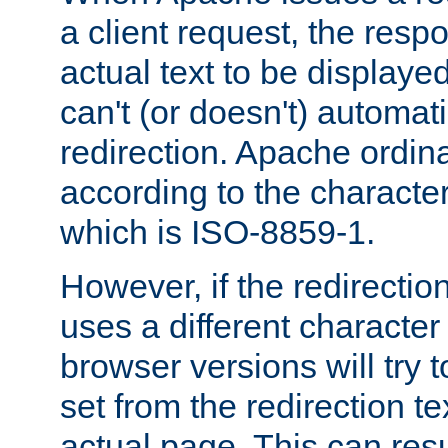
a client request, the res
actual text to be displayed
can't (or doesn't) automati
redirection. Apache ordinar
according to the character
which is ISO-8859-1.
However, if the redirection
uses a different characte
browser versions will try 
set from the redirection te
actual page. This can resu