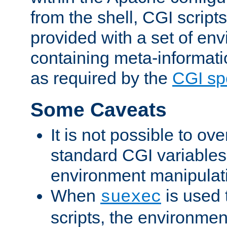
from the shell, CGI scrip
provided with a set of en
containing meta-informati
as required by the
CGI spe
Some Caveats
It is not possible to ov
standard CGI variables
environment manipulati
When
is used 
suexec
scripts, the environmen