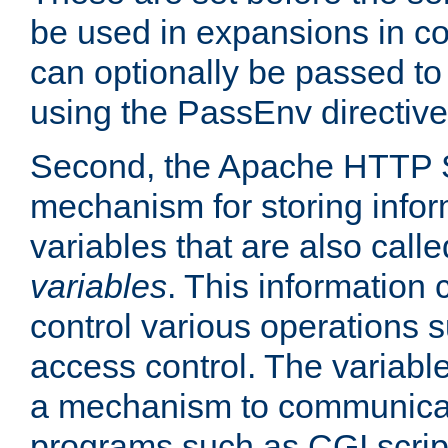
be used in expansions in con
can optionally be passed to
using the PassEnv directive
Second, the Apache HTTP S
mechanism for storing info
variables that are also call
variables
. This information
control various operations 
access control. The variabl
a mechanism to communicat
programs such as CGI scrip