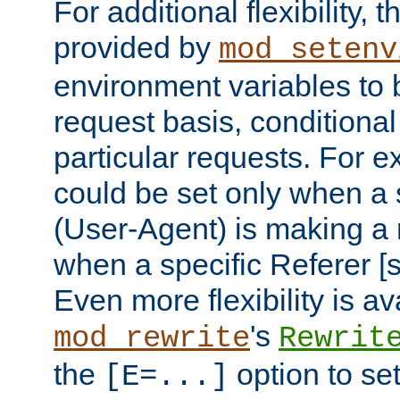
For additional flexibility, t
provided by
mod_setenv
environment variables to 
request basis, conditional
particular requests. For e
could be set only when a 
(User-Agent) is making a 
when a specific Referer [s
Even more flexibility is a
's
mod_rewrite
Rewrit
the
option to se
[E=...]