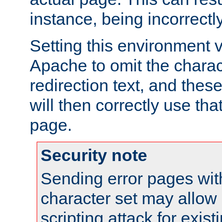
instance, being incorrectl
Setting this environment 
Apache to omit the charact
redirection text, and the
will then correctly use tha
page.
Security note
Sending error pages wit
character set may allow 
scripting attack for exis