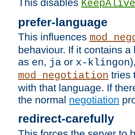
This disables
KeepAliv
prefer-language
This influences
mod_neg
behaviour. If it contains 
as
,
or
)
en
ja
x-klingon
tries 
mod_negotiation
with that language. If ther
the normal
negotiation
pro
redirect-carefully
This forces the server to 