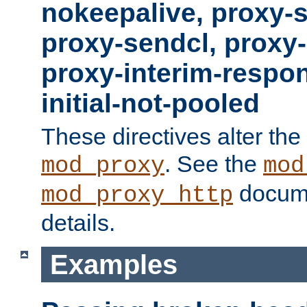
nokeepalive, proxy-
proxy-sendcl, proxy-
proxy-interim-respon
initial-not-pooled
These directives alter the
. See the
mod_proxy
mod
docume
mod_proxy_http
details.
Examples