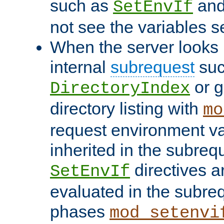
such as
an
SetEnvIf
not see the variables set
When the server looks 
internal
subrequest
suc
or g
DirectoryIndex
directory listing with
mo
request environment va
inherited in the subrequ
directives a
SetEnvIf
evaluated in the subre
phases
mod_setenvi