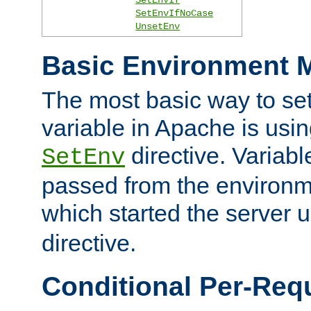
SetEnvIfNoCase
UnsetEnv
Basic Environment M
The most basic way to se
variable in Apache is usin
directive. Variab
SetEnv
passed from the environme
which started the server 
directive.
Conditional Per-Req