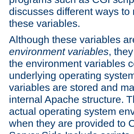
discusses different ways to
these variables.
Although these variables are
environment variables
, the
the environment variables c
underlying operating system
variables are stored and ma
internal Apache structure.
actual operating system en
when they are provided to C