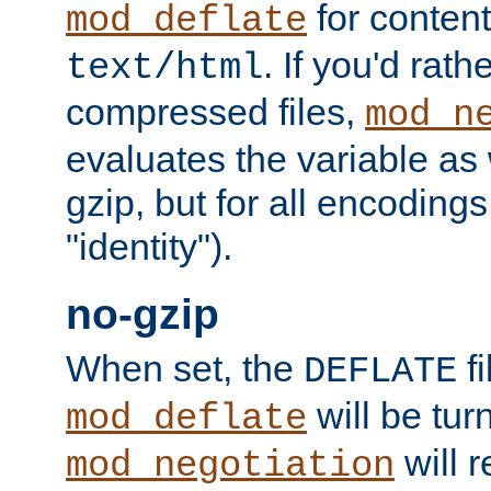
for content
mod_deflate
. If you'd rath
text/html
compressed files,
mod_n
evaluates the variable as w
gzip, but for all encodings 
"identity").
no-gzip
When set, the
fi
DEFLATE
will be tur
mod_deflate
will r
mod_negotiation