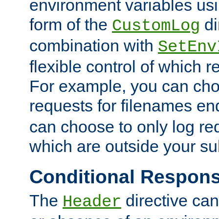
environment variables usi
form of the
di
CustomLog
combination with
SetEnv
flexible control of which 
For example, you can cho
requests for filenames en
can choose to only log re
which are outside your su
Conditional Respon
The
directive ca
Header