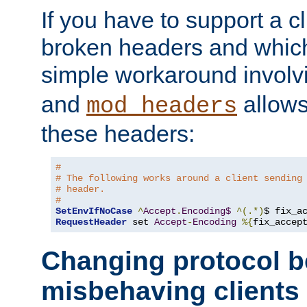
If you have to support a c
broken headers and which 
simple workaround invol
and
allows 
mod_headers
these headers:
#
# The following works around a client sending
# header.
#
SetEnvIfNoCase
^
Accept
.
Encoding$
^(.*)
$ fix_a
RequestHeader
 set 
Accept
-
Encoding
%{
fix_accep
Changing protocol b
misbehaving clients