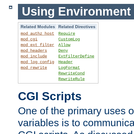
Using Environment 
Related Modules
Related Directives
mod_authz_host
Require
mod_cgi
CustomLog
mod_ext_filter
Allow
mod_headers
Deny
mod_include
ExtFilterDefine
mod_log_config
Header
mod_rewrite
LogFormat
RewriteCond
RewriteRule
CGI Scripts
One of the primary uses 
variables is to communica