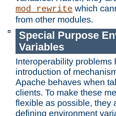
which can
mod_rewrite
from other modules.
Special Purpose En
Variables
Interoperability problems 
introduction of mechanis
Apache behaves when talk
clients. To make these m
flexible as possible, they
defining environment varia