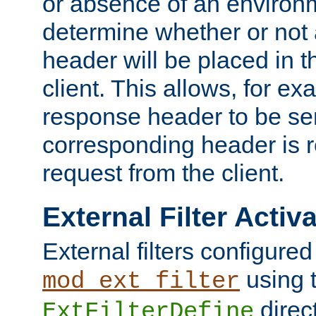
or absence of an environm
determine whether or not
header will be placed in t
client. This allows, for ex
response header to be sen
corresponding header is r
request from the client.
External Filter Activ
External filters configured
using 
mod_ext_filter
direc
ExtFilterDefine