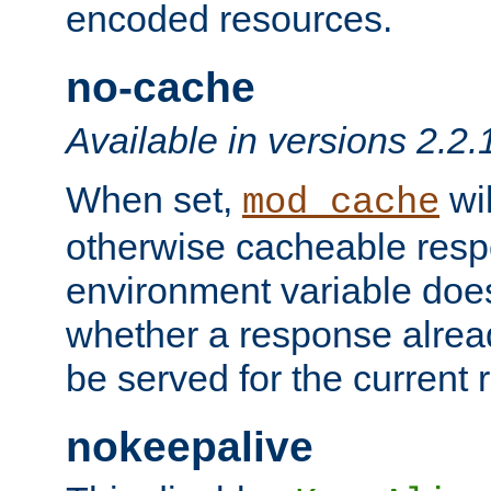
encoded resources.
no-cache
Available in versions 2.2.
When set,
wil
mod_cache
otherwise cacheable resp
environment variable does
whether a response alread
be served for the current 
nokeepalive