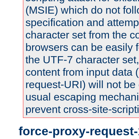
(MSIE) which do not fol
specification and attemp
character set from the c
browsers can be easily f
the UTF-7 character set
content from input data 
request-URI) will not be
usual escaping mechani
prevent cross-site-script
force-proxy-request-