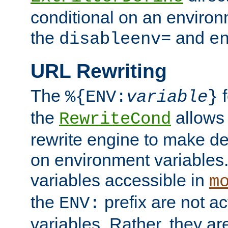
conditional on an environ
the
and
disableenv=
e
URL Rewriting
The
f
%{ENV:
variable
}
the
allow
RewriteCond
rewrite engine to make de
on environment variables.
variables accessible in
m
the
prefix are not a
ENV:
variables. Rather, they ar