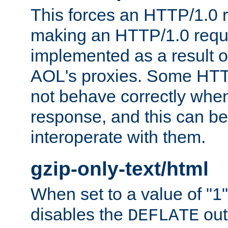
This forces an HTTP/1.0 r
making an HTTP/1.0 reques
implemented as a result o
AOL's proxies. Some HTT
not behave correctly whe
response, and this can be
interoperate with them.
gzip-only-text/html
When set to a value of "1",
disables the
out
DEFLATE