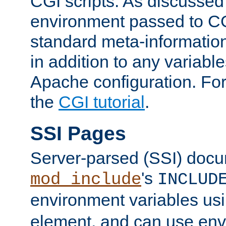
CGI scripts. As discussed
environment passed to CG
standard meta-information
in addition to any variable
Apache configuration. For
the
CGI tutorial
.
SSI Pages
Server-parsed (SSI) doc
's
mod_include
INCLUD
environment variables us
element, and can use env