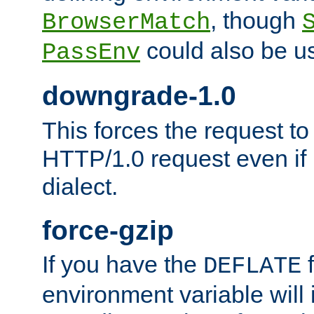
, though
BrowserMatch
could also be u
PassEnv
downgrade-1.0
This forces the request to
HTTP/1.0 request even if i
dialect.
force-gzip
If you have the
f
DEFLATE
environment variable will 