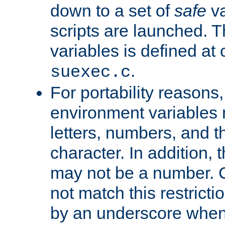
down to a set of
safe
va
scripts are launched. Th
variables is defined at
.
suexec.c
For portability reasons
environment variables 
letters, numbers, and 
character. In addition, t
may not be a number. 
not match this restricti
by an underscore when