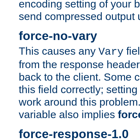
encoding setting of your 
send compressed output u
force-no-vary
This causes any
fie
Vary
from the response header b
back to the client. Some cl
this field correctly; settin
work around this problem. 
variable also implies
forc
force-response-1.0