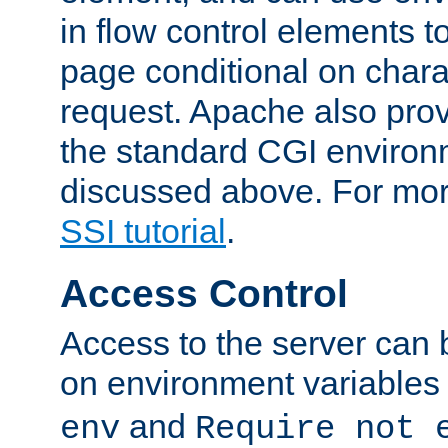
in flow control elements t
page conditional on charac
request. Apache also pro
the standard CGI environ
discussed above. For more
SSI tutorial
.
Access Control
Access to the server can 
on environment variables
and
env
Require not 