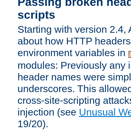
Passing broken head
scripts
Starting with version 2.4,
about how HTTP headers 
environment variables in
modules: Previously any i
header names were simply
underscores. This allowed
cross-site-scripting attac
injection (see
Unusual W
19/20).