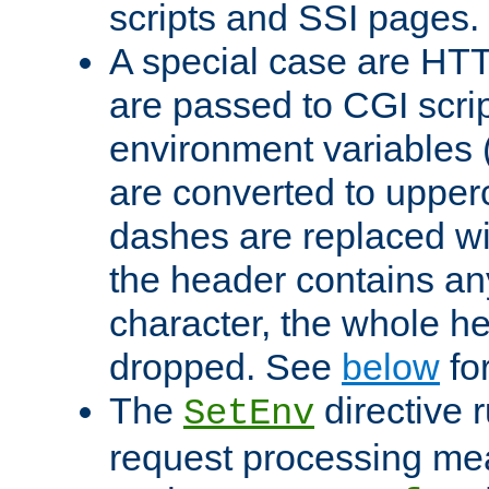
scripts and SSI pages.
A special case are HT
are passed to CGI scrip
environment variables 
are converted to upper
dashes are replaced wi
the header contains any
character, the whole he
dropped. See
below
fo
The
directive 
SetEnv
request processing mea