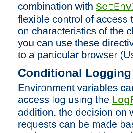
combination with
SetEnv
flexible control of access
on characteristics of the 
you can use these directi
to a particular browser (U
Conditional Logging
Environment variables ca
access log using the
Log
addition, the decision on 
requests can be made bas