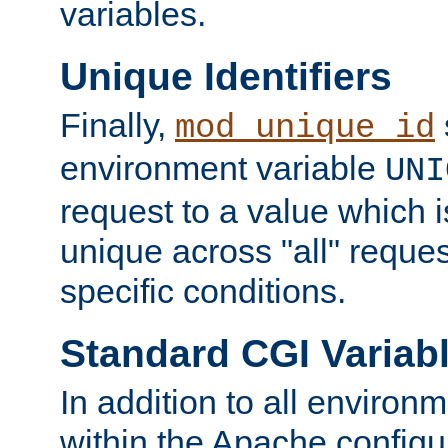
variables.
Unique Identifiers
Finally,
mod_unique_id
environment variable
UNI
request to a value which 
unique across "all" reque
specific conditions.
Standard CGI Variab
In addition to all environ
within the Apache config