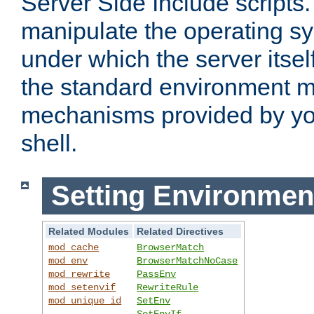
Server Side Include scripts. 
manipulate the operating s
under which the server itsel
the standard environment m
mechanisms provided by yo
shell.
Setting Environmen
Related Modules
Related Directives
mod_cache
BrowserMatch
mod_env
BrowserMatchNoCase
mod_rewrite
PassEnv
mod_setenvif
RewriteRule
mod_unique_id
SetEnv
SetEnvIf