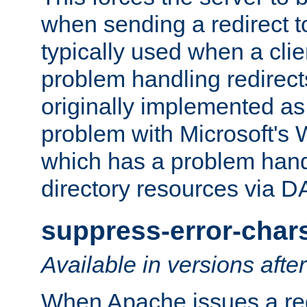
when sending a redirect to 
typically used when a cli
problem handling redirect
originally implemented as 
problem with Microsoft's
which has a problem hand
directory resources via 
suppress-error-char
Available in versions afte
When Apache issues a red